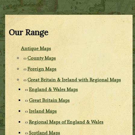
Our Range
Antique Maps
County Maps
Foreign Maps
Great Britain & Ireland with Regional Maps
England & Wales Maps
Great Britain Maps
Ireland Maps
Regional Maps of England & Wales
Scotland Maps