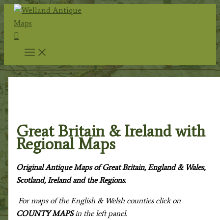
Skip
to
Search
content
Home
/
Antique Maps
/ Great Britain & Ireland with
Regional Maps
Great Britain & Ireland with
Regional Maps
Original Antique Maps of Great Britain, England & Wales,
Scotland, Ireland and the Regions.
For maps of the English & Welsh counties click on
COUNTY MAPS
in the left panel.