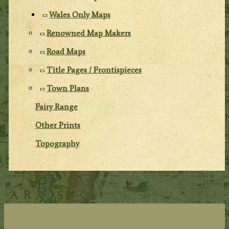
Wales Only Maps
Renowned Map Makers
Road Maps
Title Pages / Frontispieces
Town Plans
Fairy Range
Other Prints
Topography