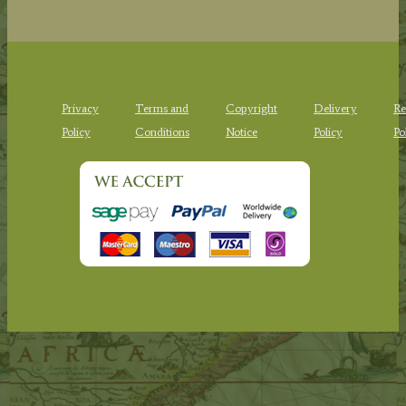
Privacy
Terms and
Copyright
Delivery
Re
Policy
Conditions
Notice
Policy
Po