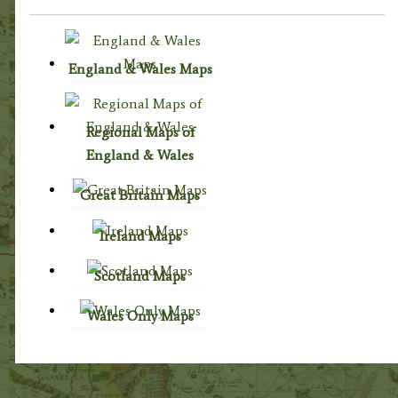
England & Wales Maps
Regional Maps of
England & Wales
Great Britain Maps
Ireland Maps
Scotland Maps
Wales Only Maps