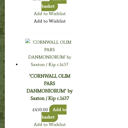
basket
Add to Wishlist
Add to Wishlist
‘CORNWALL OLIM
PARS
DANMONIORUM’ by
Saxton / Kip c.1637
£
450.00
Add to
basket
Add to Wishlist