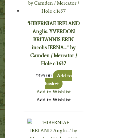
‘HIBERNIAE IRELAND
Anglis. YVERDON
BRITANNIS ERIN
incolis IERNA…’ by
Camden / Mercator /
Hole c.1637
£
395.00
Add to
basket
Add to Wishlist
Add to Wishlist