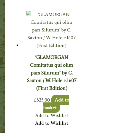
‘GLAMORGAN
Comitatus qui olim
pars Silurum’ by C.
Saxton / W. Hole c.1607
(First Edition)
£
325.00
Add to
basket
Add to Wishlist
Add to Wishlist