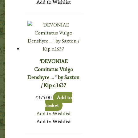
Add to Wishlist
‘DEVONIAE
Comitatus Vulgo
Denshyre … ‘ by Saxton
/ Kip c.1637
£
375.00
Add to
basket
Add to Wishlist
Add to Wishlist