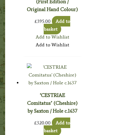
(First Edition /
Original Hand Colour)
£
395.00
Add to
basket
Add to Wishlist
Add to Wishlist
‘CESTRIAE
Comitatus’ (Cheshire)
by Saxton / Hole c.1637
£
320.00
Add to
basket