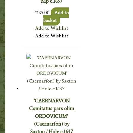
Kip c.1637
£
165.00
Add to
basket
Add to Wishlist
Add to Wishlist
‘CAERNARVON
Comitatus pars olim
ORDOVICUM’
(Caernarfon) by
Saxton / Hole c.1637