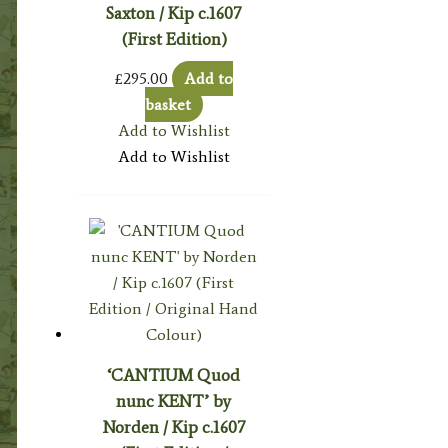
Saxton / Kip c.1607
(First Edition)
£
295.00
Add to
basket
Add to Wishlist
Add to Wishlist
‘CANTIUM Quod
nunc KENT’ by
Norden / Kip c.1607