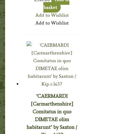
basket
Add to Wishlist
Add to Wishlist
‘CAERMARDI
[Carmarthenshire]
Comitatus in quo
DIMETAE olim
habitarunt’ by Saxton /