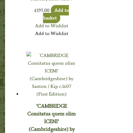
£
195.00
Add to
basket
Add to Wishlist
Add to Wishlist
‘CAMBRIDGE
Comitatus quem olim
ICENI’
(Cambridgeshire) by