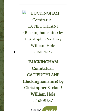
‘BUCKINGHAM
Comitatus…
CATIEUCHLANI’
(Buckinghamshire) by
Christopher Saxton /
William Hole
c.1610/1637
£
310.00
Add to