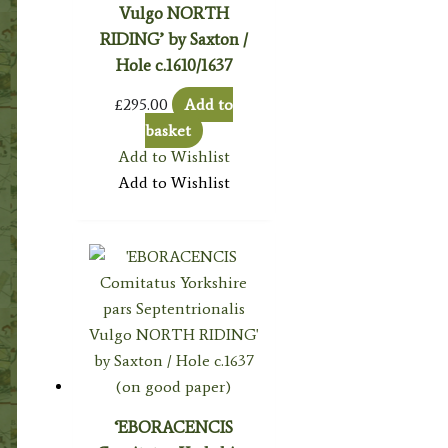
Vulgo NORTH
RIDING’ by Saxton /
Hole c.1610/1637
£
295.00
Add to
basket
Add to Wishlist
Add to Wishlist
‘EBORACENCIS