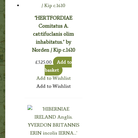
‘HERTFORDIAE
Comitatus A.
cat:tifuclanis olim
inhabitatus.’ by
Norden / Kip c.1610
£
325.00
Add to
basket
Add to Wishlist
Add to Wishlist