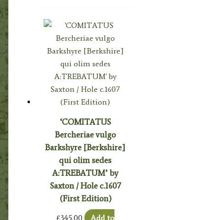
‘COMITATUS
Bercheriae vulgo
Barkshyre [Berkshire]
qui olim sedes
A:TREBATUM’ by
Saxton / Hole c.1607
(First Edition)
£
345.00
Add to