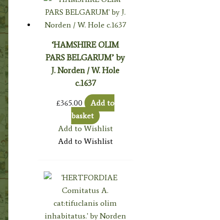
‘HAMSHIRE OLIM
PARS BELGARUM’ by
J. Norden / W. Hole
c.1637
£
365.00
Add to
basket
Add to Wishlist
Add to Wishlist