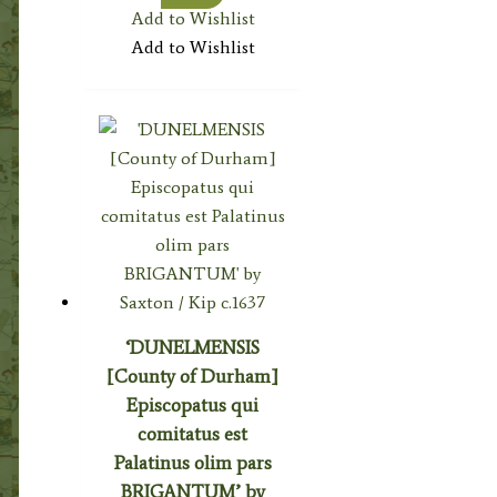
Add to Wishlist
Add to Wishlist
‘DUNELMENSIS
[County of Durham]
Episcopatus qui
comitatus est
Palatinus olim pars
BRIGANTUM’ by