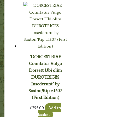
‘DORCESTRIAE
Comitatus Vulgo
Dorsett Ubi olim
DUROTRIGES
Insederunt’ by
Saxton/Kip c.1607
(First Edition)
£
295.00
Add to
basket