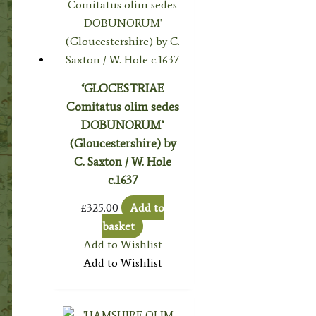
‘GLOCESTRIAE
Comitatus olim sedes
DOBUNORUM’
(Gloucestershire) by
C. Saxton / W. Hole
c.1637
£
325.00
Add to
basket
Add to Wishlist
Add to Wishlist