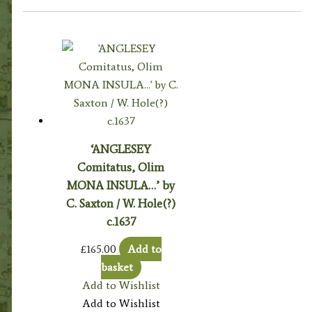
‘ANGLESEY
Comitatus, Olim
MONA INSULA…’ by
C. Saxton / W. Hole(?)
c.1637
£
165.00
Add to
basket
Add to Wishlist
Add to Wishlist