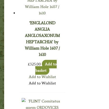
‘ENGLALOND
ANGLIA
ANGLOSAXONUM
HEPTARCHIA’ by
William Hole 1607 /
1610
£
325.00
Add to
basket
Add to Wishlist
Add to Wishlist