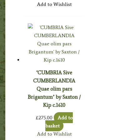
Add to Wishlist
‘CUMBRIA Sive
CUMBERLANDIA
Quae olim pars
Brigantum’ by Saxton /
Kip c.1610
£
275.00
Add to
basket
Add to Wishlist