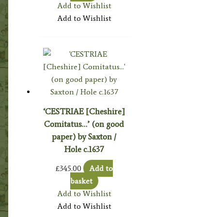
Add to Wishlist
Add to Wishlist
‘CESTRIAE [Cheshire]
Comitatus…’ (on good
paper) by Saxton /
Hole c.1637
£
345.00
Add to
basket
Add to Wishlist
Add to Wishlist