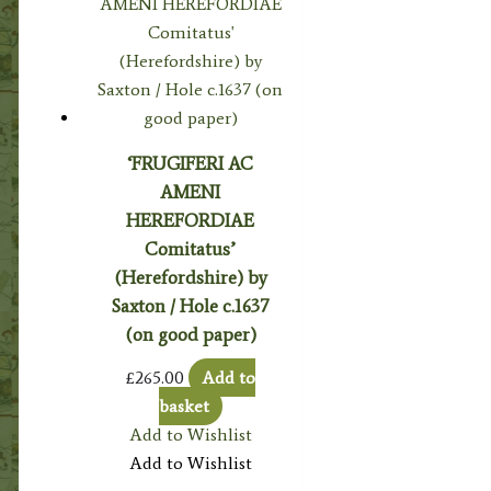
‘FRUGIFERI AC
AMENI
HEREFORDIAE
Comitatus’
(Herefordshire) by
Saxton / Hole c.1637
(on good paper)
£
265.00
Add to
basket
Add to Wishlist
Add to Wishlist