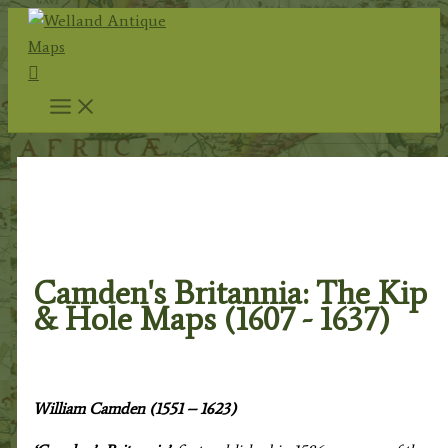
Skip
to
Search
content
Home
/
Antique Maps
/
Renowned Map
Makers
/ Camden's Britannia: The Kip & Hole Maps
(1607 - 1637)
Camden's Britannia: The Kip
& Hole Maps (1607 - 1637)
William Camden (1551 – 1623)