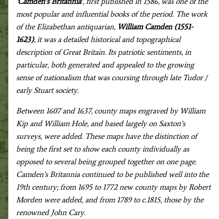
‘Camden’s Britannia’
, first published in 1586, was one of the
most popular and influential books of the period. The work
of the Elizabethan antiquarian,
William Camden (1551-
1623)
, it was a detailed historical and topographical
description of Great Britain. Its patriotic sentiments, in
particular, both generated and appealed to the growing
sense of nationalism that was coursing through late Tudor /
early Stuart society.
Between 1607 and 1637, county maps engraved by William
Kip and William Hole, and based largely on Saxton’s
surveys, were added. These maps have the distinction of
being the first set to show each county individually as
opposed to several being grouped together on one page.
Camden’s Britannia continued to be published well into the
19th century; from 1695 to 1772 new county maps by Robert
Morden were added, and from 1789 to c.1815, those by the
renowned John Cary.