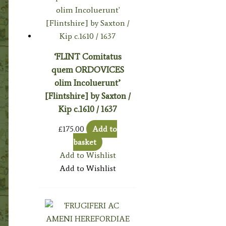
‘FLINT Comitatus
quem ORDOVICES
olim Incoluerunt’
[Flintshire] by Saxton /
Kip c.1610 / 1637
£
175.00
Add to
basket
Add to Wishlist
Add to Wishlist