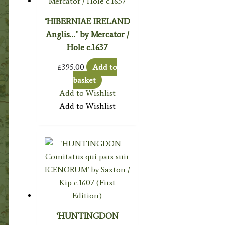
‘HIBERNIAE IRELAND
Anglis…’ by Mercator /
Hole c.1637
£
395.00
Add to
basket
Add to Wishlist
Add to Wishlist
‘HUNTINGDON