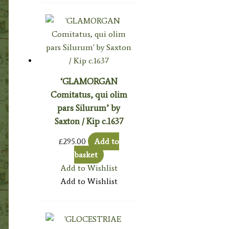
‘GLAMORGAN
Comitatus, qui olim
pars Silurum’ by
Saxton / Kip c.1637
£
295.00
Add to
basket
Add to Wishlist
Add to Wishlist