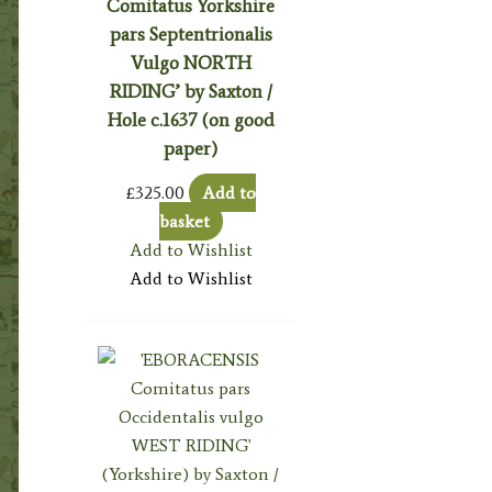
Comitatus Yorkshire
pars Septentrionalis
Vulgo NORTH
RIDING’ by Saxton /
Hole c.1637 (on good
paper)
£
325.00
Add to
basket
Add to Wishlist
Add to Wishlist