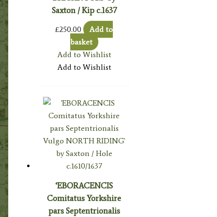
Saxton / Kip c.1637
£
250.00
Add to
basket
Add to Wishlist
Add to Wishlist
‘EBORACENCIS
Comitatus Yorkshire
pars Septentrionalis