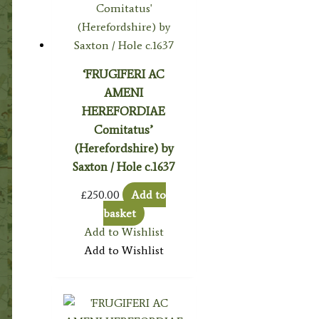
‘FRUGIFERI AC
AMENI
HEREFORDIAE
Comitatus’
(Herefordshire) by
Saxton / Hole c.1637
£
250.00
Add to
basket
Add to Wishlist
Add to Wishlist