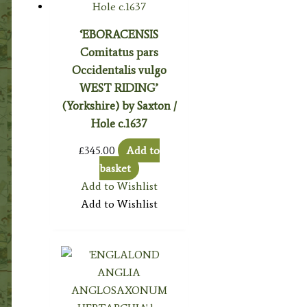
‘EBORACENSIS
Comitatus pars
Occidentalis vulgo
WEST RIDING’
(Yorkshire) by Saxton /
Hole c.1637
£
345.00
Add to
basket
Add to Wishlist
Add to Wishlist