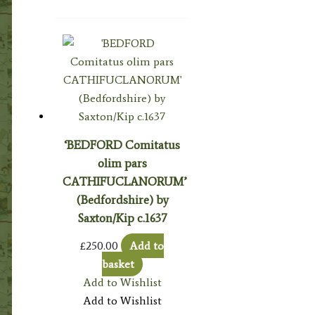
‘BEDFORD Comitatus
olim pars
CATHIFUCLANORUM’
(Bedfordshire) by
Saxton/Kip c.1637
£
250.00
Add to
basket
Add to Wishlist
Add to Wishlist