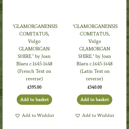
‘GLAMORGANENSIS
‘GLAMORGANENSIS
COMITATUS;
COMITATUS;
Vulgo
Vulgo
GLAMORGAN
GLAMORGAN
SHIRE.’ by Joan
SHIRE.’ by Joan
Blaeu c.1645-1648
Blaeu c.1645-1648
(French Text on
(Latin Text on
reverse)
reverse)
£
395.00
£
340.00
Add to basket
Add to basket
Add to Wishlist
Add to Wishlist