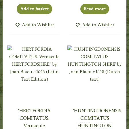
Add to basket
Read more
Add to Wishlist
Add to Wishlist
‘HERTFORDIA
‘HUNTINGDONENSIS
COMITATUS.
COMITATUS
Vernacule
HUNTINGTON