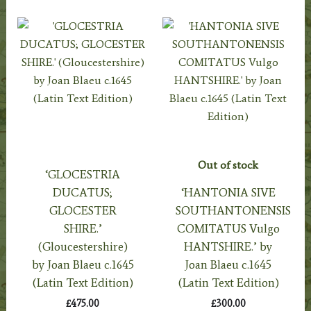
Out of stock
‘GLOCESTRIA
DUCATUS;
‘HANTONIA SIVE
GLOCESTER
SOUTHANTONENSIS
SHIRE.’
COMITATUS Vulgo
(Gloucestershire)
HANTSHIRE.’ by
by Joan Blaeu c.1645
Joan Blaeu c.1645
(Latin Text Edition)
(Latin Text Edition)
£
475.00
£
300.00