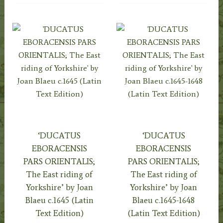
‘DUCATUS
‘DUCATUS
EBORACENSIS
EBORACENSIS
PARS ORIENTALIS;
PARS ORIENTALIS;
The East riding of
The East riding of
Yorkshire’ by Joan
Yorkshire’ by Joan
Blaeu c.1645 (Latin
Blaeu c.1645-1648
Text Edition)
(Latin Text Edition)