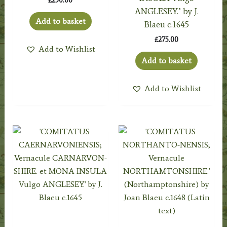
£
250.00
ANGLESEY.’ by J.
Add to basket
Blaeu c.1645
£
275.00
Add to Wishlist
Add to basket
Add to Wishlist