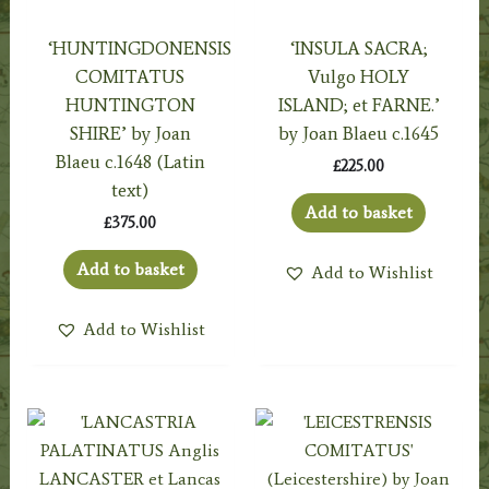
‘HUNTINGDONENSIS
‘INSULA SACRA;
COMITATUS
Vulgo HOLY
HUNTINGTON
ISLAND; et FARNE.’
SHIRE’ by Joan
by Joan Blaeu c.1645
Blaeu c.1648 (Latin
£
225.00
text)
Add to basket
£
375.00
Add to basket
Add to Wishlist
Add to Wishlist