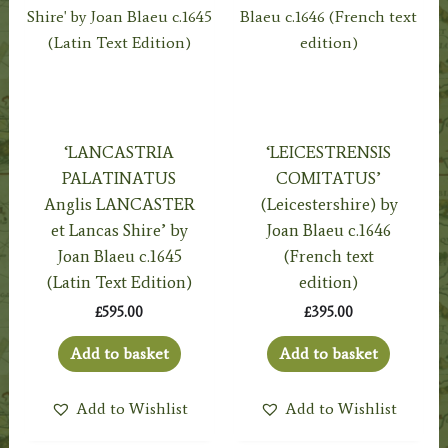
‘LANCASTRIA
‘LEICESTRENSIS
PALATINATUS
COMITATUS’
Anglis LANCASTER
(Leicestershire) by
et Lancas Shire’ by
Joan Blaeu c.1646
Joan Blaeu c.1645
(French text
(Latin Text Edition)
edition)
£
595.00
£
395.00
Add to basket
Add to basket
Add to Wishlist
Add to Wishlist