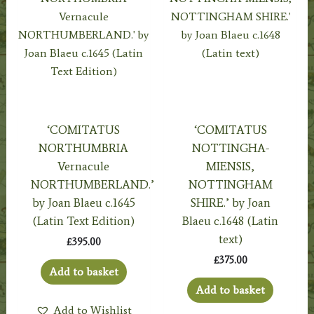
‘COMITATUS
‘COMITATUS
NORTHUMBRIA
NOTTINGHA-
Vernacule
MIENSIS,
NORTHUMBERLAND.’
NOTTINGHAM
by Joan Blaeu c.1645
SHIRE.’ by Joan
(Latin Text Edition)
Blaeu c.1648 (Latin
text)
£
395.00
£
375.00
Add to basket
Add to basket
Add to Wishlist