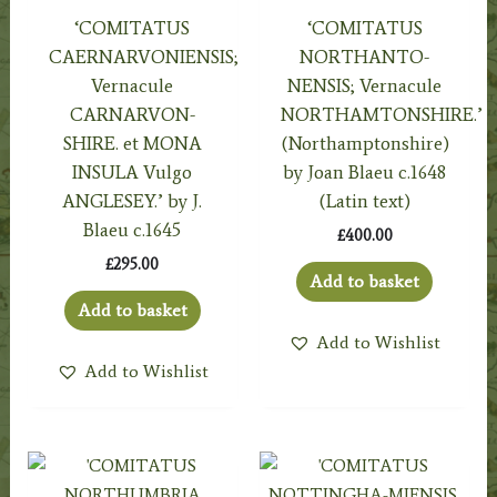
‘COMITATUS
‘COMITATUS
CAERNARVONIENSIS;
NORTHANTO-
Vernacule
NENSIS; Vernacule
CARNARVON-
NORTHAMTONSHIRE.’
SHIRE. et MONA
(Northamptonshire)
INSULA Vulgo
by Joan Blaeu c.1648
ANGLESEY.’ by J.
(Latin text)
Blaeu c.1645
£
400.00
£
295.00
Add to basket
Add to basket
Add to Wishlist
Add to Wishlist