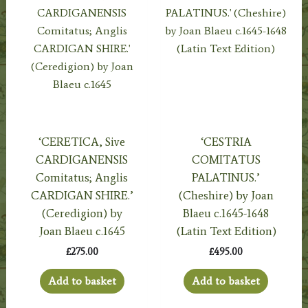
‘CERETICA, Sive
‘CESTRIA
CARDIGANENSIS
COMITATUS
Comitatus; Anglis
PALATINUS.’
CARDIGAN SHIRE.’
(Cheshire) by Joan
(Ceredigion) by
Blaeu c.1645-1648
Joan Blaeu c.1645
(Latin Text Edition)
£
275.00
£
495.00
Add to basket
Add to basket