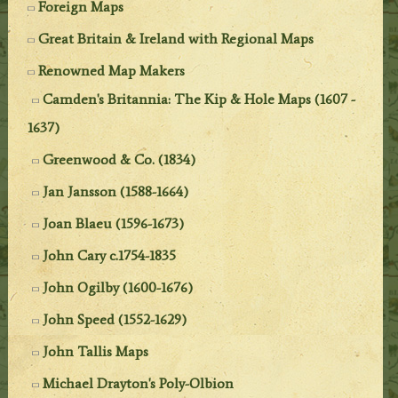
Foreign Maps
Great Britain & Ireland with Regional Maps
Renowned Map Makers
Camden's Britannia: The Kip & Hole Maps (1607 -
1637)
Greenwood & Co. (1834)
Jan Jansson (1588-1664)
Joan Blaeu (1596-1673)
John Cary c.1754-1835
John Ogilby (1600-1676)
John Speed (1552-1629)
John Tallis Maps
Michael Drayton's Poly-Olbion