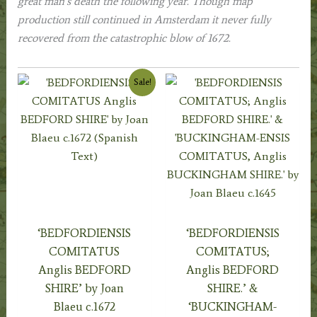
great man’s death the following year. Though map
production still continued in Amsterdam it never fully
recovered from the catastrophic blow of 1672.
Sale!
‘BEDFORDIENSIS
‘BEDFORDIENSIS
COMITATUS
COMITATUS;
Anglis BEDFORD
Anglis BEDFORD
SHIRE’ by Joan
SHIRE.’ &
Blaeu c.1672
‘BUCKINGHAM-