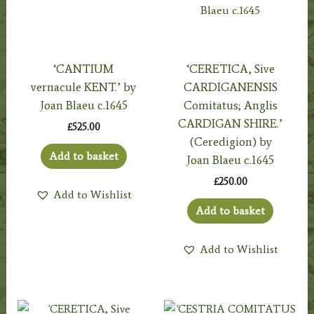
‘CANTIUM
‘CERETICA, Sive
vernacule KENT.’ by
CARDIGANENSIS
Joan Blaeu c.1645
Comitatus; Anglis
CARDIGAN SHIRE.’
£
525.00
(Ceredigion) by
Add to basket
Joan Blaeu c.1645
£
250.00
Add to Wishlist
Add to basket
Add to Wishlist