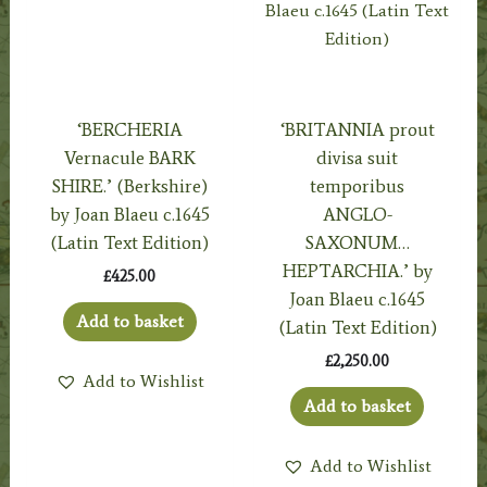
‘BERCHERIA
‘BRITANNIA prout
Vernacule BARK
divisa suit
SHIRE.’ (Berkshire)
temporibus
by Joan Blaeu c.1645
ANGLO-
(Latin Text Edition)
SAXONUM…
HEPTARCHIA.’ by
£
425.00
Joan Blaeu c.1645
Add to basket
(Latin Text Edition)
£
2,250.00
Add to Wishlist
Add to basket
Add to Wishlist