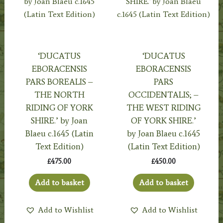
‘DUCATUS
‘DUCATUS
EBORACENSIS
EBORACENSIS
PARS BOREALIS –
PARS
THE NORTH
OCCIDENTALIS; –
RIDING OF YORK
THE WEST RIDING
SHIRE.’ by Joan
OF YORK SHIRE.’
Blaeu c.1645 (Latin
by Joan Blaeu c.1645
Text Edition)
(Latin Text Edition)
£
475.00
£
450.00
Add to basket
Add to basket
Add to Wishlist
Add to Wishlist