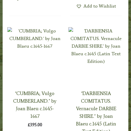
Add to Wishlist
‘CUMBRIA; Vulgo
‘DARBIENSIA
CUMBERLAND.’ by
COMITATUS.
Joan Blaeu c.1645-
Vernacule DARBIE
1667
SHIRE.’ by Joan
Blaeu c.1645 (Latin
£
395.00