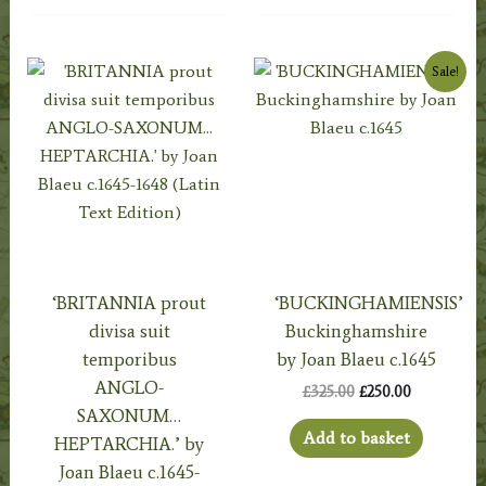
Sale!
‘BRITANNIA prout
‘BUCKINGHAMIENSIS’
divisa suit
Buckinghamshire
temporibus
by Joan Blaeu c.1645
ANGLO-
Original
Current
£
325.00
£
250.00
price
price
SAXONUM…
was:
is:
Add to basket
HEPTARCHIA.’ by
£325.00.
£250.00.
Joan Blaeu c.1645-