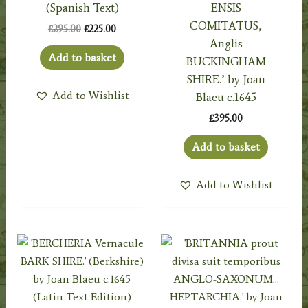
(Spanish Text)
ENSIS
COMITATUS,
Original
Current
£
295.00
£
225.00
price
price
Anglis
was:
is:
Add to basket
BUCKINGHAM
£295.00.
£225.00.
SHIRE.’ by Joan
Add to Wishlist
Blaeu c.1645
£
395.00
Add to basket
Add to Wishlist