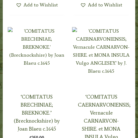
Add to Wishlist
Add to Wishlist
‘COMITATUS
‘COMITATUS
BRECHINIAE;
CAERNARVONIENSIS;
BREKNOKE.’
Vernacule
(Brecknockshire) by
CARNARVON-
Joan Blaeu c.1645
SHIRE. et MONA
INSULA Vulgo