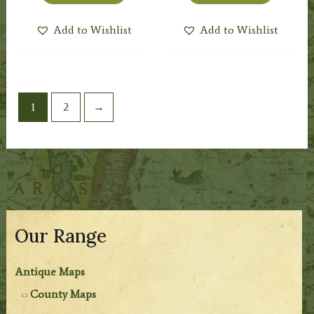
Add to Wishlist
Add to Wishlist
1
2
→
Our Range
Antique Maps
County Maps