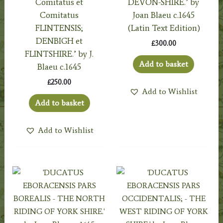
Comitatus et
DEVON-SHIRE.’ by
Comitatus
Joan Blaeu c.1645
FLINTENSIS;
(Latin Text Edition)
DENBIGH et
£
300.00
FLINTSHIRE.’ by J.
Add to basket
Blaeu c.1645
£
250.00
Add to Wishlist
Add to basket
Add to Wishlist