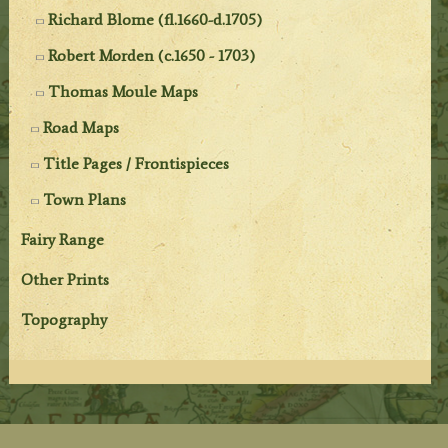
Richard Blome (fl.1660-d.1705)
Robert Morden (c.1650 - 1703)
Thomas Moule Maps
Road Maps
Title Pages / Frontispieces
Town Plans
Fairy Range
Other Prints
Topography