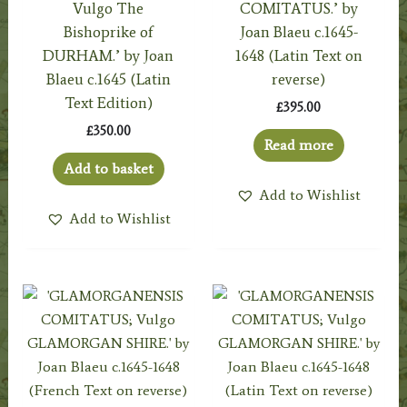
Vulgo The
COMITATUS.’ by
Bishoprike of
Joan Blaeu c.1645-
DURHAM.’ by Joan
1648 (Latin Text on
Blaeu c.1645 (Latin
reverse)
Text Edition)
£
395.00
£
350.00
Read more
Add to basket
Add to Wishlist
Add to Wishlist