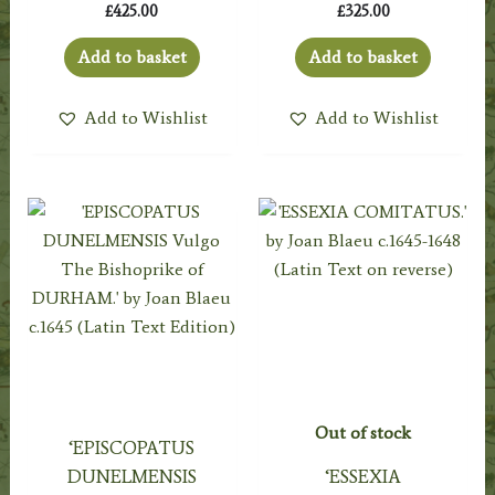
£
425.00
£
325.00
Add to basket
Add to basket
Add to Wishlist
Add to Wishlist
Out of stock
‘EPISCOPATUS
DUNELMENSIS
‘ESSEXIA