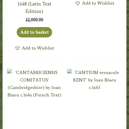
Add to Wishlist
1648 (Latin Text
Edition)
£
2,000.00
Add to basket
Add to Wishlist