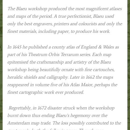
The Blaeu workshop produced the most magnificent atlases
and maps of the period. A true perfectionist, Blaeu used
only the best engravers, printers and colourists and only the
finest materials, including paper, to produce his work.
In 1645 he published a county atlas of England & Wales as
part of his
Theatrum Orbis Terrarum
series. Each map
epitomised the craftsmanship and artistry of the Blaeu
workshop being beautifully ornate with fine cartouches,
heraldic shields and calligraphy. Later in 1662 the maps
reappeared in volume five of his
Atlas Maior
, perhaps the
finest cartographic work ever produced.
Regrettably, in 1672 disaster struck when the workshop
burnt down thus ending Blaeu’s hegemony over the
Amsterdam map trade. The loss possibly contributed to the