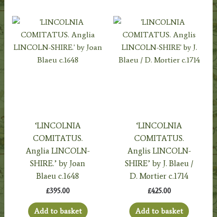
‘LINCOLNIA
‘LINCOLNIA
COMITATUS.
COMITATUS.
Anglia LINCOLN-
Anglis LINCOLN-
SHIRE.’ by Joan
SHIRE’ by J. Blaeu /
Blaeu c.1648
D. Mortier c.1714
£
395.00
£
425.00
Add to basket
Add to basket