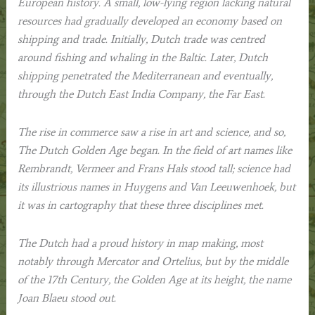
European history. A small, low-lying region lacking natural
resources had gradually developed an economy based on
shipping and trade. Initially, Dutch trade was centred
around fishing and whaling in the Baltic. Later, Dutch
shipping penetrated the Mediterranean and eventually,
through the Dutch East India Company, the Far East.
The rise in commerce saw a rise in art and science, and so,
The Dutch Golden Age
began. In the field of art names like
Rembrandt, Vermeer and Frans Hals stood tall; science had
its illustrious names in Huygens and Van Leeuwenhoek, but
it was in cartography that these three disciplines met.
The Dutch had a proud history in map making, most
notably through Mercator and Ortelius, but by the middle
of the 17th Century, the Golden Age at its height, the name
Joan Blaeu stood out.