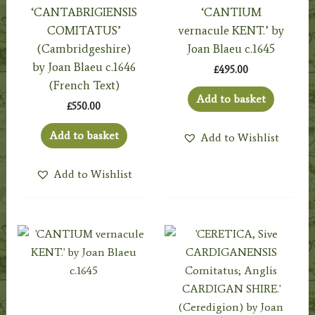
‘CANTABRIGIENSIS
‘CANTIUM
COMITATUS’
vernacule KENT.’ by
(Cambridgeshire)
Joan Blaeu c.1645
by Joan Blaeu c.1646
£
495.00
(French Text)
Add to basket
£
550.00
Add to basket
Add to Wishlist
Add to Wishlist