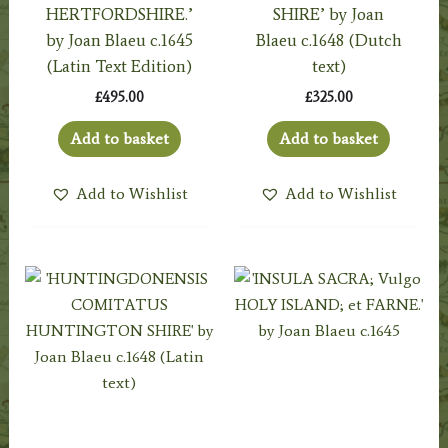
HERTFORDSHIRE.’
SHIRE’ by Joan
by Joan Blaeu c.1645
Blaeu c.1648 (Dutch
(Latin Text Edition)
text)
£
495.00
£
325.00
Add to basket
Add to basket
Add to Wishlist
Add to Wishlist