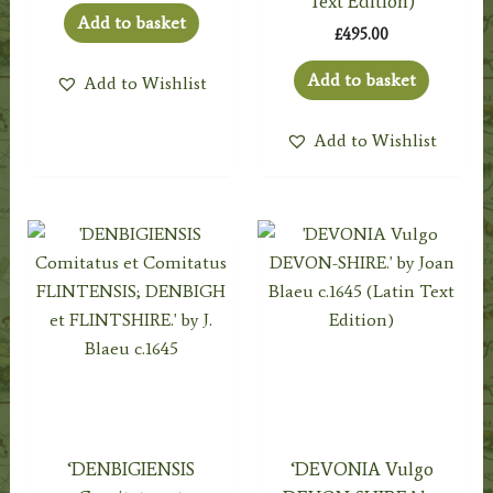
Text Edition)
Add to basket
£
495.00
Add to basket
Add to Wishlist
Add to Wishlist
‘DENBIGIENSIS
‘DEVONIA Vulgo