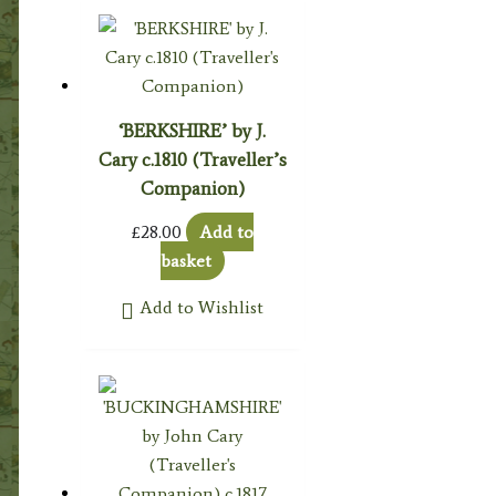
‘BERKSHIRE’ by J.
Cary c.1810 (Traveller’s
Companion)
£
28.00
Add to
basket
Add to Wishlist