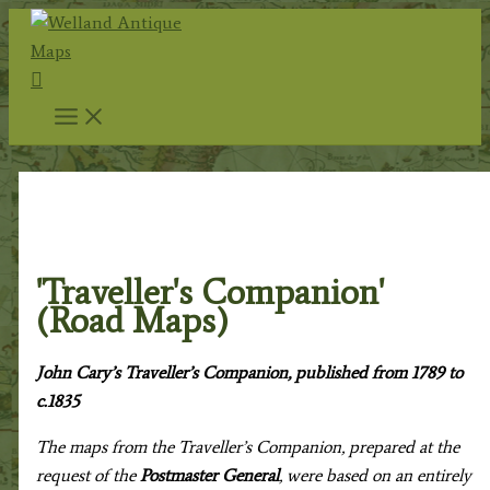
Skip
to
Search
content
Home
/
Antique Maps
/
Renowned Map Makers
/
John
Cary c.1754-1835
/ 'Traveller's Companion' (Road Maps)
'Traveller's Companion'
(Road Maps)
John Cary’s
Traveller’s Companion
, published from 1789 to
c.1835
The maps from the Traveller’s Companion, prepared at the
request of the
Postmaster General
, were based on an entirely