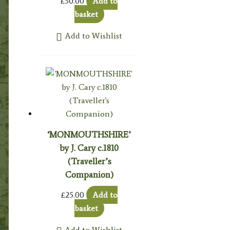
£
30.00
Add to
basket
Add to Wishlist
‘MONMOUTHSHIRE’
by J. Cary c.1810
(Traveller’s
Companion)
£
25.00
Add to
basket
Add to Wishlist