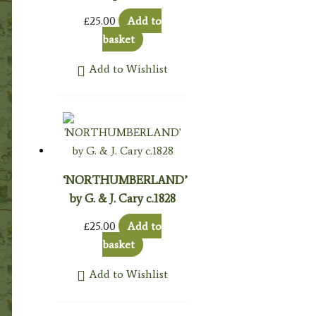
£
25.00
Add to
basket
Add to Wishlist
‘NORTHUMBERLAND’
by G. & J. Cary c.1828
£
25.00
Add to
basket
Add to Wishlist