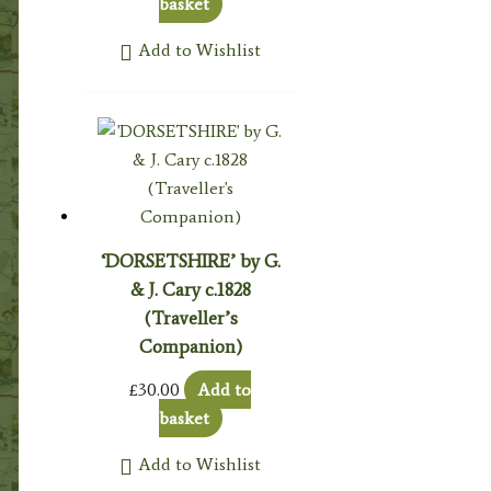
basket
Add to Wishlist
‘DORSETSHIRE’ by G.
& J. Cary c.1828
(Traveller’s
Companion)
£
30.00
Add to
basket
Add to Wishlist