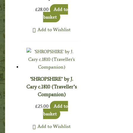
£
28.00
Add to
basket
Add to Wishlist
‘SHROPSHIRE’ by J.
Cary c.1810 (Traveller’s
Companion)
£
25.00
Add to
basket
Add to Wishlist