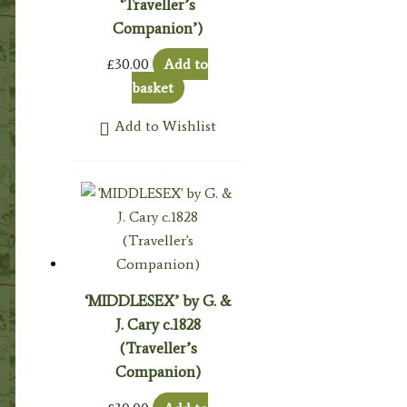
‘Traveller’s
Companion’)
£
30.00
Add to
basket
Add to Wishlist
‘MIDDLESEX’ by G. &
J. Cary c.1828
(Traveller’s
Companion)