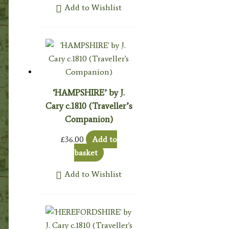
Add to Wishlist
‘HAMPSHIRE’ by J.
Cary c.1810 (Traveller’s
Companion)
£
36.00
Add to
basket
Add to Wishlist