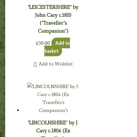
‘LEICESTERSHIRE’ by
John Cary c.1810
(‘Traveller’s
Companion’)
£
30.00
Add to
basket
Add to Wishlist
‘LINCOLNSHIRE’ by J.
Cary c.1806 (Ex