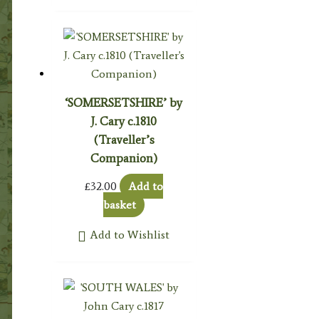
‘SOMERSETSHIRE’ by
J. Cary c.1810
(Traveller’s
Companion)
£
32.00
Add to
basket
Add to Wishlist