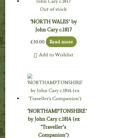
Out of stock
‘NORTH WALES’ by
John Cary c.1817
£
30.00
Read more
Add to Wishlist
‘NORTHAMPTONSHIRE’
by John Cary c.1814 (ex
‘Traveller’s
Companion’)