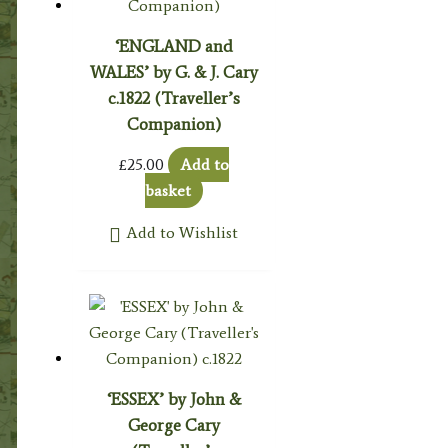
‘ENGLAND and
WALES’ by G. & J. Cary
c.1822 (Traveller’s
Companion)
£
25.00
Add to
basket
Add to Wishlist
‘ESSEX’ by John &
George Cary