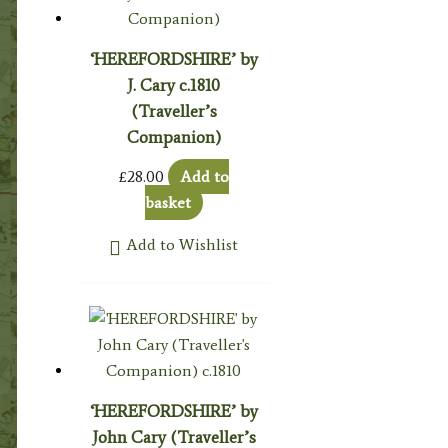
‘HEREFORDSHIRE’ by
J. Cary c.1810
(Traveller’s
Companion)
£
28.00
Add to
basket
Add to Wishlist
‘HEREFORDSHIRE’ by
John Cary (Traveller’s