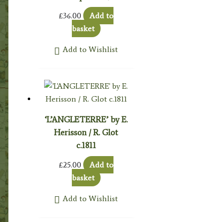
£
36.00
Add to
basket
Add to Wishlist
‘L’ANGLETERRE’ by E.
Herisson / R. Glot
c.1811
£
25.00
Add to
basket
Add to Wishlist