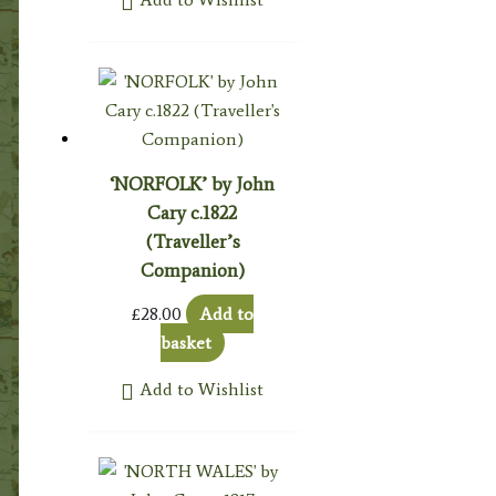
‘NORFOLK’ by John
Cary c.1822
(Traveller’s
Companion)
£
28.00
Add to
basket
Add to Wishlist