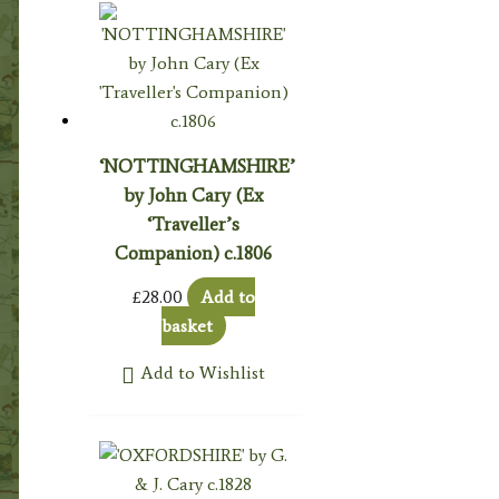
‘NOTTINGHAMSHIRE’
by John Cary (Ex
‘Traveller’s
Companion) c.1806
£
28.00
Add to
basket
Add to Wishlist