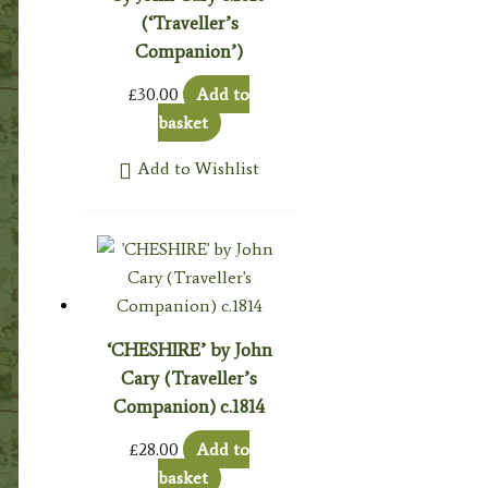
(‘Traveller’s
Companion’)
£
30.00
Add to
basket
Add to Wishlist
‘CHESHIRE’ by John
Cary (Traveller’s
Companion) c.1814
£
28.00
Add to
basket