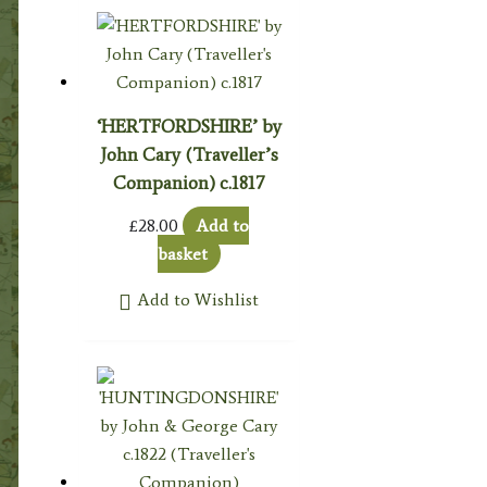
‘HERTFORDSHIRE’ by
John Cary (Traveller’s
Companion) c.1817
£
28.00
Add to
basket
Add to Wishlist