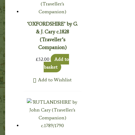
‘OXFORDSHIRE’ by G.
& J. Cary c.1828
(Traveller’s
Companion)
£
32.00
Add to
basket
Add to Wishlist