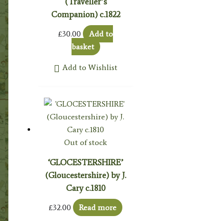
(Traveller’s
Companion) c.1822
£
30.00
Add to
basket
Add to Wishlist
Out of stock
‘GLOCESTERSHIRE’
(Gloucestershire) by J.
Cary c.1810
£
32.00
Read more