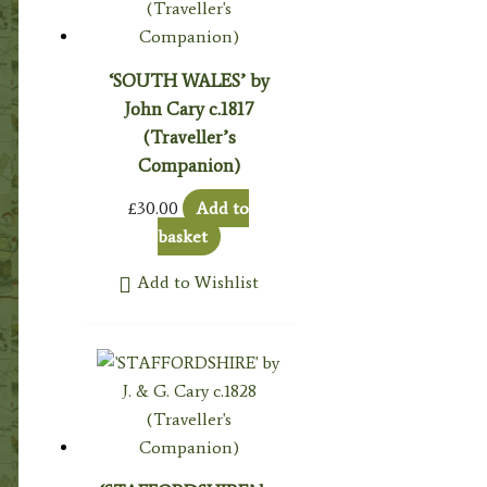
‘SOUTH WALES’ by
John Cary c.1817
(Traveller’s
Companion)
£
30.00
Add to
basket
Add to Wishlist