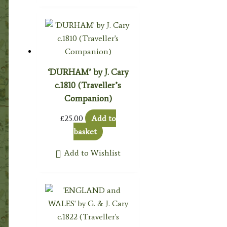
‘DURHAM’ by J. Cary
c.1810 (Traveller’s
Companion)
£
25.00
Add to
basket
Add to Wishlist