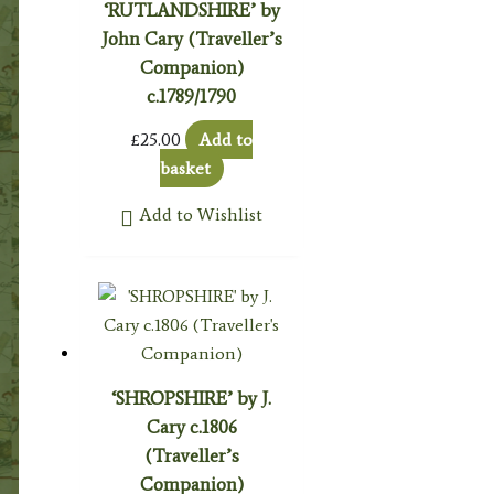
‘RUTLANDSHIRE’ by
John Cary (Traveller’s
Companion)
c.1789/1790
£
25.00
Add to
basket
Add to Wishlist
‘SHROPSHIRE’ by J.
Cary c.1806
(Traveller’s
Companion)