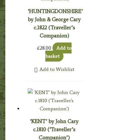
‘HUNTINGDONSHIRE’
by John & George Cary
c.1822 (Traveller’s
Companion)
£
28.00
Add to
basket
Add to Wishlist
‘KENT’ by John Cary
c.1810 (‘Traveller’s
Companion’)