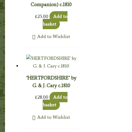
Companion) c.1810
£
25.00
Add to
basket
Add to Wishlist
‘HERTFORDSHIRE’ by
G. & J. Cary c.1810
£
28.00
Add to
basket
Add to Wishlist