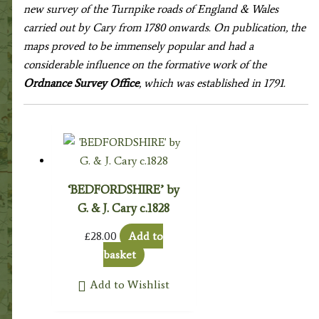
new survey of the Turnpike roads of England & Wales
carried out by Cary from 1780 onwards. On publication, the
maps proved to be immensely popular and had a
considerable influence on the formative work of the
Ordnance Survey Office
, which was established in 1791.
‘BEDFORDSHIRE’ by
G. & J. Cary c.1828
£
28.00
Add to
basket
Add to Wishlist