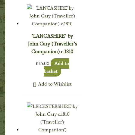
‘LANCASHIRE’ by
John Cary (Traveller’s
Companion) c.1810
£
35.00
Add to
basket
Add to Wishlist