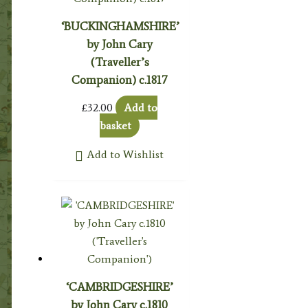
‘BUCKINGHAMSHIRE’
by John Cary
(Traveller’s
Companion) c.1817
£
32.00
Add to
basket
Add to Wishlist
‘CAMBRIDGESHIRE’
by John Cary c.1810