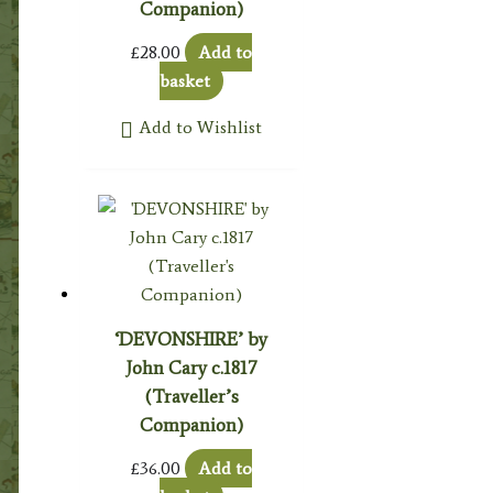
Companion)
£
28.00
Add to
basket
Add to Wishlist
‘DEVONSHIRE’ by
John Cary c.1817
(Traveller’s
Companion)
£
36.00
Add to