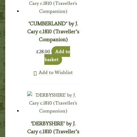
‘CUMBERLAND’ by J.
Cary c.1810 (Traveller’s
Companion)
£
28.00
Add to
basket
Add to Wishlist
‘DERBYSHIRE’ by J.
Cary c.1810 (Traveller’s