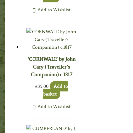
Add to Wishlist
‘CORNWALL’ by John
Cary (Traveller’s
Companion) c.1817
£
35.00
Add to
basket
Add to Wishlist