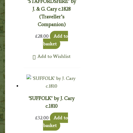
‘STAFFORDSHIRE’ by
J. & G. Cary c.1828
(Traveller’s
Companion)
£
28.00
Add to
basket
Add to Wishlist
‘SUFFOLK’ by J. Cary
c.1810
£
32.00
Add to
basket