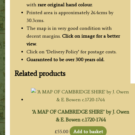
with
rare original hand colour
.
Printed area is approximately 26.4cms by
30.3cms.
The map is in very good condition with
decent margins.
Click on image for a better
view
.
Click on ‘Delivery Policy’ for postage costs.
Guaranteed to be over 300 years old.
Related products
‘A MAP OF CAMBRIDGE SHIRE’ by J. Owen
& E. Bowen c.1720-1764
£
55.00
Add to basket