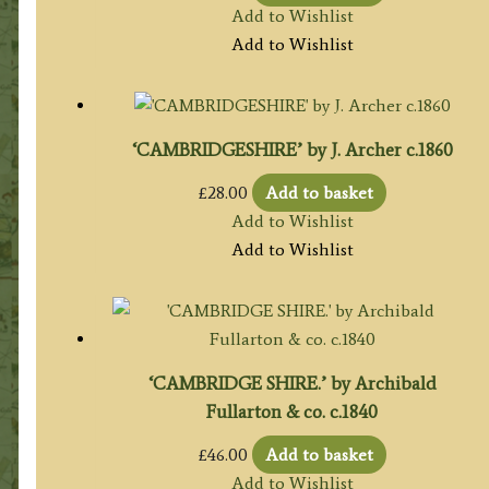
Add to Wishlist
Add to Wishlist
‘CAMBRIDGESHIRE’ by J. Archer c.1860
£
28.00
Add to basket
Add to Wishlist
Add to Wishlist
‘CAMBRIDGE SHIRE.’ by Archibald
Fullarton & co. c.1840
£
46.00
Add to basket
Add to Wishlist