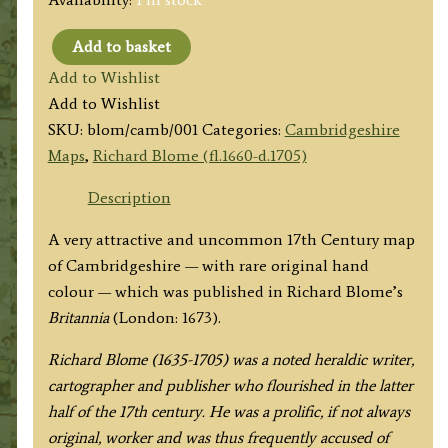
Add to basket
'A
Add to Wishlist
MAPP
Add to Wishlist
OF
SKU:
blom/camb/001
Categories:
Cambridgeshire
CAMBRIDGSHIRE:
Maps
,
Richard Blome (fl.1660-d.1705)
WITH
THE
Description
ILE
A very attractive and uncommon 17th Century map
OF
of Cambridgeshire — with rare original hand
ELY:
colour — which was published in Richard Blome’s
BY
Britannia
(London: 1673).
RIC:
BLOME'
Richard Blome (1635-1705) was a noted heraldic writer,
c.1673
cartographer and publisher who flourished in the latter
quantity
half of the 17th century. He was a prolific, if not always
original, worker and was thus frequently accused of