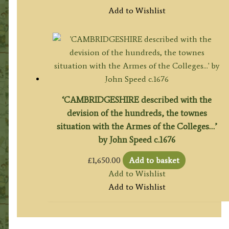
Add to Wishlist
‘CAMBRIDGESHIRE described with the
devision of the hundreds, the townes
situation with the Armes of the Colleges…’
by John Speed c.1676
£
1,650.00
Add to basket
Add to Wishlist
Add to Wishlist