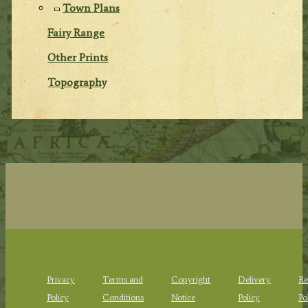
Town Plans
Fairy Range
Other Prints
Topography
Privacy
Terms and
Copyright
Delivery
Re
Policy
Conditions
Notice
Policy
Po