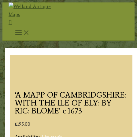
Skip
to
Search
content
‘A MAPP OF CAMBRIDGSHIRE:
WITH THE ILE OF ELY: BY
RIC: BLOME’ c.1673
£
195.00
Availability:
1 in stock