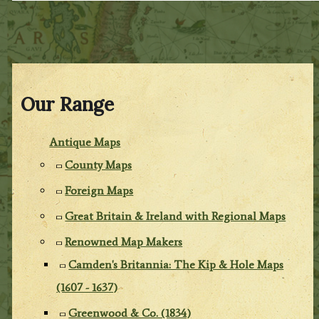
Our Range
Antique Maps
County Maps
Foreign Maps
Great Britain & Ireland with Regional Maps
Renowned Map Makers
Camden's Britannia: The Kip & Hole Maps
(1607 - 1637)
Greenwood & Co. (1834)