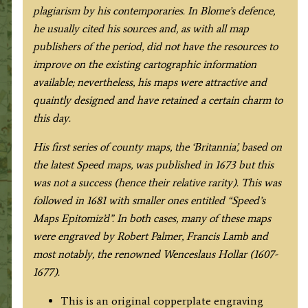
plagiarism by his contemporaries. In Blome’s defence,
he usually cited his sources and, as with all map
publishers of the period, did not have the resources to
improve on the existing cartographic information
available; nevertheless, his maps were attractive and
quaintly designed and have retained a certain charm to
this day.
His first series of county maps, the ‘Britannia’, based on
the latest Speed maps, was published in 1673 but this
was not a success (hence their relative rarity). This was
followed in 1681 with smaller ones entitled “Speed’s
Maps Epitomiz’d”. In both cases, many of these maps
were engraved by Robert Palmer, Francis Lamb and
most notably, the renowned Wenceslaus Hollar (1607-
1677).
This is an original copperplate engraving