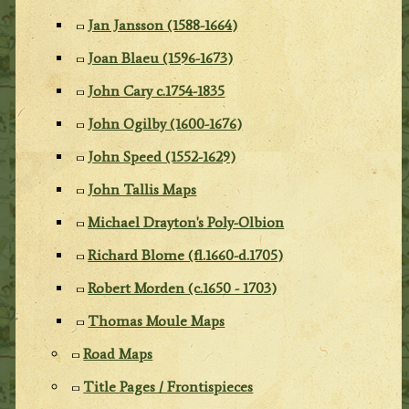
Jan Jansson (1588-1664)
Joan Blaeu (1596-1673)
John Cary c.1754-1835
John Ogilby (1600-1676)
John Speed (1552-1629)
John Tallis Maps
Michael Drayton's Poly-Olbion
Richard Blome (fl.1660-d.1705)
Robert Morden (c.1650 - 1703)
Thomas Moule Maps
Road Maps
Title Pages / Frontispieces