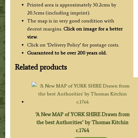
Condor
Printed area is approximately 30.2cms by
/
20.3cms (including imprint).
Hogg
The map is in very good condition with
c.1786
decent margins.
Click on image for a better
quantity
view
.
Click on ‘Delivery Policy’ for postage costs.
Guaranteed to be over 200 years old.
Related products
‘A New MAP of YORK SHIRE Drawn from
the best Authorities’ by Thomas Kitchin
c.1764