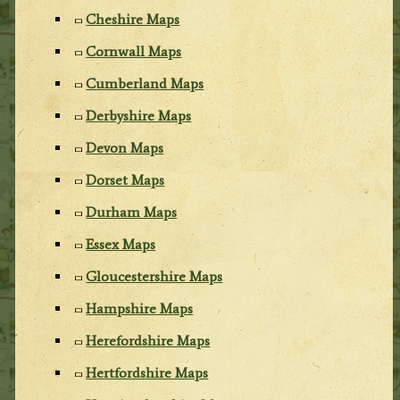
Cheshire Maps
Cornwall Maps
Cumberland Maps
Derbyshire Maps
Devon Maps
Dorset Maps
Durham Maps
Essex Maps
Gloucestershire Maps
Hampshire Maps
Herefordshire Maps
Hertfordshire Maps