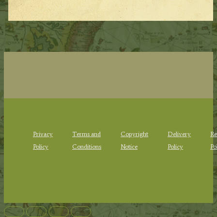
Privacy
Terms and
Copyright
Delivery
Re
Policy
Conditions
Notice
Policy
Po