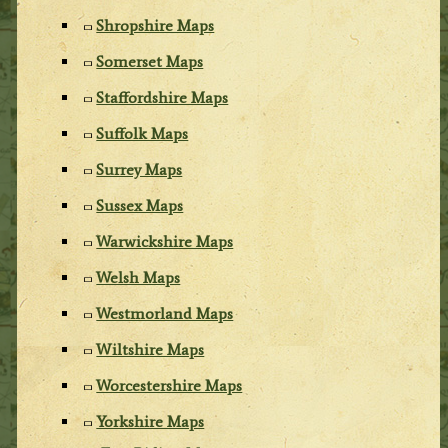
Shropshire Maps
Somerset Maps
Staffordshire Maps
Suffolk Maps
Surrey Maps
Sussex Maps
Warwickshire Maps
Welsh Maps
Westmorland Maps
Wiltshire Maps
Worcestershire Maps
Yorkshire Maps