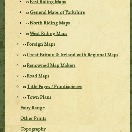
East Riding Maps
General Maps of Yorkshire
North Riding Maps
West Riding Maps
Foreign Maps
Great Britain & Ireland with Regional Maps
Renowned Map Makers
Road Maps
Title Pages / Frontispieces
Town Plans
Fairy Range
Other Prints
Topography