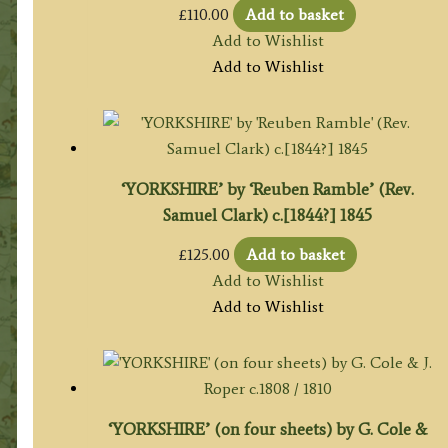
£
110.00
Add to basket
Add to Wishlist
Add to Wishlist
‘YORKSHIRE’ by ‘Reuben Ramble’ (Rev.
Samuel Clark) c.[1844?] 1845
£
125.00
Add to basket
Add to Wishlist
Add to Wishlist
‘YORKSHIRE’ (on four sheets) by G. Cole &