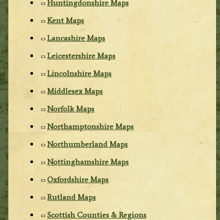
Huntingdonshire Maps
Kent Maps
Lancashire Maps
Leicestershire Maps
Lincolnshire Maps
Middlesex Maps
Norfolk Maps
Northamptonshire Maps
Northumberland Maps
Nottinghamshire Maps
Oxfordshire Maps
Rutland Maps
Scottish Counties & Regions