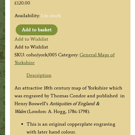
£
120.00
Availability:
1 in stock
Add to basket
'A
Add to Wishlist
NEW
Add to Wishlist
MAP
SKU:
coho/york/005
Category:
General Maps of
of
Yorkshire
YORKSHIRE
Drawn
Description
from
An attractive 18th century map of Yorkshire which
the
was engraved by Thomas Condor and published in
latest
Henry Boswell’s
Antiquities of England &
&
Wales
(London: A. Hogg, 1786-1798).
best
AUTHORITIES'
This is an original copperplate engraving
by
with later hand colour.