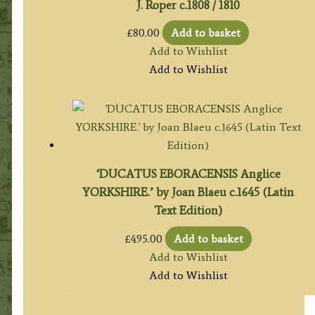
J. Roper c.1808 / 1810
£
80.00
Add to basket
Add to Wishlist
Add to Wishlist
‘DUCATUS EBORACENSIS Anglice
YORKSHIRE.’ by Joan Blaeu c.1645 (Latin
Text Edition)
£
495.00
Add to basket
Add to Wishlist
Add to Wishlist