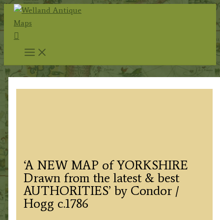
Skip
to
Search
content
‘A NEW MAP of YORKSHIRE
Drawn from the latest & best
AUTHORITIES’ by Condor /
Hogg c.1786