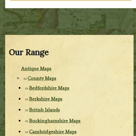
Our Range
Antique Maps
County Maps
Bedfordshire Maps
Berkshire Maps
British Islands
Buckinghamshire Maps
Cambridgeshire Maps