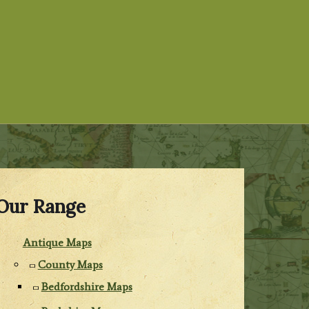
Our Range
Antique Maps
County Maps
Bedfordshire Maps