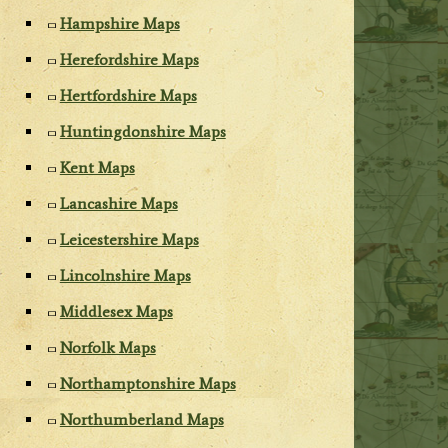
Hampshire Maps
Herefordshire Maps
Hertfordshire Maps
Huntingdonshire Maps
Kent Maps
Lancashire Maps
Leicestershire Maps
Lincolnshire Maps
Middlesex Maps
Norfolk Maps
Northamptonshire Maps
Northumberland Maps