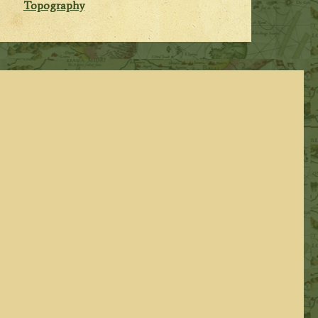
Topography