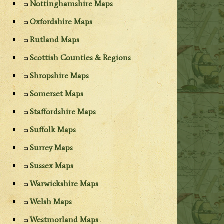
Nottinghamshire Maps
Oxfordshire Maps
Rutland Maps
Scottish Counties & Regions
Shropshire Maps
Somerset Maps
Staffordshire Maps
Suffolk Maps
Surrey Maps
Sussex Maps
Warwickshire Maps
Welsh Maps
Westmorland Maps