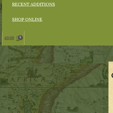
RECENT ADDITIONS
SHOP ONLINE
£
0.00