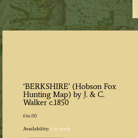
‘BERKSHIRE’ (Hobson Fox
Hunting Map) by J. & C.
Walker c.1850
£
46.00
Availability:
1 in stock