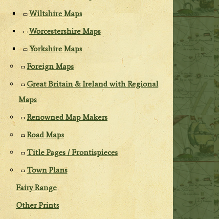
Wiltshire Maps
Worcestershire Maps
Yorkshire Maps
Foreign Maps
Great Britain & Ireland with Regional
Maps
Renowned Map Makers
Road Maps
Title Pages / Frontispieces
Town Plans
Fairy Range
Other Prints