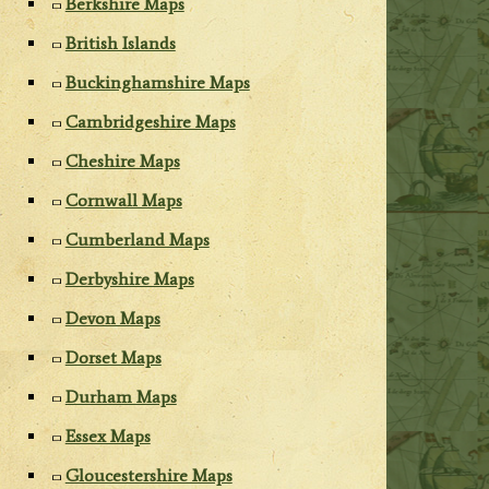
Berkshire Maps
British Islands
Buckinghamshire Maps
Cambridgeshire Maps
Cheshire Maps
Cornwall Maps
Cumberland Maps
Derbyshire Maps
Devon Maps
Dorset Maps
Durham Maps
Essex Maps
Gloucestershire Maps