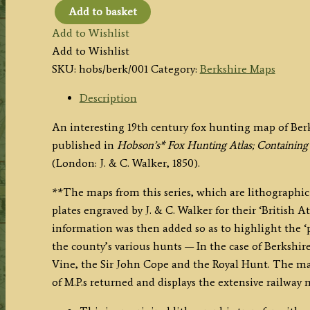
Add to basket
'BERKSHIRE'
Add to Wishlist
(Hobson
Add to Wishlist
Fox
SKU:
hobs/berk/001
Category:
Berkshire Maps
Hunting
Map)
Description
by
An interesting 19th century fox hunting map of Ber
J.
published in
Hobson’s* Fox Hunting Atlas; Containing
&
(London: J. & C. Walker, 1850).
C.
Walker
**The maps from this series, which are lithographic 
c.1850
plates engraved by J. & C. Walker for their ‘British At
quantity
information was then added so as to highlight the ‘
the county’s various hunts — In the case of Berkshire
Vine, the Sir John Cope and the Royal Hunt. The ma
of M.P.s returned and displays the extensive railway 