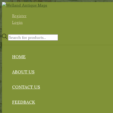
Skip
to
Register
content
Login
Products
search
HOME
ABOUT US
CONTACT US
FEEDBACK