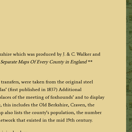
kshire which was produced by J. & C. Walker and
 Separate Maps Of Every County in England
**
transfers, were taken from the original steel
las’ (first published in 1837) Additional
places of the meeting of foxhounds’ and to display
, this includes the Old Berkshire, Craven, the
p also lists the county’s population, the number
network that existed in the mid 19th century.