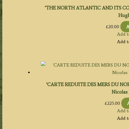
‘THE NORTH ATLANTIC AND ITS COAS
Hugh
£
20.00
A
Add t
Add t
‘CARTE REDUITE DES MERS DU NORD’ (
Nicolas 
£
225.00
Add t
Add t