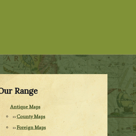
Our Range
Antique Maps
County Maps
Foreign Maps