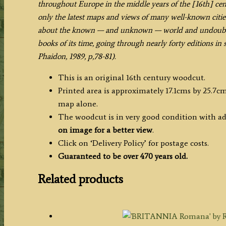
throughout Europe in the middle years of the [16th] cent
Sebastian
only the latest maps and views of many well-known citie
Munster
about the known — and unknown — world and undoubted
c.1550
books of its time, going through nearly forty editions in
quantity
Phaidon, 1989, p,78-81).
This is an original 16th century woodcut.
Printed area is approximately 17.1cms by 25.7cm
map alone.
The woodcut is in very good condition with ad
on image for a better view
.
Click on ‘Delivery Policy’ for postage costs.
Guaranteed to be over 470 years old.
Related products