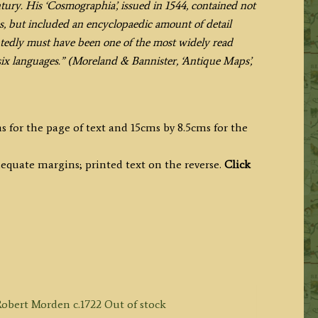
ury. His ‘Cosmographia’, issued in 1544, contained not
s, but included an encyclopaedic amount of detail
ly must have been one of the most widely read
 six languages.” (Moreland & Bannister, ‘Antique Maps’,
s for the page of text and 15cms by 8.5cms for the
equate margins; printed text on the reverse.
Click
Out of stock