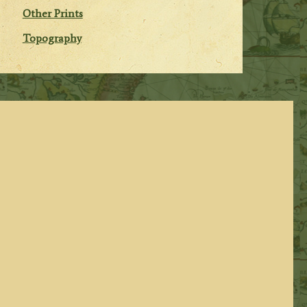
Other Prints
Topography