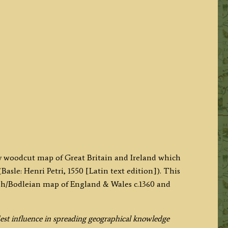
ry woodcut map of Great Britain and Ireland which
Basle: Henri Petri, 1550 [Latin text edition]). This
gh/Bodleian map of England & Wales c.1360 and
est influence in spreading geographical knowledge