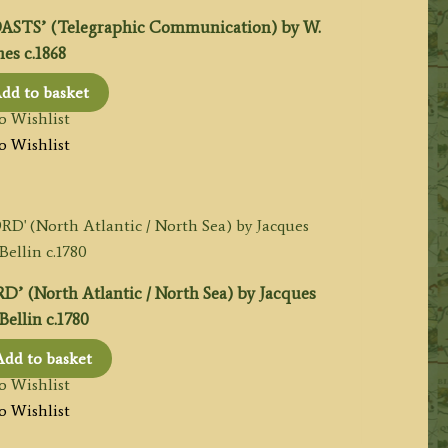
TS’ (Telegraphic Communication) by W.
es c.1868
dd to basket
o Wishlist
o Wishlist
North Atlantic / North Sea) by Jacques
Bellin c.1780
Add to basket
o Wishlist
o Wishlist