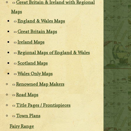
Great Britain & Ireland with Regional
Maps
England & Wales Maps
Great Britain Maps
Ireland Maps
Regional Maps of England & Wales
Scotland Maps
Wales Only Maps
Renowned Map Makers
Road Maps
Title Pages / Frontispieces
Town Plans
Fairy Range