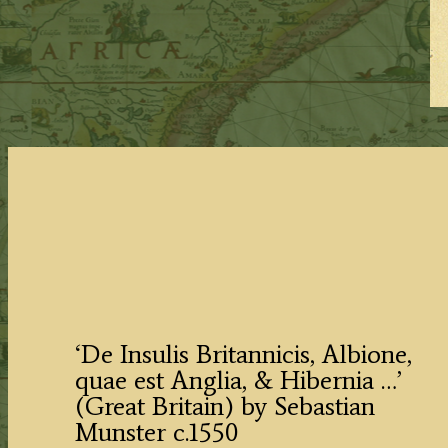
‘De Insulis Britannicis, Albione,
quae est Anglia, & Hibernia …’
(Great Britain) by Sebastian
Munster c.1550