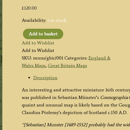
£
120.00
Availability:
1 in stock
Add to basket
'De
Add to Wishlist
Insulis
Add to Wishlist
Britannicis,
SKU:
muns/gbir/001
Categories:
England &
Albione,
Wales Maps
,
Great Britain Maps
quae
est
Description
Anglia,
An interesting and attractive miniature 16th centu
&
was published in Sebastian Münster’s
Cosmographia
(
Hibernia
quaint and unusual map is likely based on the Gou
...'
Claudius Ptolemy’s depiction of Scotland c.150 A.D.
(Great
Britain)
“[Sebastian] Munster [1489-1552] probably had the wid
by