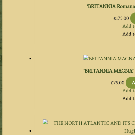
‘BRITANNIA Romana’ 
£
175.00
Add t
Add t
‘BRITANNIA MAGNA’ by
£
75.00
A
Add t
Add t