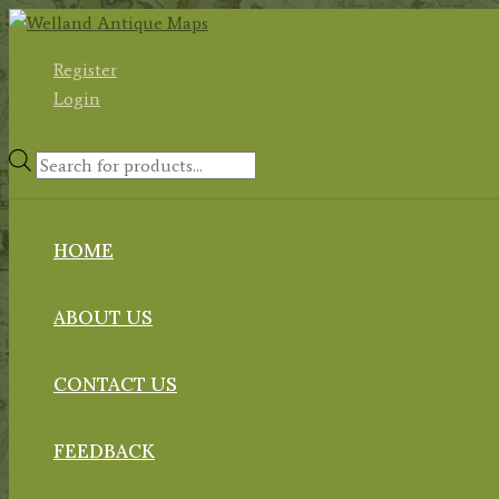
Skip
to
Register
content
Login
Products
search
HOME
ABOUT US
CONTACT US
FEEDBACK