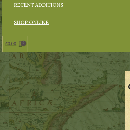
RECENT ADDITIONS
SHOP ONLINE
£
0.00