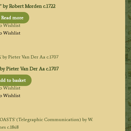
by Robert Morden c.1722
Read more
o Wishlist
o Wishlist
 Pieter Van Der Aa c.1707
dd to basket
o Wishlist
o Wishlist