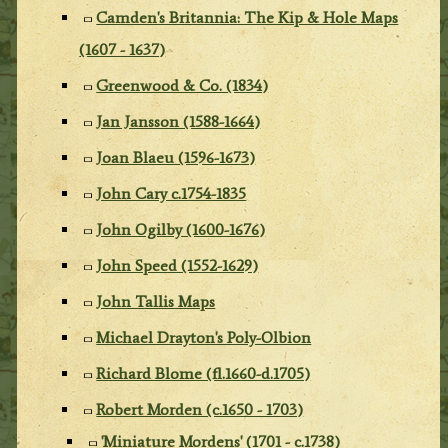
Camden's Britannia: The Kip & Hole Maps
(1607 - 1637)
Greenwood & Co. (1834)
Jan Jansson (1588-1664)
Joan Blaeu (1596-1673)
John Cary c.1754-1835
John Ogilby (1600-1676)
John Speed (1552-1629)
John Tallis Maps
Michael Drayton's Poly-Olbion
Richard Blome (fl.1660-d.1705)
Robert Morden (c.1650 - 1703)
'Miniature Mordens' (1701 - c.1738)