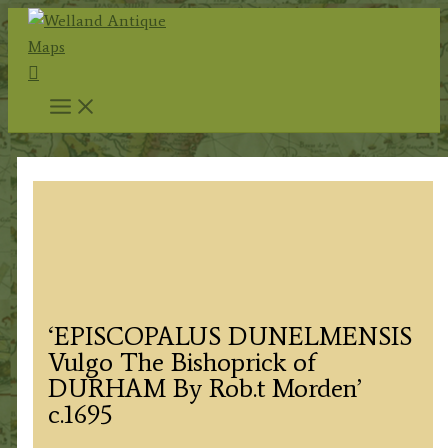
Skip
to
Search
content
‘EPISCOPALUS DUNELMENSIS
Vulgo The Bishoprick of
DURHAM By Rob.t Morden’
c.1695