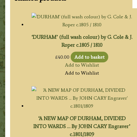
‘DURHAM’ (full wash colour) by G. Cole & J.
Roper c.1805 / 1810
£
40.00
Add to basket
Add to Wishlist
Add to Wishlist
‘A NEW MAP OF DURHAM, DIVIDED
INTO WARDS … By JOHN CARY Engraver’
c.1801/1809