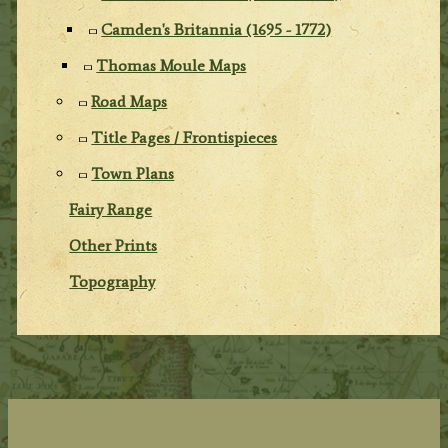
Camden's Britannia (1695 - 1772)
Thomas Moule Maps
Road Maps
Title Pages / Frontispieces
Town Plans
Fairy Range
Other Prints
Topography