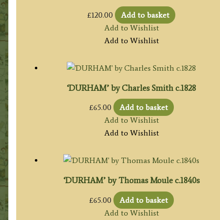
£
120.00
Add to basket
Add to Wishlist
Add to Wishlist
‘DURHAM’ by Charles Smith c.1828
£
65.00
Add to basket
Add to Wishlist
Add to Wishlist
‘DURHAM’ by Thomas Moule c.1840s
£
65.00
Add to basket
Add to Wishlist