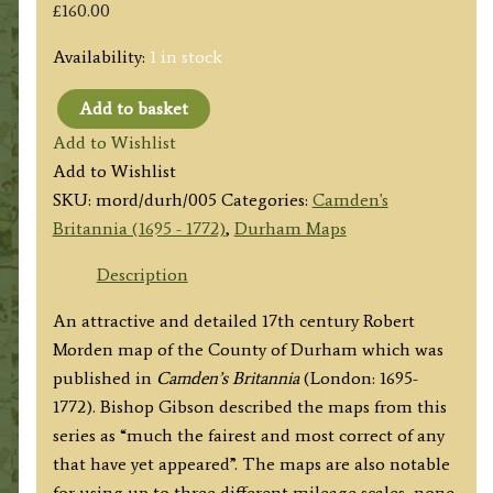
£
160.00
Availability:
1 in stock
Add to basket
'EPISCOPALUS
Add to Wishlist
DUNELMENSIS
Add to Wishlist
Vulgo
SKU:
mord/durh/005
Categories:
Camden's
The
Britannia (1695 - 1772)
,
Durham Maps
Bishoprick
of
Description
DURHAM
An attractive and detailed 17th century Robert
By
Morden map of the County of Durham which was
Rob.t
published in
Camden’s Britannia
(London: 1695-
Morden'
1772). Bishop Gibson described the maps from this
c.1695
series as “much the fairest and most correct of any
quantity
that have yet appeared”. The maps are also notable
for using up to three different mileage scales, none