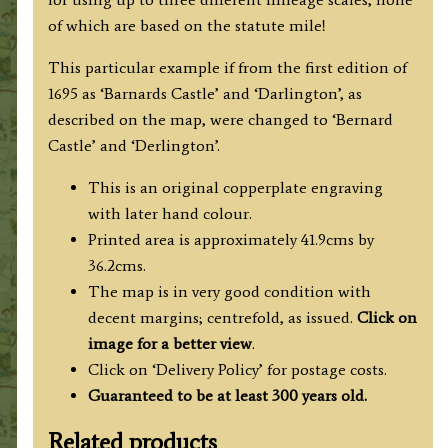
of which are based on the statute mile!
This particular example if from the first edition of
1695 as ‘Barnards Castle’ and ‘Darlington’, as
described on the map, were changed to ‘Bernard
Castle’ and ‘Derlington’.
This is an original copperplate engraving
with later hand colour.
Printed area is approximately 41.9cms by
36.2cms.
The map is in very good condition with
decent margins; centrefold, as issued.
Click on
image for a better view
.
Click on ‘Delivery Policy’ for postage costs.
Guaranteed to be at least 300 years old.
Related products