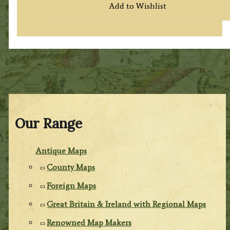
Add to Wishlist
Our Range
Antique Maps
County Maps
Foreign Maps
Great Britain & Ireland with Regional Maps
Renowned Map Makers