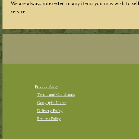
We are always interested in any items you may wish to sell
service.
Privacy Policy
Terms and Conditions
Copyright Notice
Delivery Policy
Returns Policy