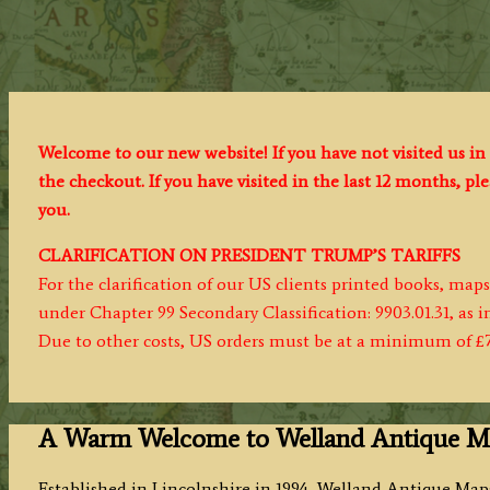
Welcome to our new website! If you have not visited us in 
the checkout. If you have visited in the last 12 months, p
you.
CLARIFICATION ON PRESIDENT TRUMP’S TARIFFS
For the clarification of our US clients printed books, map
under Chapter 99 Secondary Classification: 9903.01.31, as 
Due to other costs, US orders must be at a minimum of £
A Warm Welcome to Welland Antique M
Established in Lincolnshire in 1994, Welland Antique Maps