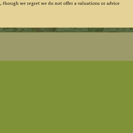
, though we regret we do not offer a valuations or advice