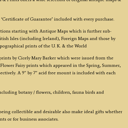
 ‘Certificate of Guarantee’ included with every purchase.
ections starting with Antique Maps which is further sub-
tish Isles (including Ireland), Foreign Maps and those by
opographical prints of the U. K. & the World
y prints by Cicely Mary Barker which were issued from the
the Flower Fairy prints which appeared in the Spring, Summer,
tively. A 9″ by 7″ acid free mount is included with each
 including botany / flowers, children, fauna birds and
eing collectible and desirable also make ideal gifts whether
ts or for business associates.