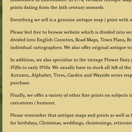
prints dating from the 16th century onwards.
Everything we sell is a genuine antique map / print with a
Please feel free to browse website which is divided into s
divided into English Counties, Road Maps, Town Plans, Bri
individual cartographers. We also offer original antique t
In addition, we also specialise in the vintage Flower Fair
1920s to early 1950s. We usually have in stock all 168 of 
Autumn, Alphabet, Trees, Garden and Wayside series respec
purchase.
Finally, we offer a variety of other fine prints on subjects
caricatures / humour.
Please remember that antique maps and prints as well as b
for birthdays, Christmas, weddings, christenings, retiremen