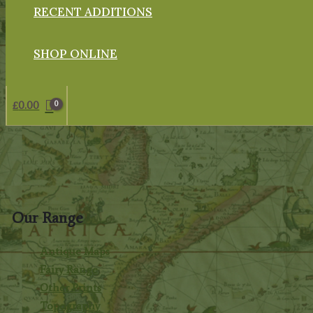
RECENT ADDITIONS
SHOP ONLINE
£
0.00
Our Range
Antique Maps
Fairy Range
Other Prints
Topography