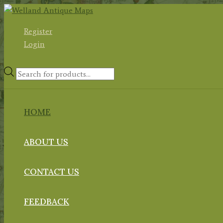
Skip
to
Register
content
Login
Products
search
HOME
ABOUT US
CONTACT US
FEEDBACK