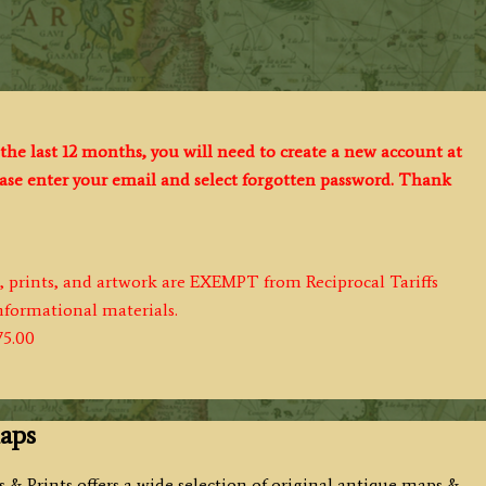
the last 12 months, you will need to create a new account at
lease enter your email and select forgotten password. Thank
s, prints, and artwork are EXEMPT from Reciprocal Tariffs
informational materials.
75.00
aps
 & Prints offers a wide selection of original antique maps &