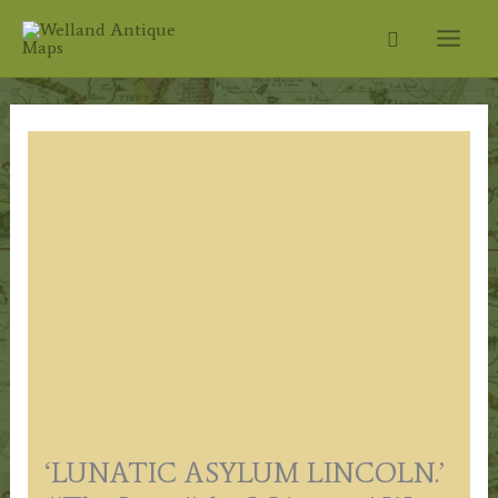
Skip
Search
to
content
‘LUNATIC ASYLUM LINCOLN.’