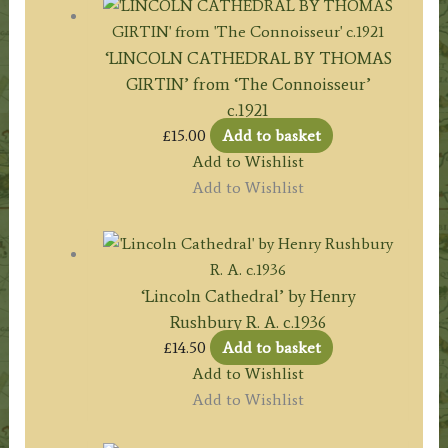
‘LINCOLN CATHEDRAL BY THOMAS
GIRTIN’ from ‘The Connoisseur’
c.1921
£
15.00
Add to basket
Add to Wishlist
Add to Wishlist
‘Lincoln Cathedral’ by Henry
Rushbury R. A. c.1936
£
14.50
Add to basket
Add to Wishlist
Add to Wishlist