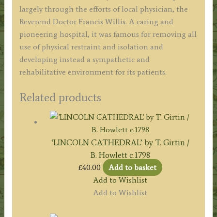
largely through the efforts of local physician, the
Reverend Doctor Francis Willis. A caring and
pioneering hospital, it was famous for removing all
use of physical restraint and isolation and
developing instead a sympathetic and
rehabilitative environment for its patients.
Related products
‘LINCOLN CATHEDRAL’ by T. Girtin /
B. Howlett c.1798
£
40.00
Add to basket
Add to Wishlist
Add to Wishlist