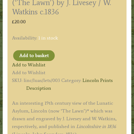
(‘The Lawn’) by J. Livesey / W.
Watkins c.1836
£
20.00
Availability:
1 in stock
Add to basket
'LUNATIC
Add to Wishlist
ASYLUM
Add to Wishlist
LINCOLN.'
SKU:
linc/luas/lets/003
Category:
Lincoln Prints
('The
Description
Lawn')
by
An interesting 19th century view of the Lunatic
J.
Asylum, Lincoln (now ‘The Lawn’)* which was
Livesey
drawn and engraved by J. Livesey and W. Watkins,
/
respectively, and published in
Lincolnshire in 1836
W.