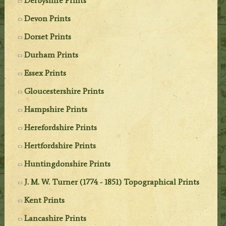
Derbyshire Prints
Devon Prints
Dorset Prints
Durham Prints
Essex Prints
Gloucestershire Prints
Hampshire Prints
Herefordshire Prints
Hertfordshire Prints
Huntingdonshire Prints
J. M. W. Turner (1774 - 1851) Topographical Prints
Kent Prints
Lancashire Prints