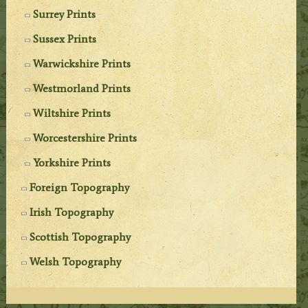
Surrey Prints
Sussex Prints
Warwickshire Prints
Westmorland Prints
Wiltshire Prints
Worcestershire Prints
Yorkshire Prints
Foreign Topography
Irish Topography
Scottish Topography
Welsh Topography