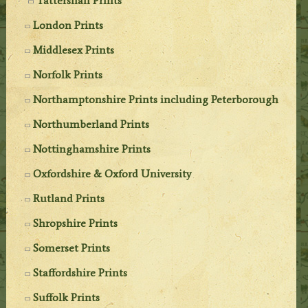
Tattershall Prints
London Prints
Middlesex Prints
Norfolk Prints
Northamptonshire Prints including Peterborough
Northumberland Prints
Nottinghamshire Prints
Oxfordshire & Oxford University
Rutland Prints
Shropshire Prints
Somerset Prints
Staffordshire Prints
Suffolk Prints