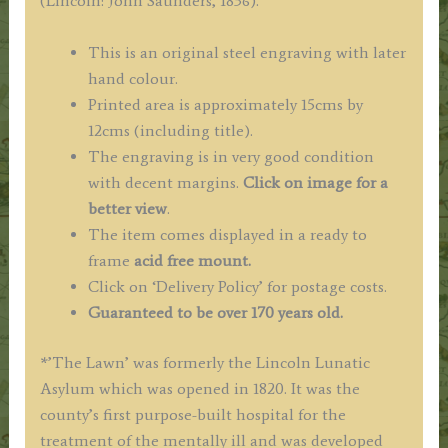
(Lincoln: John Saunders, 1836).
Watkins
c.1836
This is an original steel engraving with later
quantity
hand colour.
Printed area is approximately 15cms by
12cms (including title).
The engraving is in very good condition
with decent margins.
Click on image for a
better view
.
The item comes displayed in a ready to
frame
acid free mount.
Click on ‘Delivery Policy’ for postage costs.
Guaranteed to be over 170 years old.
*’The Lawn’ was formerly the Lincoln Lunatic
Asylum which was opened in 1820. It was the
county’s first purpose-built hospital for the
treatment of the mentally ill and was developed