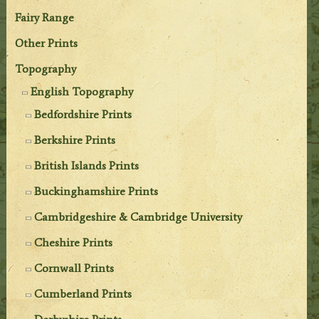
Fairy Range
Other Prints
Topography
English Topography
Bedfordshire Prints
Berkshire Prints
British Islands Prints
Buckinghamshire Prints
Cambridgeshire & Cambridge University
Cheshire Prints
Cornwall Prints
Cumberland Prints