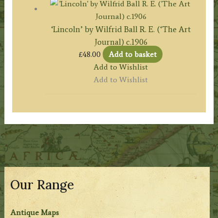
‘Lincoln’ by Wilfrid Ball R. E. (‘The Art
Journal) c.1906
£
48.00
Add to basket
Add to Wishlist
Add to Wishlist
Our Range
Antique Maps