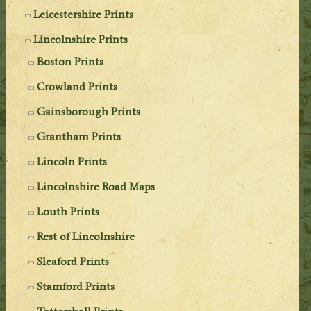
Leicestershire Prints
Lincolnshire Prints
Boston Prints
Crowland Prints
Gainsborough Prints
Grantham Prints
Lincoln Prints
Lincolnshire Road Maps
Louth Prints
Rest of Lincolnshire
Sleaford Prints
Stamford Prints