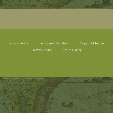
Privacy Policy
Terms and Conditions
Copyright Notice
Delivery Policy
Returns Policy