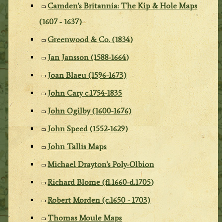
Camden's Britannia: The Kip & Hole Maps
(1607 - 1637)
Greenwood & Co. (1834)
Jan Jansson (1588-1664)
Joan Blaeu (1596-1673)
John Cary c.1754-1835
John Ogilby (1600-1676)
John Speed (1552-1629)
John Tallis Maps
Michael Drayton's Poly-Olbion
Richard Blome (fl.1660-d.1705)
Robert Morden (c.1650 - 1703)
Thomas Moule Maps