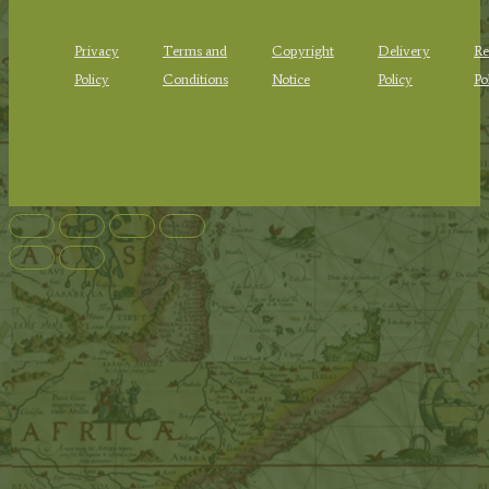
Privacy
Terms and
Copyright
Delivery
Re
Policy
Conditions
Notice
Policy
Po