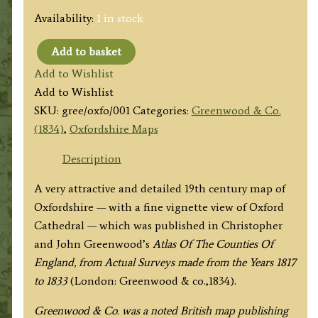
Availability:
1 in stock
Add to basket
'MAP
Add to Wishlist
of
Add to Wishlist
the
SKU:
gree/oxfo/001
Categories:
Greenwood & Co.
County
(1834)
,
Oxfordshire Maps
of
OXFORD
Description
from
A very attractive and detailed 19th century map of
an
Oxfordshire — with a fine vignette view of Oxford
Actual
Cathedral — which was published in Christopher
Survey'
and John Greenwood’s
Atlas Of The Counties Of
by
England, from Actual Surveys made from the Years 1817
C.
to 1833
(London: Greenwood & co.,1834).
&
J.
Greenwood & Co. was a noted British map publishing