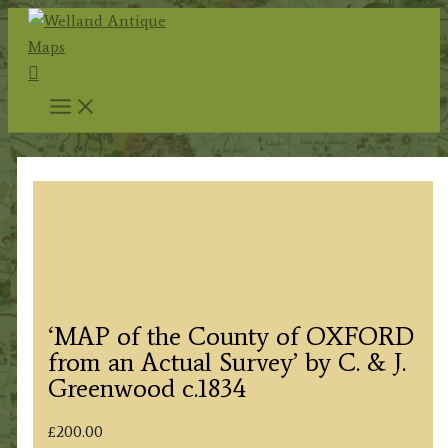
Skip
to
Search
content
‘MAP of the County of OXFORD
from an Actual Survey’ by C. & J.
Greenwood c.1834
£
200.00