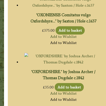
‘OXONIENSIS Comitatus vulgo
Oxfordshyre…’ by Saxton / Hole c.1637
£
375.00
Add to basket
Add to Wishlist
Add to Wishlist
‘OXFORDSHIRE.’ by Joshua Archer /
Thomas Dugdale c.1842
£
35.00
Add to basket
Add to Wishlist
Add to Wishlist