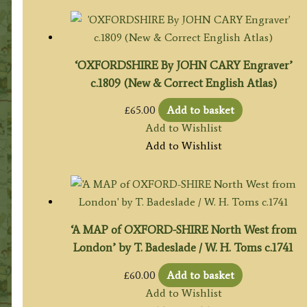
‘OXFORDSHIRE By JOHN CARY Engraver’
c.1809 (New & Correct English Atlas)
£
65.00
Add to basket
Add to Wishlist
Add to Wishlist
‘A MAP of OXFORD-SHIRE North West from
London’ by T. Badeslade / W. H. Toms c.1741
£
60.00
Add to basket
Add to Wishlist