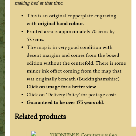
making had at that time.
This is an original copperplate engraving
with
original hand colour.
Printed area is approximately 70.5cms by
57.7cms.
The map is in very good condition with
decent margins and comes from the boxed
edition without the centrefold. There is some
minor ink offset coming from the map that
was originally beneath (Buckinghamshire).
Click on image for a better view
.
Click on ‘Delivery Policy’ for postage costs.
Guaranteed to be over 175 years old.
Related products