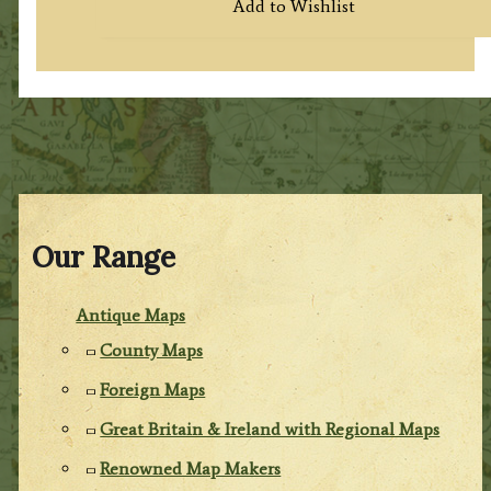
Add to Wishlist
Our Range
Antique Maps
County Maps
Foreign Maps
Great Britain & Ireland with Regional Maps
Renowned Map Makers