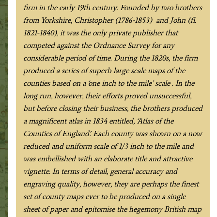
Greenwood
firm in the early 19th century. Founded by two brothers
c.1834
from Yorkshire, Christopher (1786-1853) and John (fl.
quantity
1821-1840), it was the only private publisher that
competed against the Ordnance Survey for any
considerable period of time. During the 1820s, the firm
produced a series of superb large scale maps of the
counties based on a ‘one inch to the mile’ scale . In the
long run, however, their efforts proved unsuccessful,
but before closing their business, the brothers produced
a magnificent atlas in 1834 entitled, ‘Atlas of the
Counties of England’. Each county was shown on a now
reduced and uniform scale of 1/3 inch to the mile and
was embellished with an elaborate title and attractive
vignette. In terms of detail, general accuracy and
engraving quality, however, they are perhaps the finest
set of county maps ever to be produced on a single
sheet of paper and epitomise the hegemony British map