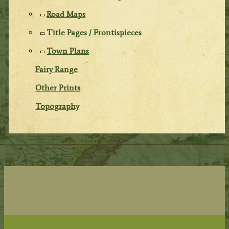
Road Maps
Title Pages / Frontispieces
Town Plans
Fairy Range
Other Prints
Topography