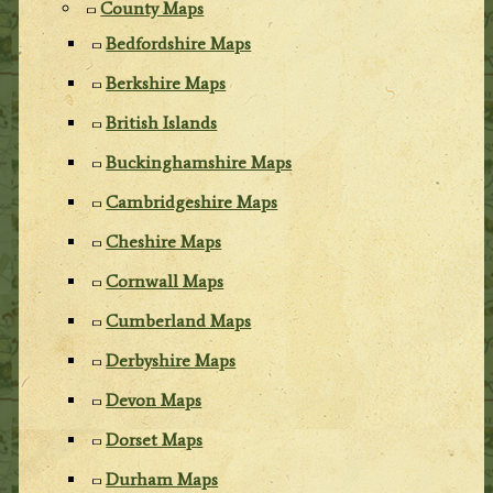
County Maps
Bedfordshire Maps
Berkshire Maps
British Islands
Buckinghamshire Maps
Cambridgeshire Maps
Cheshire Maps
Cornwall Maps
Cumberland Maps
Derbyshire Maps
Devon Maps
Dorset Maps
Durham Maps