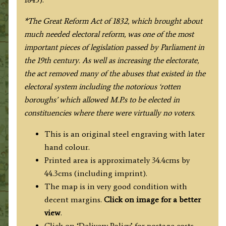
Ebden
/
*The Great Reform Act of 1832, which brought about
James
much needed electoral reform, was one of the most
Duncan
important pieces of legislation passed by Parliament in
c.1833
the 19th century. As well as increasing the electorate,
/
the act removed many of the abuses that existed in the
1845
electoral system including the notorious ‘rotten
quantity
boroughs’ which allowed M.P.s to be elected in
constituencies where there were virtually no voters.
This is an original steel engraving with later
hand colour.
Printed area is approximately 34.4cms by
44.3cms (including imprint).
The map is in very good condition with
decent margins.
Click on image for a better
view
.
Click on ‘Delivery Policy’ for postage costs.