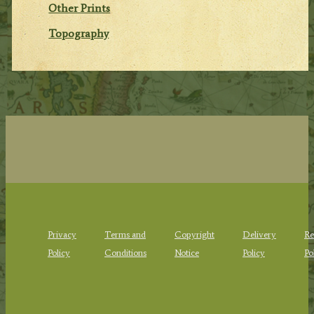
Other Prints
Topography
Privacy
Terms and
Copyright
Delivery
Re
Policy
Conditions
Notice
Policy
Po