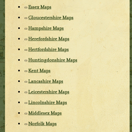
Essex Maps
Gloucestershire Maps
Hampshire Maps
Herefordshire Maps
Hertfordshire Maps
Huntingdonshire Maps
Kent Maps
Lancashire Maps
Leicestershire Maps
Lincolnshire Maps
Middlesex Maps
Norfolk Maps