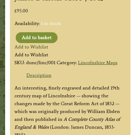
£
95.00
Availability:
1 in stock
Add to basket
'New
Add to Wishlist
Map
Add to Wishlist
of
SKU:
dunc/linc/001
Category:
Lincolnshire Maps
the
County
Description
of
An interesting, finely engraved and detailed 19th
LINCOLNSHIRE;
century map of Lincolnshire — showing the
Divided
changes made by the Great Reform Act of 1832 —
into
which was originally produced by William Ebden
Hundreds'
and then published in
A Complete County Atlas of
by
England & Wales
(London: James Duncan, 1833-
William
1845).