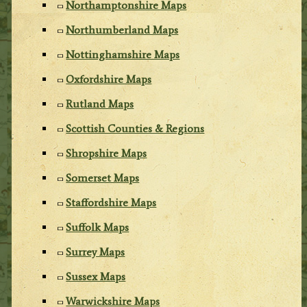
Northamptonshire Maps
Northumberland Maps
Nottinghamshire Maps
Oxfordshire Maps
Rutland Maps
Scottish Counties & Regions
Shropshire Maps
Somerset Maps
Staffordshire Maps
Suffolk Maps
Surrey Maps
Sussex Maps
Warwickshire Maps