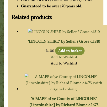
Guaranteed to be over 170 years old.
Related products
‘LINCOLN SHIRE’ by Seller / Grose c.1810
£
46.00
Add to basket
Add to Wishlist
Add to Wishlist
‘A MAPP of ye County of LINCOLNE’
[Lincolnshire] by Richard Blome c.1673