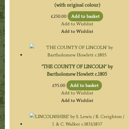
(with original colour)
£
250.00
Add to basket
Add to Wishlist
Add to Wishlist
‘THE COUNTY OF LINCOLN’ by
Bartholomew Howlett c.1805
£
95.00
Add to basket
Add to Wishlist
Add to Wishlist