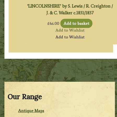
‘LINCOLNSHIRE’ by S. Lewis / R. Creighton /
J. & C. Walker c.1831/1837
£
46.00
Add to basket
Add to Wishlist
Add to Wishlist
Our Range
Antique Maps