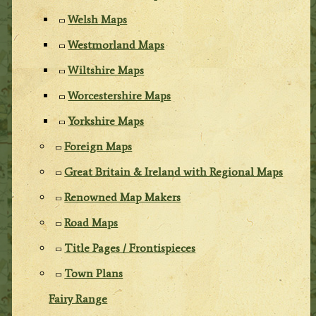
Welsh Maps
Westmorland Maps
Wiltshire Maps
Worcestershire Maps
Yorkshire Maps
Foreign Maps
Great Britain & Ireland with Regional Maps
Renowned Map Makers
Road Maps
Title Pages / Frontispieces
Town Plans
Fairy Range