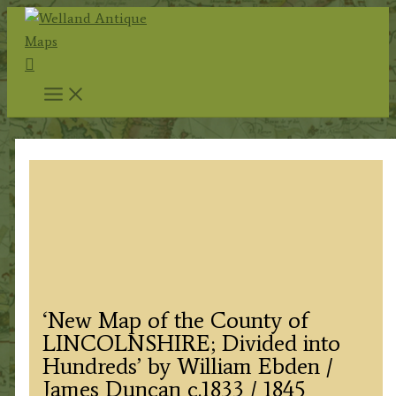
Skip
to
Search
content
‘New Map of the County of
LINCOLNSHIRE; Divided into
Hundreds’ by William Ebden /
James Duncan c.1833 / 1845