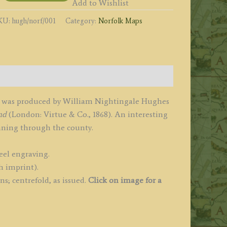
y
Add to Wishlist
.
KU:
hugh/norf/001
Category:
Norfolk Maps
ughes
1868
uantity
ch was produced by William Nightingale Hughes
nd
(London: Virtue & Co., 1868). An interesting
unning through the county.
eel engraving.
h imprint).
s; centrefold, as issued.
Click on image for a