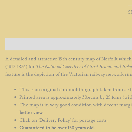
b
W
S
H
c.
q
Description
A detailed and attractive 19th century map of Norfolk whi
(1817-1876) for
The National Gazetteer of Great Britain and Irela
feature is the depiction of the Victorian railway network r
This is an original chromolithograph taken from a st
Printed area is approximately 30.6cms by 25.1cms (wit
The map is in very good condition with decent margin
better view
.
Click on ‘Delivery Policy’ for postage costs.
Guaranteed to be over 150 years old.