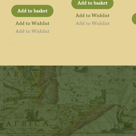
Add to basket
Add to basket
Add to Wishlist
Add to Wishlist
Add to Wishlist
Add to Wishlist