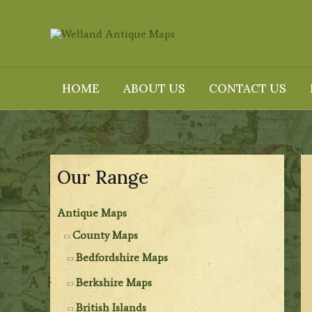
Skip
to
content
HOME
ABOUT US
CONTACT US
Our Range
Antique Maps
County Maps
Bedfordshire Maps
Berkshire Maps
British Islands