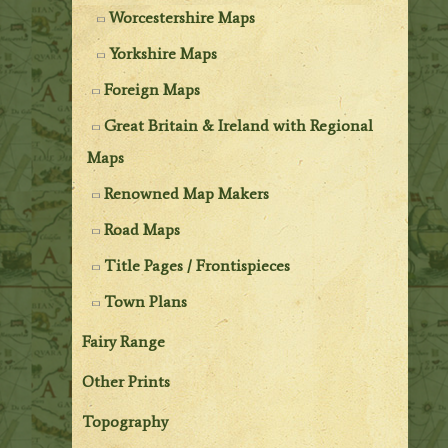
Worcestershire Maps
Yorkshire Maps
Foreign Maps
Great Britain & Ireland with Regional
Maps
Renowned Map Makers
Road Maps
Title Pages / Frontispieces
Town Plans
Fairy Range
Other Prints
Topography