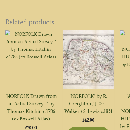
Related products
‘NORFOLK Drawn from
‘NORFOLK’ by R.
‘
an Actual Survey…’ by
Creighton / J. & C.
Thomas Kitchin c.1786
Walker / S. Lewis c.1831
NOR
(ex Boswell Atlas)
HUN
£
42.00
by R
£
70.00