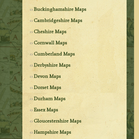
Buckinghamshire Maps
Cambridgeshire Maps
Cheshire Maps
Cornwall Maps
Cumberland Maps
Derbyshire Maps
Devon Maps
Dorset Maps
Durham Maps
Essex Maps
Gloucestershire Maps
Hampshire Maps