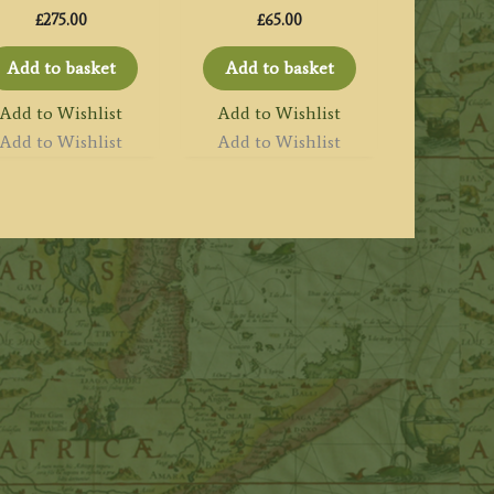
£
275.00
£
65.00
Add to basket
Add to basket
Add to Wishlist
Add to Wishlist
Add to Wishlist
Add to Wishlist