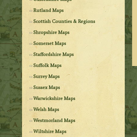
Rutland Maps
Scottish Counties & Regions
Shropshire Maps
Somerset Maps
Staffordshire Maps
Suffolk Maps
Surrey Maps
Sussex Maps
Warwickshire Maps
Welsh Maps
Westmorland Maps
Wiltshire Maps