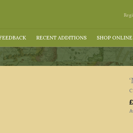
Regi
FEEDBACK
RECENT ADDITIONS
SHOP ONLINE
‘
c
£
Av
'