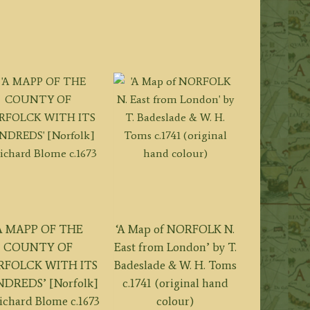
A MAPP OF THE
‘A Map of NORFOLK N.
COUNTY OF
East from London’ by T.
FOLCK WITH ITS
Badeslade & W. H. Toms
DREDS’ [Norfolk]
c.1741 (original hand
ichard Blome c.1673
colour)