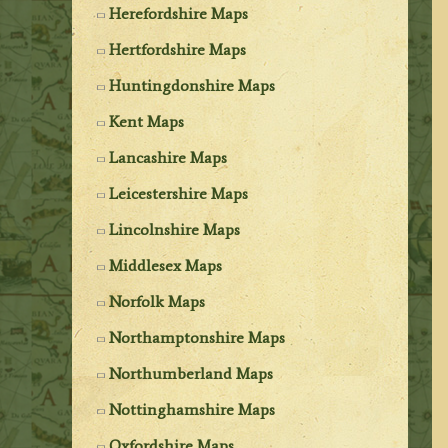
Herefordshire Maps
Hertfordshire Maps
Huntingdonshire Maps
Kent Maps
Lancashire Maps
Leicestershire Maps
Lincolnshire Maps
Middlesex Maps
Norfolk Maps
Northamptonshire Maps
Northumberland Maps
Nottinghamshire Maps
Oxfordshire Maps