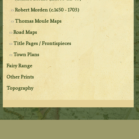
Robert Morden (c.1650 - 1703)
Thomas Moule Maps
Road Maps
Title Pages / Frontispieces
Town Plans
Fairy Range
Other Prints
Topography