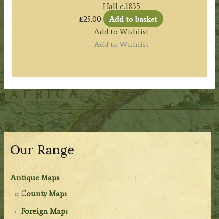
Hall c.1835
£
25.00
Add to basket
Add to Wishlist
Add to Wishlist
Our Range
Antique Maps
County Maps
Foreign Maps