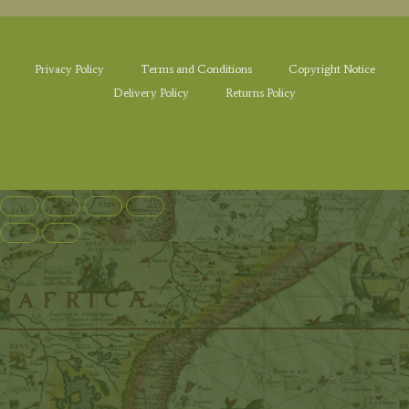
Privacy Policy
Terms and Conditions
Copyright Notice
Delivery Policy
Returns Policy