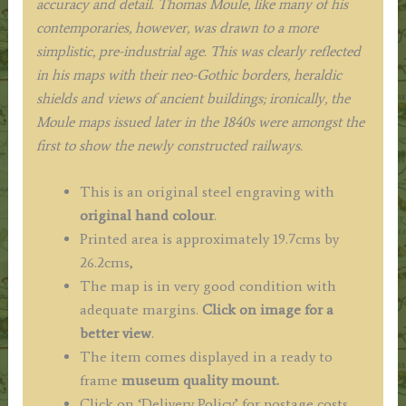
accuracy and detail. Thomas Moule, like many of his
contemporaries, however, was drawn to a more
simplistic, pre-industrial age. This was clearly reflected
in his maps with their neo-Gothic borders, heraldic
shields and views of ancient buildings; ironically, the
Moule maps issued later in the 1840s were amongst the
first to show the newly constructed railways.
This is an original steel engraving with
original hand colour
.
Printed area is approximately 19.7cms by
26.2cms,
The map is in very good condition with
adequate margins.
Click on image for a
better view
.
The item comes displayed in a ready to
frame
museum quality mount.
Click on ‘Delivery Policy’ for postage costs.