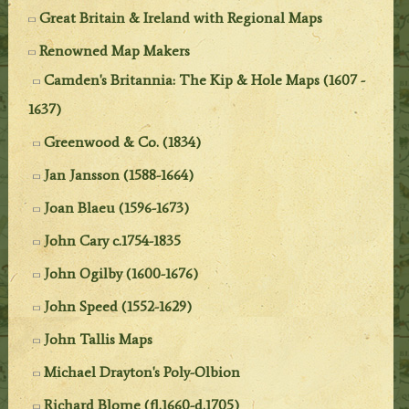
Great Britain & Ireland with Regional Maps
Renowned Map Makers
Camden's Britannia: The Kip & Hole Maps (1607 -
1637)
Greenwood & Co. (1834)
Jan Jansson (1588-1664)
Joan Blaeu (1596-1673)
John Cary c.1754-1835
John Ogilby (1600-1676)
John Speed (1552-1629)
John Tallis Maps
Michael Drayton's Poly-Olbion
Richard Blome (fl.1660-d.1705)