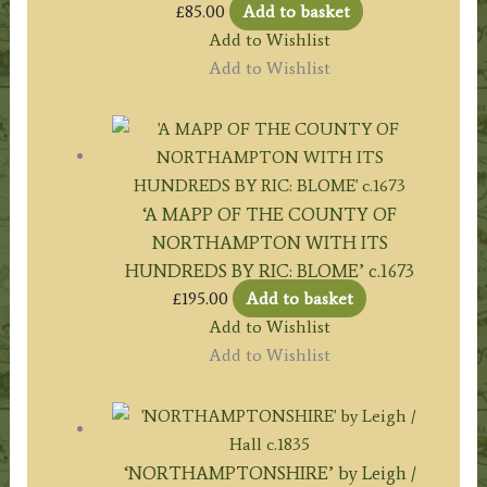
£
85.00
Add to basket
Add to Wishlist
Add to Wishlist
‘A MAPP OF THE COUNTY OF
NORTHAMPTON WITH ITS
HUNDREDS BY RIC: BLOME’ c.1673
£
195.00
Add to basket
Add to Wishlist
Add to Wishlist
‘NORTHAMPTONSHIRE’ by Leigh /