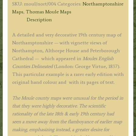
SKU:
moul/nort/004
Categories:
Northamptonshire
Moule
Maps
,
Thomas Moule Maps
/
Description
James
Bingley
A detailed and very decorative 19th century map of
c.1837
Northamptonshire — with vignette views of
quantity
Northampton, Althorpe House and Peterborough
Cathedral — which appeared in
Moules English
Counties
Delineated
(London: George Virtue, 1837).
This particular example is a rarer early edition with
original hand colour and with its pages of text.
The Moule county maps were unusual for the period in
that they were highly decorative. The scientific
rationality of the late 18th & early 19th century had
seen a move away from the flamboyance of earlier map
making, emphasizing instead, a greater desire for