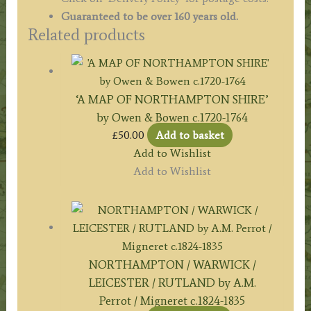
Guaranteed to be over 160 years old.
Related products
‘A MAP OF NORTHAMPTON SHIRE’
by Owen & Bowen c.1720-1764
£
50.00
Add to basket
Add to Wishlist
Add to Wishlist
NORTHAMPTON / WARWICK /
LEICESTER / RUTLAND by A.M.
Perrot / Migneret c.1824-1835