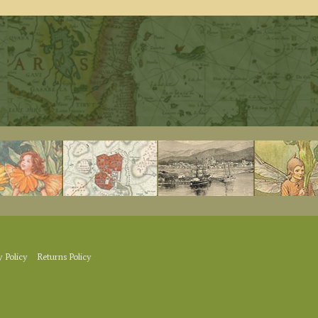
y Policy
Returns Policy