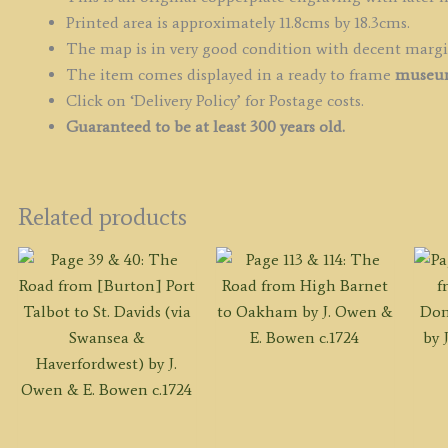
Printed area is approximately 11.8cms by 18.3cms.
The map is in very good condition with decent marg
The item comes displayed in a ready to frame
museum
Click on ‘Delivery Policy’ for Postage costs.
Guaranteed to be at least 300 years old.
Related products