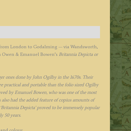
owen
1720
uantity
e from London to Godalming — via Wandsworth,
hn Owen & Emanuel Bowen’s
Britannia Depicta or
r ones done by John Ogilby in the 1670s. Their
 practical and portable than the folio sized Ogilby
aved by Emanuel Bowen, who was one of the most
also had the added feature of copius amounts of
‘Britannia Depicta’ proved to be immensely popular
y 50 years.
hand colour.