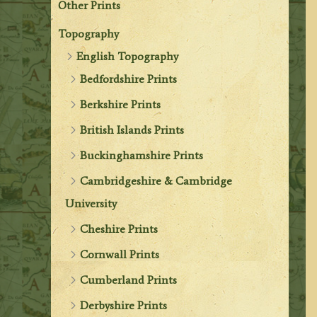
Other Prints
Topography
English Topography
Bedfordshire Prints
Berkshire Prints
British Islands Prints
Buckinghamshire Prints
Cambridgeshire & Cambridge
University
Cheshire Prints
Cornwall Prints
Cumberland Prints
Derbyshire Prints