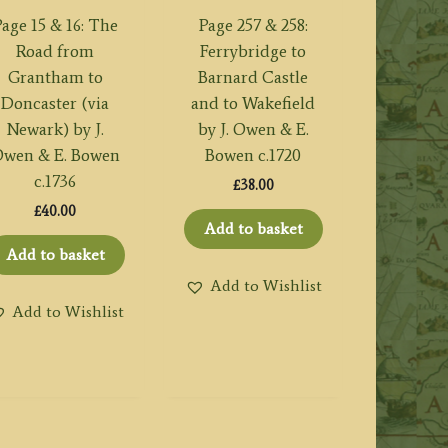
age 15 & 16: The
Page 257 & 258:
Road from
Ferrybridge to
Grantham to
Barnard Castle
Doncaster (via
and to Wakefield
Newark) by J.
by J. Owen & E.
wen & E. Bowen
Bowen c.1720
c.1736
£
38.00
£
40.00
Add to basket
Add to basket
Add to Wishlist
Add to Wishlist