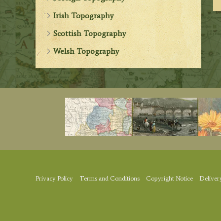
Irish Topography
Scottish Topography
Welsh Topography
Privacy Policy
Terms and Conditions
Copyright Notice
Deliver