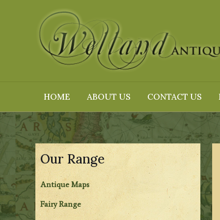
Skip
to
content
HOME
ABOUT US
CONTACT US
Our Range
Antique Maps
Fairy Range