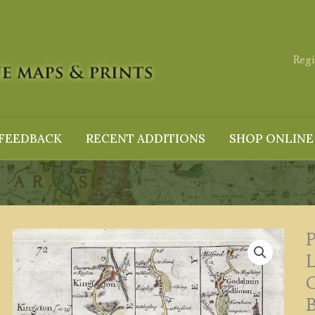
Regi
FEEDBACK
RECENT ADDITIONS
SHOP ONLINE
P
G
B