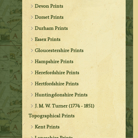
Devon Prints
Dorset Prints
Durham Prints
Essex Prints
Gloucestershire Prints
Hampshire Prints
Herefordshire Prints
Hertfordshire Prints
Huntingdonshire Prints
J. M. W. Turner (1774 - 1851)
Topographical Prints
Kent Prints
Lancashire Prints