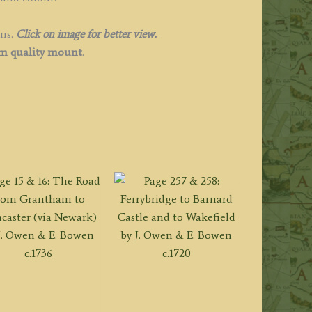
ins.
Click on image for better view.
 quality mount
.