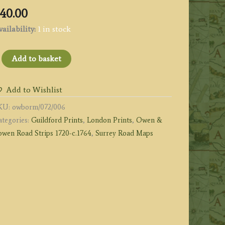
40.00
ailability:
1 in stock
age
Add to basket
:
he
Add to Wishlist
oad
KU:
owborm/072/006
rom
ategories:
Guildford Prints
,
London Prints
,
Owen &
ONDON
owen Road Strips 1720-c.1764
,
Surrey Road Maps
o
odalming
a
uildford
y
wen