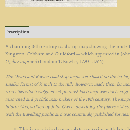
&
E.
B
c.
q
Description
A charming 18th century road strip map showing the rout
Kingston, Cobham and Guildford — which appeared in Jo
Ogilby Improv’d
(London: T. Bowles, 1720-c.1764).
The Owen and Bowen road strip maps were based on the far large
smaller format of ½ inch to the mile, however, made them far more
road atlas which weighed 4½ pounds!
Each map was finely engr
renowned and prolific map makers of the 18th century.
The maps 
information, written by John Owen, describing the places visited.
with the travelling public and was continually published for nearl
This is an original copperplate engraving with later 