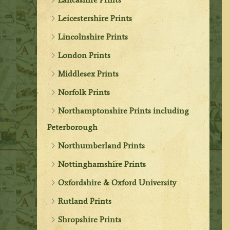
Leicestershire Prints
Lincolnshire Prints
London Prints
Middlesex Prints
Norfolk Prints
Northamptonshire Prints including
Peterborough
Northumberland Prints
Nottinghamshire Prints
Oxfordshire & Oxford University
Rutland Prints
Shropshire Prints