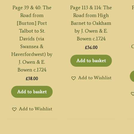
Page 39 & 40: The
Page 113 & 114: The
P
Road from
Road from High
[Burton] Port
Barnet to Oakham
Talbot to St.
by J. Owen & E.
Davids (via
Bowen c.1724
Swansea &
O
£
36.00
Haverfordwest) by
Add to basket
J. Owen & E.
Bowen c.1724
Add to Wishlist
£
38.00
Add to basket
Add to Wishlist