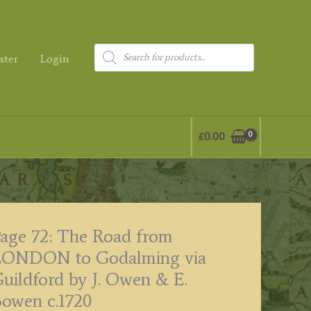
Products
ster
Login
search
£
0.00
age 72: The Road from
LONDON to Godalming via
uildford by J. Owen & E.
owen c.1720