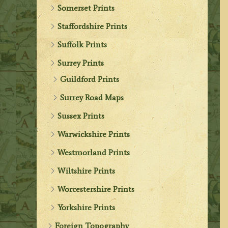
Somerset Prints
Staffordshire Prints
Suffolk Prints
Surrey Prints
Guildford Prints
Surrey Road Maps
Sussex Prints
Warwickshire Prints
Westmorland Prints
Wiltshire Prints
Worcestershire Prints
Yorkshire Prints
Foreign Topography