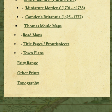
'Miniature Mordens' (1701 - c.1738)
Camden's Britannia (1695 - 1772)
Thomas Moule Maps
Road Maps
Title Pages / Frontispieces
Town Plans
Fairy Range
Other Prints
Topography