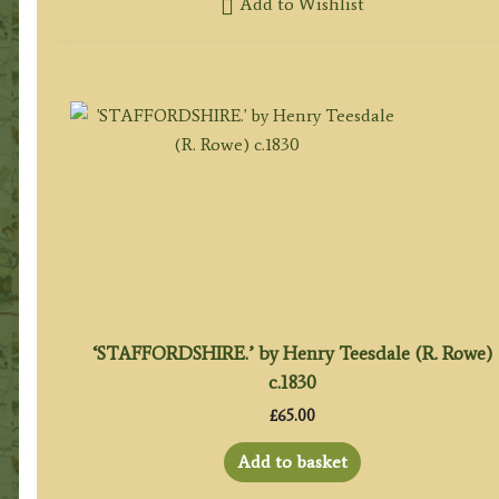
Add to Wishlist
‘STAFFORDSHIRE.’ by Henry Teesdale (R. Rowe)
c.1830
£
65.00
Add to basket