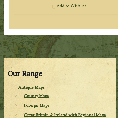
Add to Wishlist
Our Range
Antique Maps
County Maps
Foreign Maps
Great Britain & Ireland with Regional Maps