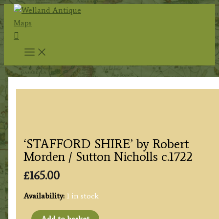
Skip
to
Search
content
‘STAFFORD SHIRE’ by Robert
Morden / Sutton Nicholls c.1722
£
165.00
Availability:
1 in stock
'STAFFORD
Add to basket