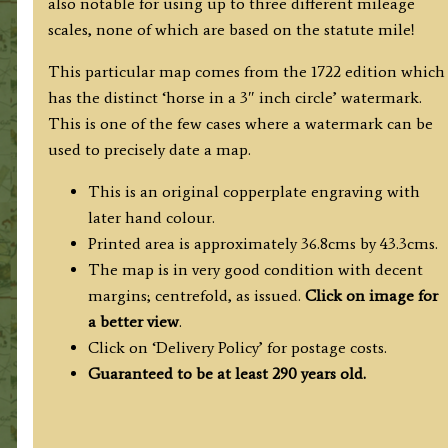
also notable for using up to three different mileage
scales, none of which are based on the statute mile!
This particular map comes from the 1722 edition which
has the distinct ‘horse in a 3″ inch circle’ watermark.
This is one of the few cases where a watermark can be
used to precisely date a map.
This is an original copperplate engraving with
later hand colour.
Printed area is approximately 36.8cms by 43.3cms.
The map is in very good condition with decent
margins; centrefold, as issued.
Click on image for
a better view
.
Click on ‘Delivery Policy’ for postage costs.
Guaranteed to be at least 290 years old.