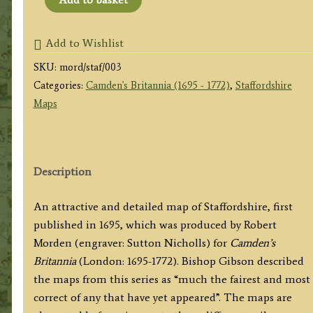
SHIRE'
by
Add to Wishlist
Robert
SKU:
mord/staf/003
Morden
Categories:
Camden's Britannia (1695 - 1772)
,
Staffordshire
/
Maps
Sutton
Nicholls
c.1722
quantity
Description
An attractive and detailed map of Staffordshire, first
published in 1695, which was produced by Robert
Morden (engraver: Sutton Nicholls) for
Camden’s
Britannia
(London: 1695-1772). Bishop Gibson described
the maps from this series as “much the fairest and most
correct of any that have yet appeared”. The maps are