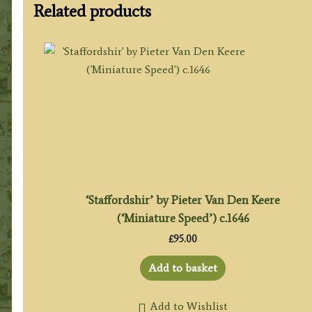
Related products
‘Staffordshir’ by Pieter Van Den Keere
(‘Miniature Speed’) c.1646
£
95.00
Add to basket
Add to Wishlist