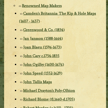
Renowned Map Makers
Camden's Britannia: The Kip & Hole Maps
(1607 - 1637)
Greenwood & Co. (1834)
Jan Jansson (1588-1664)
Joan Blaeu (1596-1673)
John Cary c.1754-1835
John Ogilby (1600-1676)
John Speed (1552-1629)
John Tallis Maps
Michael Drayton's Poly-Olbion
Richard Blome (fl.1660-d.1705)
Robert Morden (c.1650 - 1703)