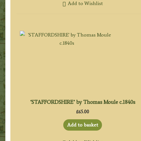
Add to Wishlist
‘STAFFORDSHIRE’ by Thomas Moule c.1840s
£
65.00
Add to basket