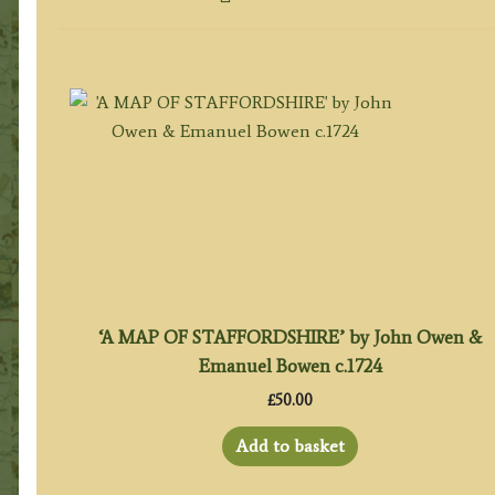
‘A MAP OF STAFFORDSHIRE’ by John Owen &
Emanuel Bowen c.1724
£
50.00
Add to basket