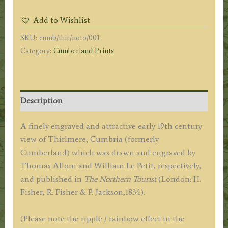
WYTHBURN
Add to Wishlist
WATER,
SKU:
cumb/thir/noto/001
CUMBERLAND.'
Category:
Cumberland Prints
by
T.
Allom
/
Description
Wm.
Le
A finely engraved and attractive early 19th century
Petit
view of Thirlmere, Cumbria (formerly
c.1834
Cumberland) which was drawn and engraved by
quantity
Thomas Allom and William Le Petit, respectively,
and published in
The Northern Tourist
(London: H.
Fisher, R. Fisher & P. Jackson,1834).
(Please note the ripple / rainbow effect in the