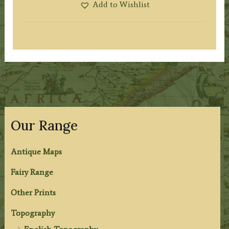
Add to Wishlist
Our Range
Antique Maps
Fairy Range
Other Prints
Topography