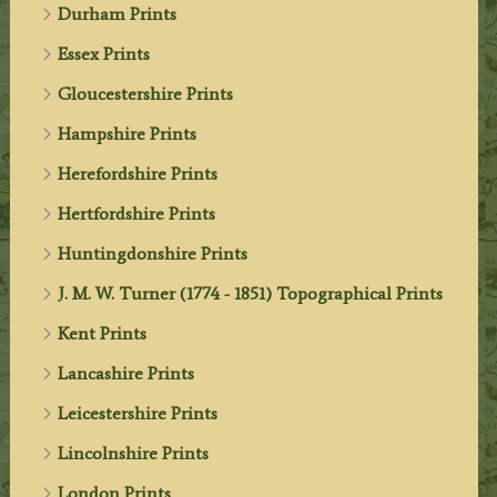
Durham Prints
Essex Prints
Gloucestershire Prints
Hampshire Prints
Herefordshire Prints
Hertfordshire Prints
Huntingdonshire Prints
J. M. W. Turner (1774 - 1851) Topographical Prints
Kent Prints
Lancashire Prints
Leicestershire Prints
Lincolnshire Prints
London Prints