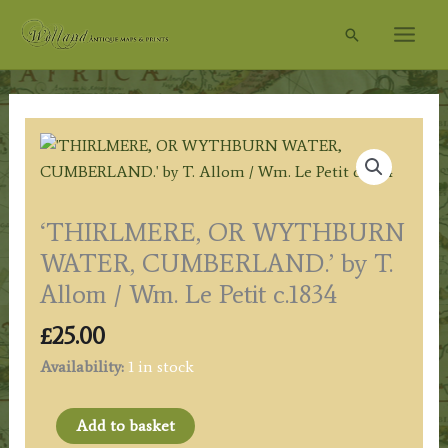
Skip
Search
to
content
‘THIRLMERE, OR WYTHBURN
WATER, CUMBERLAND.’ by T.
Allom / Wm. Le Petit c.1834
£
25.00
Availability:
1 in stock
'THIRLMERE,
Add to basket
OR