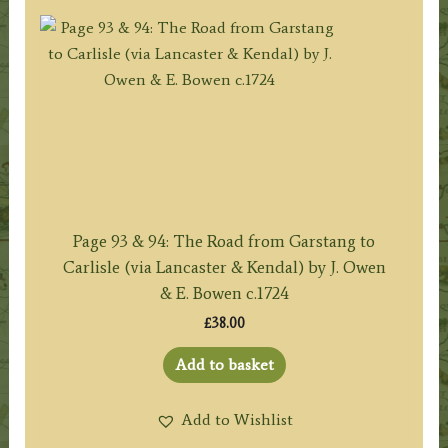
Page 93 & 94: The Road from Garstang to
Carlisle (via Lancaster & Kendal) by J. Owen
& E. Bowen c.1724
£
38.00
Add to basket
Add to Wishlist