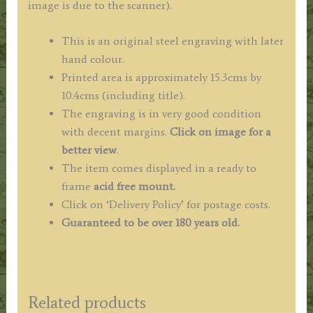
image is due to the scanner).
This is an original steel engraving with later
hand colour.
Printed area is approximately 15.3cms by
10.4cms (including title).
The engraving is in very good condition
with decent margins.
Click on image for a
better view
.
The item comes displayed in a ready to
frame
acid free mount.
Click on ‘Delivery Policy’ for postage costs.
Guaranteed to be over 180 years old.
Related products