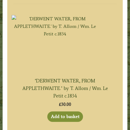
‘DERWENT WATER, FROM
APPLETHWAITE.’ by T. Allom / Wm. Le
Petit c.1834
£
30.00
Add to basket