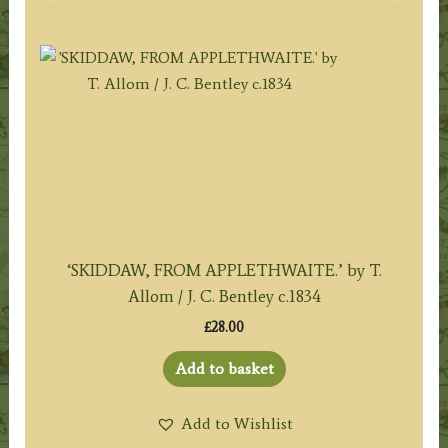
‘SKIDDAW, FROM APPLETHWAITE.’ by T.
Allom / J. C. Bentley c.1834
£
28.00
Add to basket
Add to Wishlist