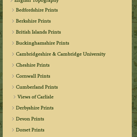
English Topography
Bedfordshire Prints
Berkshire Prints
British Islands Prints
Buckinghamshire Prints
Cambridgeshire & Cambridge University
Cheshire Prints
Cornwall Prints
Cumberland Prints
Views of Carlisle
Derbyshire Prints
Devon Prints
Dorset Prints