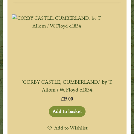
‘CORBY CASTLE, CUMBERLAND.’ by T.
Allom / W. Floyd c.1834
£
25.00
Add to basket
Add to Wishlist