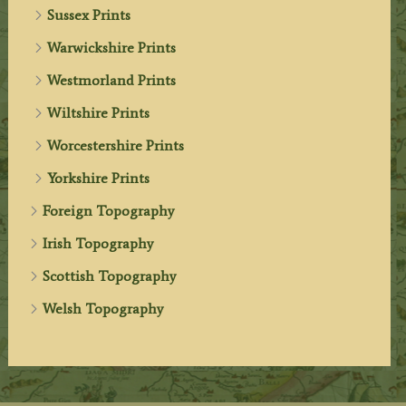
Sussex Prints
Warwickshire Prints
Westmorland Prints
Wiltshire Prints
Worcestershire Prints
Yorkshire Prints
Foreign Topography
Irish Topography
Scottish Topography
Welsh Topography