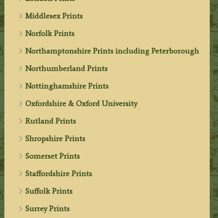
Middlesex Prints
Norfolk Prints
Northamptonshire Prints including Peterborough
Northumberland Prints
Nottinghamshire Prints
Oxfordshire & Oxford University
Rutland Prints
Shropshire Prints
Somerset Prints
Staffordshire Prints
Suffolk Prints
Surrey Prints