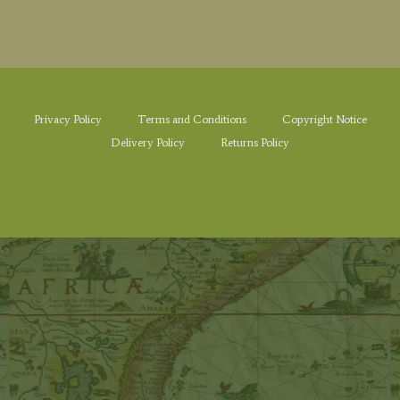
Privacy Policy
Terms and Conditions
Copyright Notice
Delivery Policy
Returns Policy