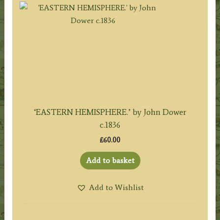
‘EASTERN HEMISPHERE.’ by John Dower
c.1836
£
60.00
Add to basket
Add to Wishlist