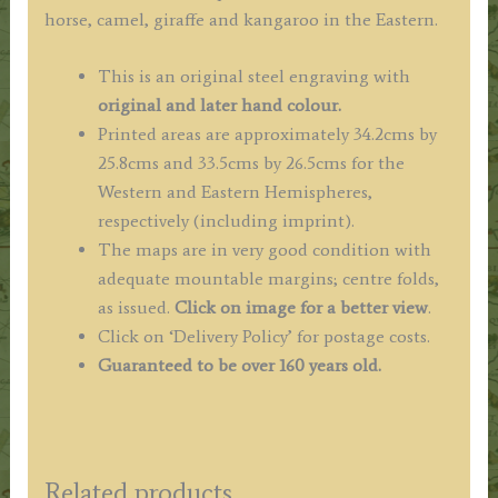
horse, camel, giraffe and kangaroo in the Eastern.
This is an original steel engraving with
original and later hand colour.
Printed areas are approximately 34.2cms by
25.8cms and 33.5cms by 26.5cms for the
Western and Eastern Hemispheres,
respectively (including imprint).
The maps are in very good condition with
adequate mountable margins; centre folds,
as issued.
Click on image for a better view
.
Click on ‘Delivery Policy’ for postage costs.
Guaranteed to be over 160 years old.
Related products