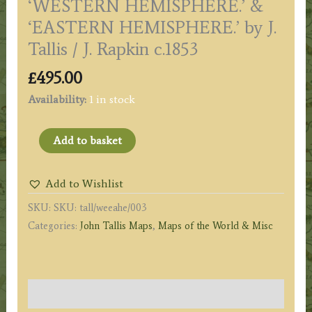
‘WESTERN HEMISPHERE.’ &
‘EASTERN HEMISPHERE.’ by J.
Tallis / J. Rapkin c.1853
£
495.00
Availability:
1 in stock
'WESTERN
Add to basket
HEMISPHERE.'
&
Add to Wishlist
'EASTERN
SKU:
SKU: tall/weeahe/003
HEMISPHERE.'
Categories:
John Tallis Maps
,
Maps of the World & Misc
by
J.
Tallis
/
Description
J.