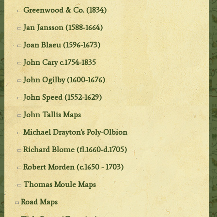
Greenwood & Co. (1834)
Jan Jansson (1588-1664)
Joan Blaeu (1596-1673)
John Cary c.1754-1835
John Ogilby (1600-1676)
John Speed (1552-1629)
John Tallis Maps
Michael Drayton's Poly-Olbion
Richard Blome (fl.1660-d.1705)
Robert Morden (c.1650 - 1703)
Thomas Moule Maps
Road Maps