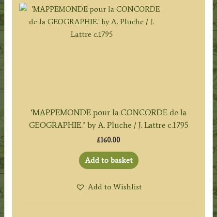
‘MAPPEMONDE pour la CONCORDE de la
GEOGRAPHIE.’ by A. Pluche / J. Lattre c.1795
£
160.00
Add to basket
Add to Wishlist