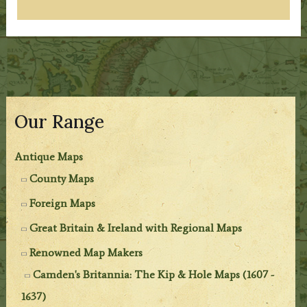
Our Range
Antique Maps
County Maps
Foreign Maps
Great Britain & Ireland with Regional Maps
Renowned Map Makers
Camden's Britannia: The Kip & Hole Maps (1607 -
1637)