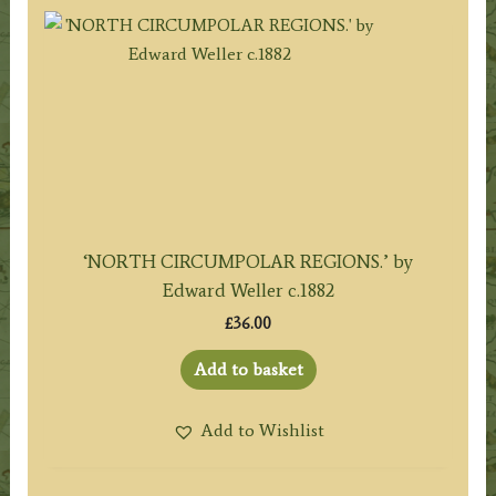
‘NORTH CIRCUMPOLAR REGIONS.’ by
Edward Weller c.1882
£
36.00
Add to basket
Add to Wishlist