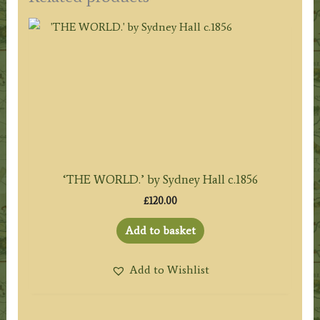
‘THE WORLD.’ by Sydney Hall c.1856
£
120.00
Add to basket
Add to Wishlist