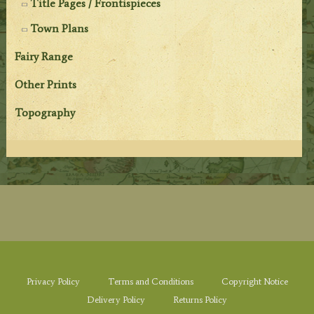
Title Pages / Frontispieces
Town Plans
Fairy Range
Other Prints
Topography
Privacy Policy
Terms and Conditions
Copyright Notice
Delivery Policy
Returns Policy