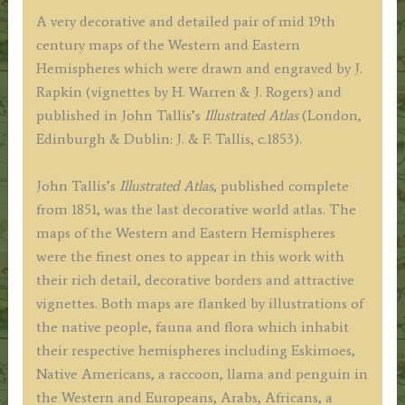
Rapkin
A very decorative and detailed pair of mid 19th
c.1853
century maps of the Western and Eastern
quantity
Hemispheres which were drawn and engraved by J.
Rapkin (vignettes by H. Warren & J. Rogers) and
published in John Tallis’s
Illustrated Atlas
(London,
Edinburgh & Dublin: J. & F. Tallis, c.1853).
John Tallis’s
Illustrated Atlas
, published complete
from 1851, was the last decorative world atlas. The
maps of the Western and Eastern Hemispheres
were the finest ones to appear in this work with
their rich detail, decorative borders and attractive
vignettes. Both maps are flanked by illustrations of
the native people, fauna and flora which inhabit
their respective hemispheres including Eskimoes,
Native Americans, a raccoon, llama and penguin in
the Western and Europeans, Arabs, Africans, a