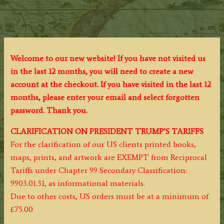
Welcome to our new website! If you have not visited us
in the last 12 months, you will need to create a new
account at the checkout. If you have visited in the last 12
months, please enter your email and select forgotten
password. Thank you.
CLARIFICATION ON PRESIDENT TRUMP’S TARIFFS
For the clarification of our US clients printed books,
maps, prints, and artwork are EXEMPT from Reciprocal
Tariffs under Chapter 99 Secondary Classification:
9903.01.31, as informational materials.
Due to other costs, US orders must be at a minimum of
£75.00