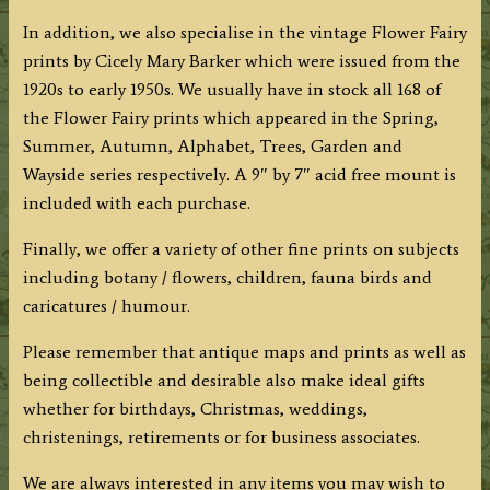
In addition, we also specialise in the vintage Flower Fairy
prints by Cicely Mary Barker which were issued from the
1920s to early 1950s. We usually have in stock all 168 of
the Flower Fairy prints which appeared in the Spring,
Summer, Autumn, Alphabet, Trees, Garden and
Wayside series respectively. A 9″ by 7″ acid free mount is
included with each purchase.
Finally, we offer a variety of other fine prints on subjects
including botany / flowers, children, fauna birds and
caricatures / humour.
Please remember that antique maps and prints as well as
being collectible and desirable also make ideal gifts
whether for birthdays, Christmas, weddings,
christenings, retirements or for business associates.
We are always interested in any items you may wish to