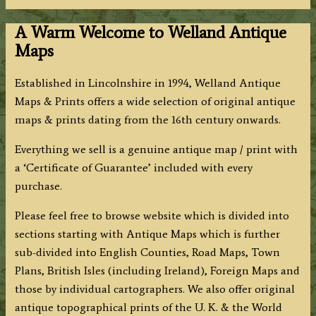
A Warm Welcome to Welland Antique
Maps
Established in Lincolnshire in 1994, Welland Antique
Maps & Prints offers a wide selection of original antique
maps & prints dating from the 16th century onwards.
Everything we sell is a genuine antique map / print with
a ‘Certificate of Guarantee’ included with every
purchase.
Please feel free to browse website which is divided into
sections starting with Antique Maps which is further
sub-divided into English Counties, Road Maps, Town
Plans, British Isles (including Ireland), Foreign Maps and
those by individual cartographers. We also offer original
antique topographical prints of the U. K. & the World