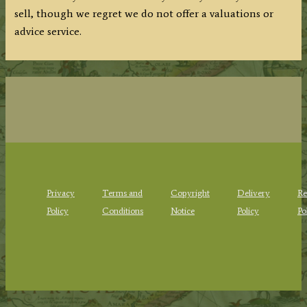
sell, though we regret we do not offer a valuations or
advice service.
Privacy
Terms and
Copyright
Delivery
Re
Policy
Conditions
Notice
Policy
Po