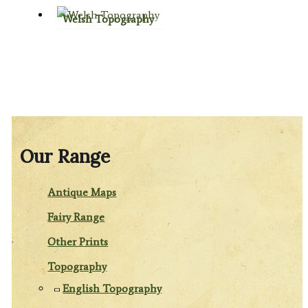
Welsh Topography
Our Range
Antique Maps
Fairy Range
Other Prints
Topography
English Topography