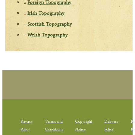
Foreign Topography
Irish Topography
Scottish Topography
Welsh Topography
Privacy
Terms and
Copyright
Delivery
Re
Policy
Conditions
Notice
Policy
Po