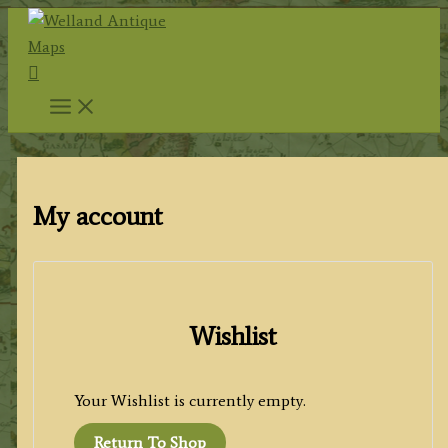
Skip
to
Search
content
My account
Wishlist
Your Wishlist is currently empty.
Return To Shop