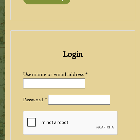
Login
Required
Username or email address
*
Required
Password
*