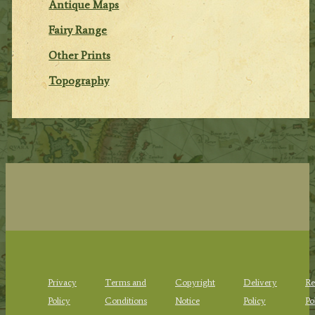
Antique Maps
Fairy Range
Other Prints
Topography
Privacy
Terms and
Copyright
Delivery
Re
Policy
Conditions
Notice
Policy
Po