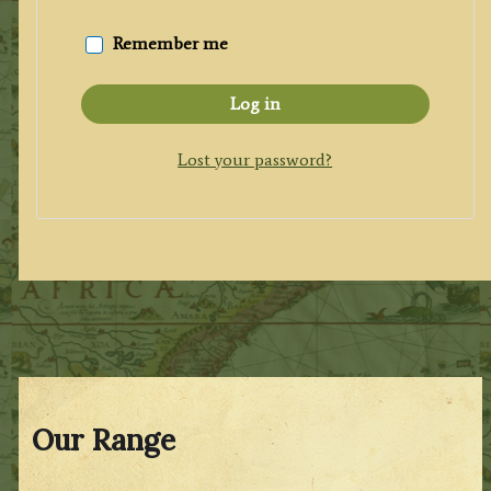
Remember me
Log in
Lost your password?
Our Range