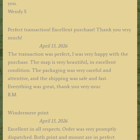
you.
Wendy S
Perfect transaction! Excellent purchase! Thank you very
much!
April 13, 2026
The transaction was perfect, I was very happy with the
purchase. The map is very beautiful, in excellent
condition. The packaging was very careful and
attentive, and the shipping was safe and fast.
Everything was great, thank you very muc
R.M.
Windermere print
April 13, 2026
Excellent in all respects. Order was very promptly
dispatched. Both print and mount are in perfect