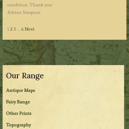
condition. Thank you.
Adrian Simpson
Site
Page
Page
Page
Page
1
2
3
…
6
Next
Reviews
navigation
Our Range
Antique Maps
Fairy Range
Other Prints
Topography