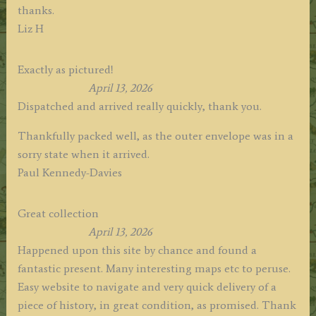
thanks.
Liz H
Exactly as pictured!
April 13, 2026
Dispatched and arrived really quickly, thank you.
Thankfully packed well, as the outer envelope was in a
sorry state when it arrived.
Paul Kennedy-Davies
Great collection
April 13, 2026
Happened upon this site by chance and found a
fantastic present. Many interesting maps etc to peruse.
Easy website to navigate and very quick delivery of a
piece of history, in great condition, as promised. Thank