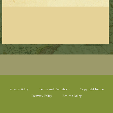
Privacy Policy
Terms and Conditions
Copyright Notice
Delivery Policy
Returns Policy