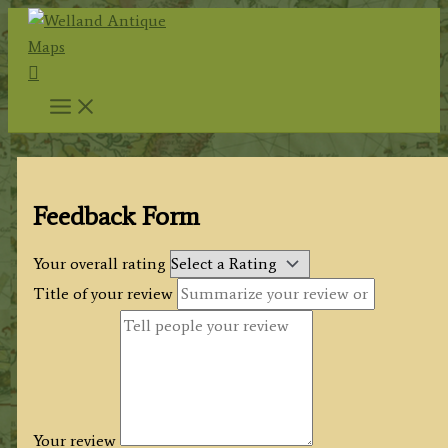
Skip
to
Search
content
Feedback Form
Your overall rating
Title of your review
Your review