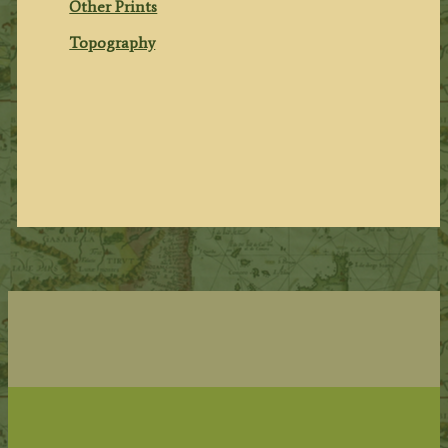
Other Prints
Topography