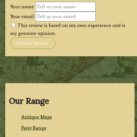
Your name
Your email
This review is based on my own experience and is
my genuine opinion.
Submit Review
Our Range
Antique Maps
Fairy Range