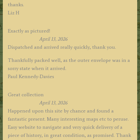
thanks.
Liz H
Exactly as pictured!
April 13, 2026
Dispatched and arrived really quickly, thank you.
Thankfully packed well, as the outer envelope was in a
sorry state when it arrived.
Paul Kennedy-Davies
Great collection
April 13, 2026
Happened upon this site by chance and found a
fantastic present. Many interesting maps etc to peruse.
Easy website to navigate and very quick delivery of a
piece of history, in great condition, as promised. Thank