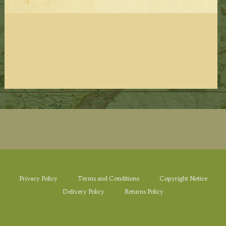
Privacy Policy
Terms and Conditions
Copyright Notice
Delivery Policy
Returns Policy