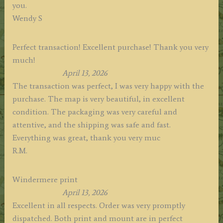
you.
Wendy S
Perfect transaction! Excellent purchase! Thank you very
much!
April 13, 2026
The transaction was perfect, I was very happy with the
purchase. The map is very beautiful, in excellent
condition. The packaging was very careful and
attentive, and the shipping was safe and fast.
Everything was great, thank you very muc
R.M.
Windermere print
April 13, 2026
Excellent in all respects. Order was very promptly
dispatched. Both print and mount are in perfect