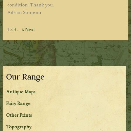
condition. Thank you.
Adrian Simpson
Site
Page
Page
Page
Page
1
2
3
…
6
Next
Reviews
navigation
Our Range
Antique Maps
Fairy Range
Other Prints
Topography