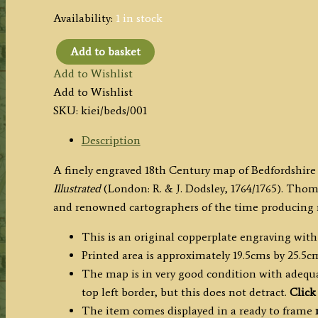
Availability:
1 in stock
Add to basket
'A
Add to Wishlist
New
Add to Wishlist
MAP
SKU:
kiei/beds/001
of
BEDFORD
Description
SHIRE
A finely engraved 18th Century map of Bedfordshir
Drawn
Illustrated
(London: R. & J. Dodsley, 1764/1765). Thoma
from
and renowned cartographers of the time producing 
the
best
This is an original copperplate engraving with
Authorities'
Printed area is approximately 19.5cms by 25.5c
by
The map is in very good condition with adequat
Thomas
top left border, but this does not detract.
Click
Kitchin
The item comes displayed in a ready to frame