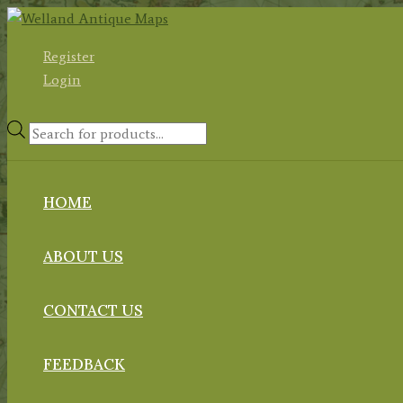
Skip
to
Register
content
Login
Products
search
HOME
ABOUT US
CONTACT US
FEEDBACK