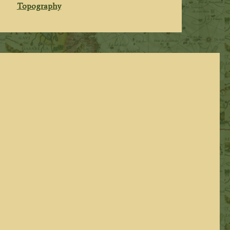
Topography