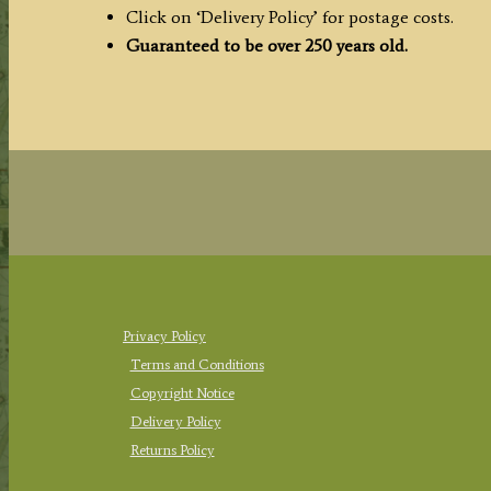
c.1764
Click on ‘Delivery Policy’ for postage costs.
quantity
Guaranteed to be over 250 years old.
Privacy Policy
Terms and Conditions
Copyright Notice
Delivery Policy
Returns Policy