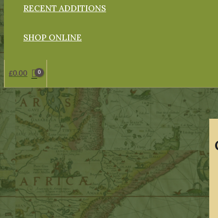
RECENT ADDITIONS
SHOP ONLINE
£
0.00