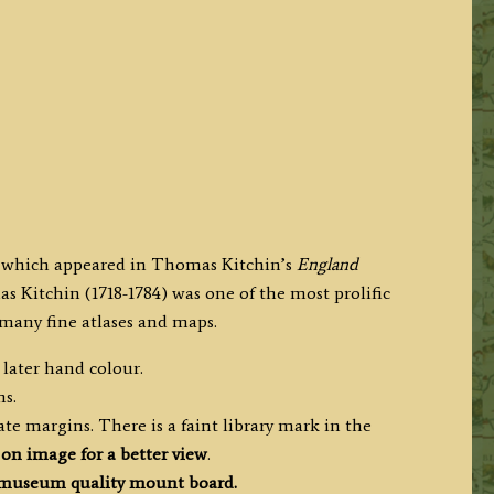
e which appeared in Thomas Kitchin’s
England
s Kitchin (1718-1784) was one of the most prolific
many fine atlases and maps.
 later hand colour.
ms.
e margins. There is a faint library mark in the
 on image for a better view
.
museum quality mount board.