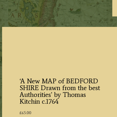
‘A New MAP of BEDFORD
SHIRE Drawn from the best
Authorities’ by Thomas
Kitchin c.1764
£
65.00