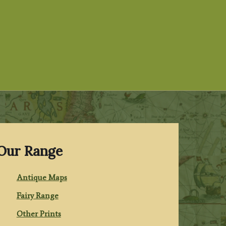
Our Range
Antique Maps
Fairy Range
Other Prints