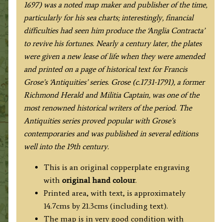
1697) was a noted map maker and publisher of the time,
particularly for his sea charts; interestingly, financial
difficulties had seen him produce the ‘Anglia Contracta’
to revive his fortunes. Nearly a century later, the plates
were given a new lease of life when they were amended
and printed on a page of historical text for Francis
Grose’s ‘Antiquities’ series. Grose (c.1731-1791), a former
Richmond Herald and Militia Captain, was one of the
most renowned historical writers of the period. The
Antiquities series proved popular with Grose’s
contemporaries and was published in several editions
well into the 19th century.
This is an original copperplate engraving
with
original hand colour
.
Printed area, with text, is approximately
14.7cms by 21.3cms (including text).
The map is in very good condition with