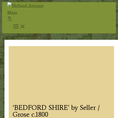
Skip
to
Search
content
‘BEDFORD SHIRE’ by Seller /
Grose c.1800