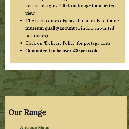
decent margins.
Click on image for a better
view
.
The item comes displayed in a ready to frame
museum quality mount
(window mounted
both sides).
Click on ‘Delivery Policy’ for postage costs.
Guaranteed to be over 200 years old.
Our Range
Antique Maps