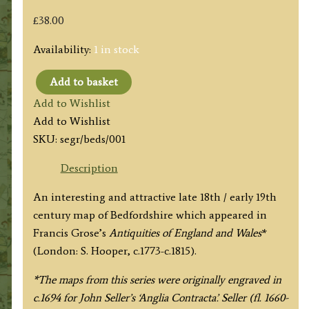
£
38.00
Availability:
1 in stock
Add to basket
'BEDFORD
Add to Wishlist
SHIRE'
Add to Wishlist
by
SKU:
segr/beds/001
Seller
/
Description
Grose
An interesting and attractive late 18th / early 19th
c.1800
century map of Bedfordshire which appeared in
quantity
Francis Grose’s
Antiquities of England and Wales
*
(London: S. Hooper, c.1773-c.1815).
*The maps from this series were originally engraved in
c.1694 for John Seller’s ‘Anglia Contracta’. Seller (fl. 1660-