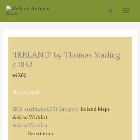
Skip
Search
to
content
‘IRELAND’ by Thomas Starling
c.1832
£
45.00
Out of stock
SKU:
starfm/irel/001
Category:
Ireland Maps
Add to Wishlist
Add to Wishlist
Description