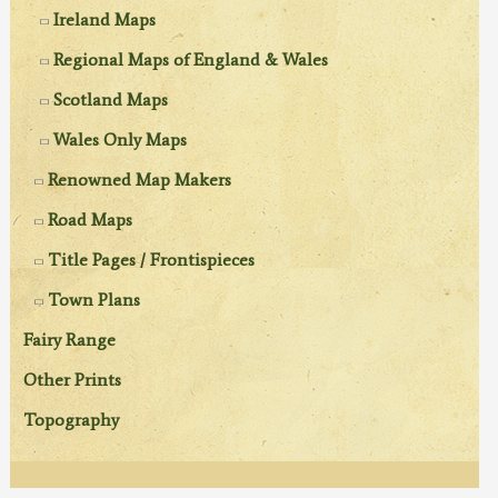
Ireland Maps
Regional Maps of England & Wales
Scotland Maps
Wales Only Maps
Renowned Map Makers
Road Maps
Title Pages / Frontispieces
Town Plans
Fairy Range
Other Prints
Topography