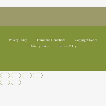
Privacy Policy
Terms and Conditions
Copyright Notice
Delivery Policy
Returns Policy