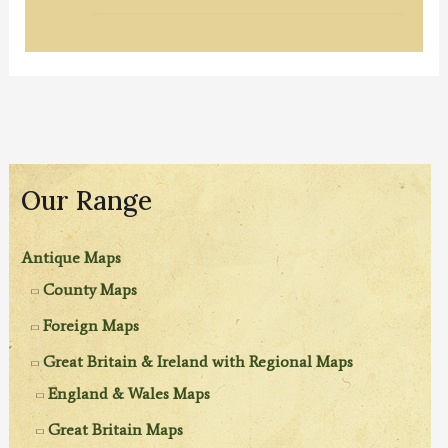
Our Range
Antique Maps
County Maps
Foreign Maps
Great Britain & Ireland with Regional Maps
England & Wales Maps
Great Britain Maps