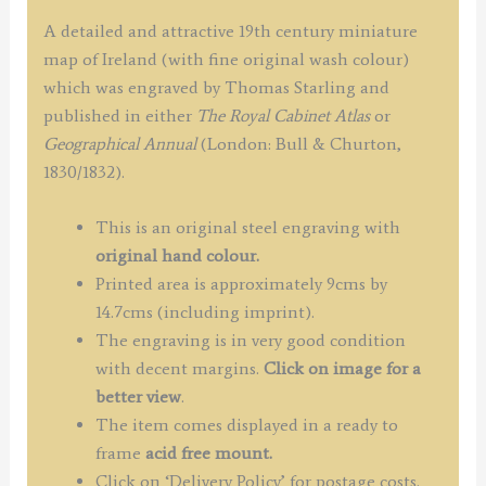
A detailed and attractive 19th century miniature
map of Ireland (with fine original wash colour)
which was engraved by Thomas Starling and
published in either
The Royal Cabinet Atlas
or
Geographical Annual
(London: Bull & Churton,
1830/1832).
This is an original steel engraving with
original hand colour.
Printed area is approximately 9cms by
14.7cms (including imprint).
The engraving is in very good condition
with decent margins.
Click on image for a
better view
.
The item comes displayed in a ready to
frame
acid free mount.
Click on ‘Delivery Policy’ for postage costs.