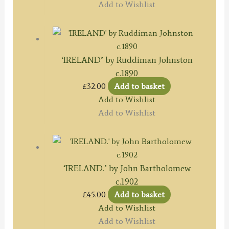
Add to Wishlist
‘IRELAND’ by Ruddiman Johnston
c.1890
£
32.00
Add to basket
Add to Wishlist
Add to Wishlist
‘IRELAND.’ by John Bartholomew
c.1902
£
45.00
Add to basket
Add to Wishlist
Add to Wishlist