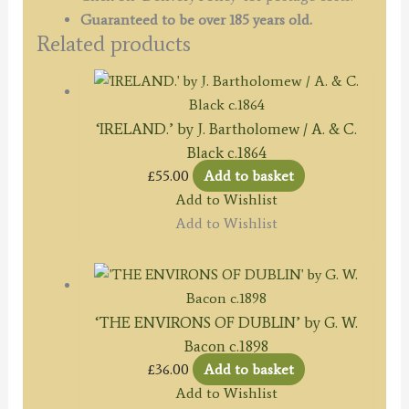
Guaranteed to be over 185 years old.
Related products
‘IRELAND.’ by J. Bartholomew / A. & C.
Black c.1864
£
55.00
Add to basket
Add to Wishlist
Add to Wishlist
‘THE ENVIRONS OF DUBLIN’ by G. W.
Bacon c.1898
£
36.00
Add to basket
Add to Wishlist