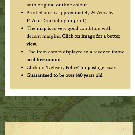
A.
with original outline colour.
Fullarton
Printed area is approximately 24.7cms by
c.1870
14.7cms (including imprint).
quantity
The map is in very good condition with
decent margins.
Click on image for a better
view
.
The item comes displayed in a ready to frame
acid free mount
.
Click on ‘Delivery Policy’ for postage costs.
Guaranteed to be over 140 years old.