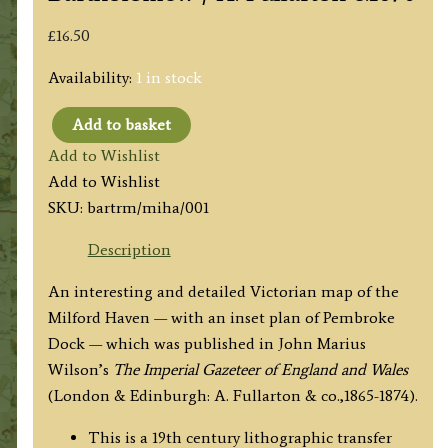
£
16.50
Availability:
1 in stock
Add to basket
'MILFORD
Add to Wishlist
HAVEN
Add to Wishlist
from
SKU:
bartrm/miha/001
the
ADMIRALTY
Description
AND
An interesting and detailed Victorian map of the
ORDNANCE
Milford Haven — with an inset plan of Pembroke
SURVEYS.'
Dock — which was published in John Marius
by
Wilson’s
The Imperial Gazeteer of England and Wales
J.
(London & Edinburgh: A. Fullarton & co.,1865-1874).
Bartholomew
/
This is a 19th century lithographic transfer