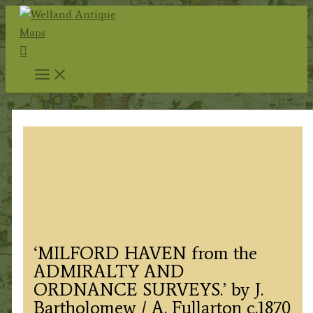
Skip
to
Search
content
‘MILFORD HAVEN from the
ADMIRALTY AND
ORDNANCE SURVEYS.’ by J.
Bartholomew / A. Fullarton c.1870