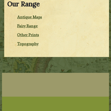
Our Range
Antique Maps
Fairy Range
Other Prints
Topography