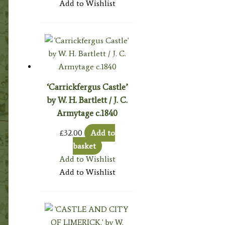
Add to Wishlist
‘Carrickfergus Castle’
by W. H. Bartlett / J. C.
Armytage c.1840
£
32.00
Add to
basket
Add to Wishlist
Add to Wishlist