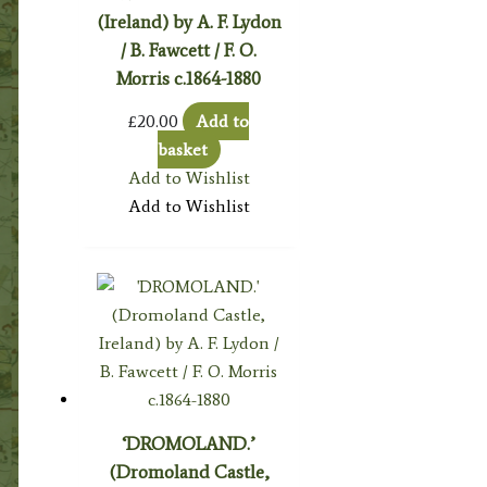
(Ireland) by A. F. Lydon
/ B. Fawcett / F. O.
Morris c.1864-1880
£
20.00
Add to
basket
Add to Wishlist
Add to Wishlist
‘DROMOLAND.’
(Dromoland Castle,