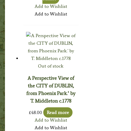
Add to Wishlist
Add to Wishlist
Out of stock
A Perspective View of
the CITY of DUBLIN,
from Phoenix Park.’ by
T. Middleton c.1778
£
48.00
Read more
Add to Wishlist
Add to Wishlist