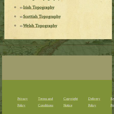
Irish Topography
Scottish Topography
Welsh Topography
Privacy
Terms and
Copyright
Delivery
Re
Policy
Conditions
Notice
Policy
Po