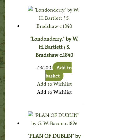
‘Londonderry.’ by W.
H. Bartlett / S.
Bradshaw c.1840
£
36.00
Add to
basket
Add to Wishlist
Add to Wishlist
‘PLAN OF DUBLIN’ by