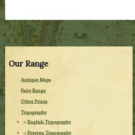
Our Range
Antique Maps
Fairy Range
Other Prints
Topography
English Topography
Foreign Topography