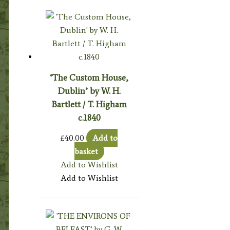
‘The Custom House,
Dublin’ by W. H.
Bartlett / T. Higham
c.1840
£
40.00
Add to
basket
Add to Wishlist
Add to Wishlist