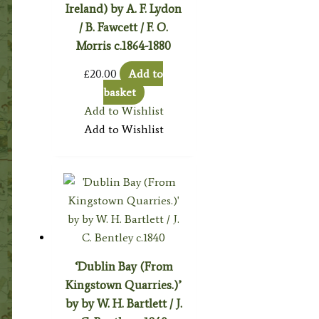
Ireland) by A. F. Lydon
/ B. Fawcett / F. O.
Morris c.1864-1880
£
20.00
Add to
basket
Add to Wishlist
Add to Wishlist
‘Dublin Bay (From
Kingstown Quarries.)’
by by W. H. Bartlett / J.