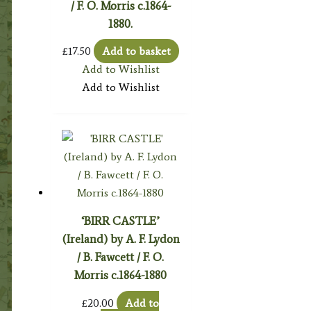
/ F. O. Morris c.1864-
1880.
£
17.50
Add to basket
Add to Wishlist
Add to Wishlist
‘BIRR CASTLE’
(Ireland) by A. F. Lydon
/ B. Fawcett / F. O.
Morris c.1864-1880
£
20.00
Add to