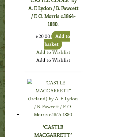
‘CASTLE COOLE’ by
A. F. Lydon / B. Fawcett
/ F. O. Morris c.1864-
1880.
£
20.00
Add to
basket
Add to Wishlist
Add to Wishlist
‘CASTLE
MACGARRETT’