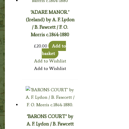
‘ADARE MANOR.’
(Ireland) by A. F. Lydon
/ B. Fawcett / F. O.
Morris c.1864-1880
£
20.00
Add to
basket
Add to Wishlist
Add to Wishlist
‘BARONS COURT’ by
A. F. Lydon / B. Fawcett