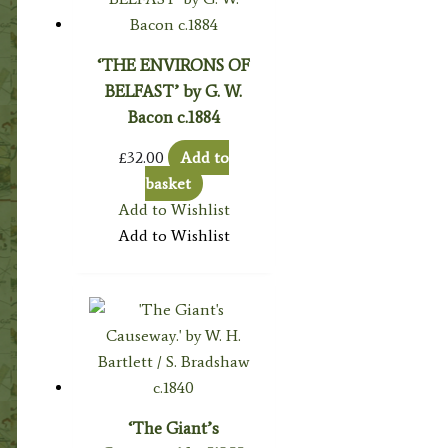
‘THE ENVIRONS OF
BELFAST’ by G. W.
Bacon c.1884
£
32.00
Add to
basket
Add to Wishlist
Add to Wishlist
‘The Giant’s