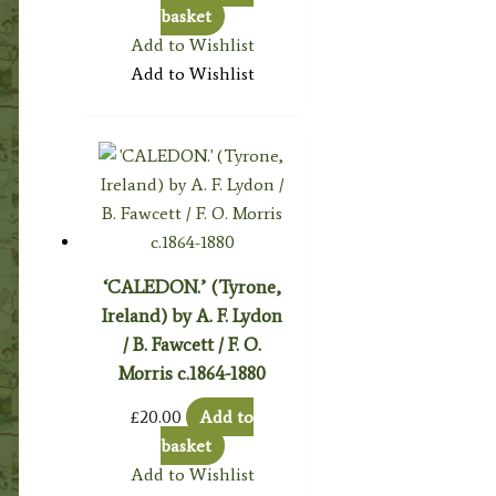
basket
Add to Wishlist
Add to Wishlist
‘CALEDON.’ (Tyrone,
Ireland) by A. F. Lydon
/ B. Fawcett / F. O.
Morris c.1864-1880
£
20.00
Add to
basket
Add to Wishlist