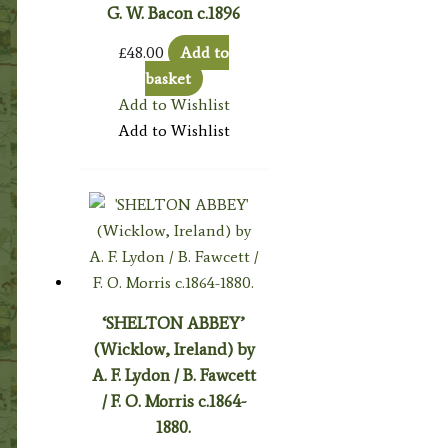
G. W. Bacon c.1896
£
48.00
Add to
basket
Add to Wishlist
Add to Wishlist
‘SHELTON ABBEY’
(Wicklow, Ireland) by
A. F. Lydon / B. Fawcett
/ F. O. Morris c.1864-
1880.