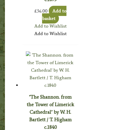
£
36.00
Add to
basket
Add to Wishlist
Add to Wishlist
‘The Shannon. from
the Tower of Limerick
Cathedral’ by W. H.
Bartlett / T. Higham
c.1840