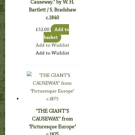
Causeway.’ by W. H.
Bartlett / S. Bradshaw
c.1840
£
32.00
Add to
basket
Add to Wishlist
Add to Wishlist
‘THE GIANT’S
CAUSEWAY.’ from
‘Picturesque Europe’
c.1875