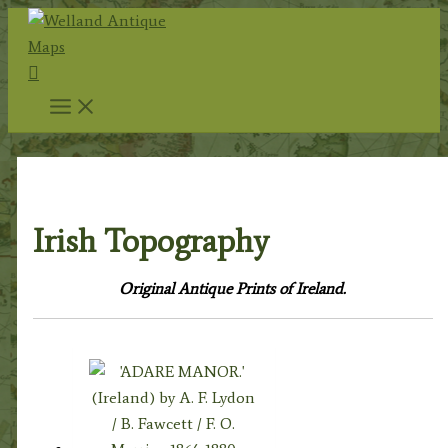
Skip
to
Search
content
Home
/
Topography
/ Irish Topography
Irish Topography
Original Antique Prints of Ireland.