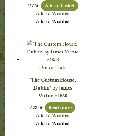
£
17.50
Add to basket
Add to Wishlist
Add to Wishlist
Out of stock
‘The Custom House,
Dublin’ by James
Virtue c.1868
£
28.00
Read more
Add to Wishlist
Add to Wishlist