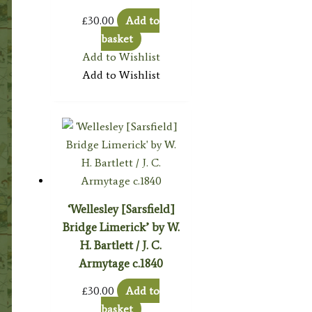
£
30.00
Add to
basket
Add to Wishlist
Add to Wishlist
‘Wellesley [Sarsfield]
Bridge Limerick’ by W.
H. Bartlett / J. C.
Armytage c.1840
£
30.00
Add to
basket