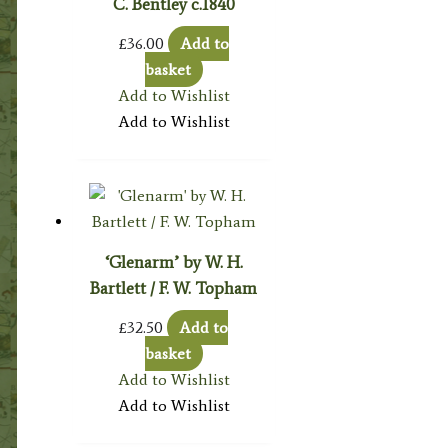
C. Bentley c.1840
£
36.00
Add to
basket
Add to Wishlist
Add to Wishlist
‘Glenarm’ by W. H.
Bartlett / F. W. Topham
£
32.50
Add to
basket
Add to Wishlist
Add to Wishlist