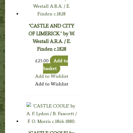
‘CASTLE AND CITY
OF LIMERICK.’ by W.
Westall A.R.A. / E.
Finden c.1828
£
25.00
Add to
basket
Add to Wishlist
Add to Wishlist