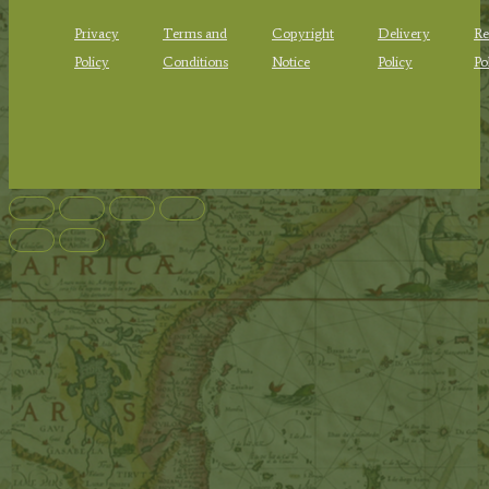
Privacy
Terms and
Copyright
Delivery
Re
Policy
Conditions
Notice
Policy
Po