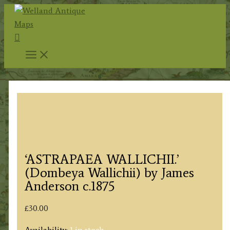
Skip
to
Search
content
‘ASTRAPAEA WALLICHII.’
(Dombeya Wallichii) by James
Anderson c.1875
£
30.00
Availability:
1 in stock