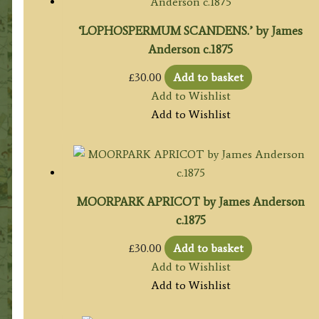
‘LOPHOSPERMUM SCANDENS.’ by James
Anderson c.1875
£
30.00
Add to basket
Add to Wishlist
Add to Wishlist
MOORPARK APRICOT by James Anderson
c.1875
£
30.00
Add to basket
Add to Wishlist
Add to Wishlist