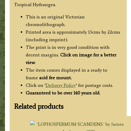
Tropical Hydrangea.
This is an original Victorian
chromolithograph.
Printed area is approximately 13cms by 22cms
(including imprint).
The print is in very good condition with
decent margins.
Click on image for a better
view
.
The item comes displayed in a ready to
frame
acid fee mount.
Click on ‘
Delivery Policy
‘ for postage costs.
Guaranteed to be over 140 years old.
Related products