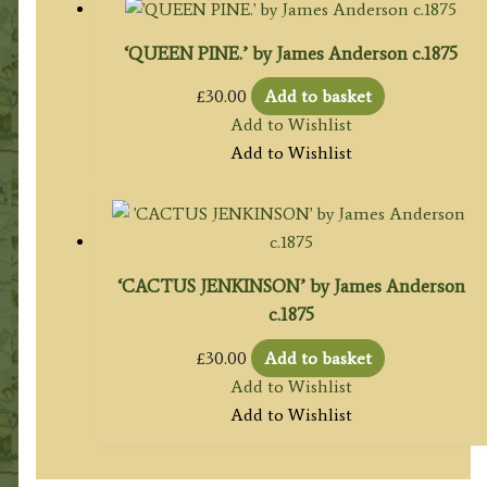
‘QUEEN PINE.’ by James Anderson c.1875
£
30.00
Add to basket
Add to Wishlist
Add to Wishlist
‘CACTUS JENKINSON’ by James Anderson
c.1875
£
30.00
Add to basket
Add to Wishlist
Add to Wishlist