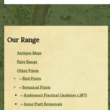
Our Range
Antique Maps
Fairy Range
Other Prints
Bird Prints
Botanical Prints
Anderson's Practical Gardener c.1875
Anne Pratt Botanicals