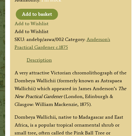
Add to basket
‘ASTRAPAEA
Add to Wishlist
WALLICHII.’
Add to Wishlist
(Dombeya
SKU:
andebp/aswa/002
Category:
Anderson's
Wallichii)
Practical Gardener c.1875
by
James
Description
Anderson
A very attractive Victorian chromolithograph of the
c.1875
Dombeya Wallichii (formerly known as Astrapaea
quantity
Wallichii) which appeared in James Anderson’s
The
New Practical Gardener
(London, Edinburgh &
Glasgow: William Mackenzie, 1875).
Dombeya Wallichii, native to Madagascar and East
Africa, is a popular tropical ornamental shrub or
small tree, often called the Pink Ball Tree or