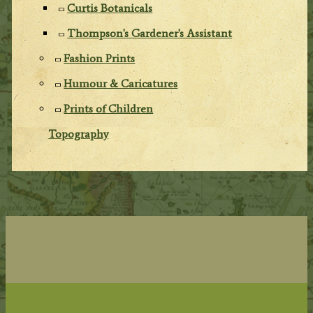
Curtis Botanicals
Thompson's Gardener's Assistant
Fashion Prints
Humour & Caricatures
Prints of Children
Topography