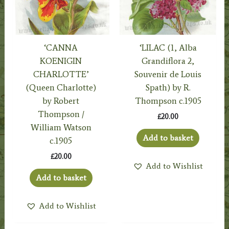
‘CANNA
‘LILAC (1, Alba
KOENIGIN
Grandiflora 2,
CHARLOTTE’
Souvenir de Louis
(Queen Charlotte)
Spath) by R.
by Robert
Thompson c.1905
Thompson /
£
20.00
William Watson
Add to basket
c.1905
£
20.00
Add to Wishlist
Add to basket
Add to Wishlist