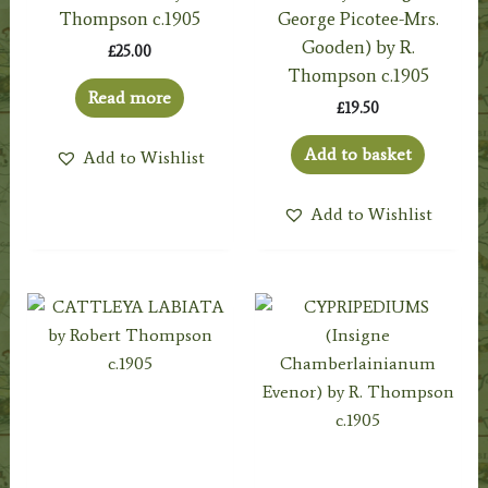
Thompson c.1905
George Picotee-Mrs.
Gooden) by R.
£
25.00
Thompson c.1905
Read more
£
19.50
Add to basket
Add to Wishlist
Add to Wishlist