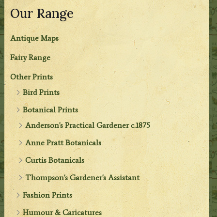
Our Range
Antique Maps
Fairy Range
Other Prints
Bird Prints
Botanical Prints
Anderson's Practical Gardener c.1875
Anne Pratt Botanicals
Curtis Botanicals
Thompson's Gardener's Assistant
Fashion Prints
Humour & Caricatures