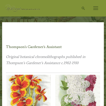
Skip
Search
to
content
Home
/
Other Prints
/
Botanical Prints
/ Thompson's
Gardener's Assistant
Thompson's Gardener's Assistant
Original botanical chromolithographs published in
Thompson’s Gardener’s Assistance
c.1902-1910