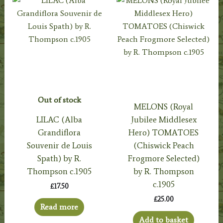
Out of stock
MELONS (Royal
LILAC (Alba
Jubilee Middlesex
Grandiflora
Hero) TOMATOES
Souvenir de Louis
(Chiswick Peach
Spath) by R.
Frogmore Selected)
Thompson c.1905
by R. Thompson
c.1905
£
17.50
£
25.00
Read more
Add to basket