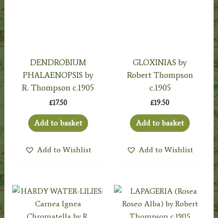
DENDROBIUM
GLOXINIAS by
PHALAENOPSIS by
Robert Thompson
R. Thompson c.1905
c.1905
£
17.50
£
19.50
Add to basket
Add to basket
Add to Wishlist
Add to Wishlist