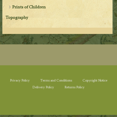
Prints of Children
Topography
Privacy Policy
Terms and Conditions
Copyright Notice
Delivery Policy
Returns Policy