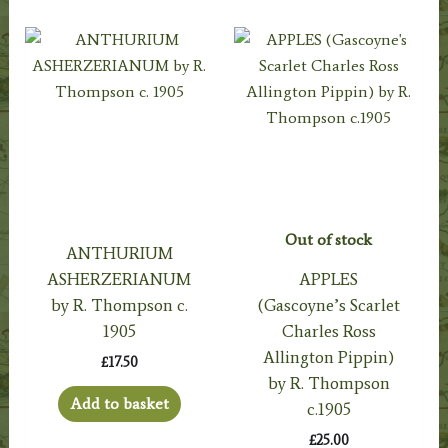
Out of stock
ANTHURIUM
ASHERZERIANUM
APPLES
by R. Thompson c.
(Gascoyne’s Scarlet
1905
Charles Ross
Allington Pippin)
£
17.50
by R. Thompson
Add to basket
c.1905
£
25.00