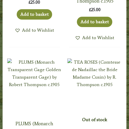
Thompson c.1905
£
25.00
£
25.00
Add to basket
Add to basket
Add to Wishlist
Add to Wishlist
Out of stock
PLUMS (Monarch