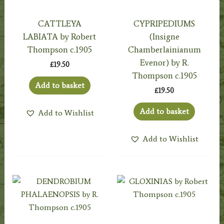
CATTLEYA
CYPRIPEDIUMS
LABIATA by Robert
(Insigne
Thompson c.1905
Chamberlainianum
Evenor) by R.
£
19.50
Thompson c.1905
Add to basket
£
19.50
Add to basket
Add to Wishlist
Add to Wishlist