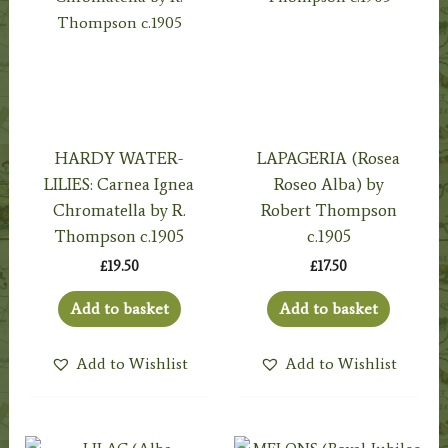
HARDY WATER-
LAPAGERIA (Rosea
LILIES: Carnea Ignea
Roseo Alba) by
Chromatella by R.
Robert Thompson
Thompson c.1905
c.1905
£
19.50
£
17.50
Add to basket
Add to basket
Add to Wishlist
Add to Wishlist