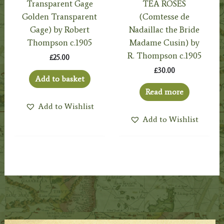
Transparent Gage
TEA ROSES
Golden Transparent
(Comtesse de
Gage) by Robert
Nadaillac the Bride
Thompson c.1905
Madame Cusin) by
R. Thompson c.1905
£
25.00
£
30.00
Add to basket
Read more
Add to Wishlist
Add to Wishlist