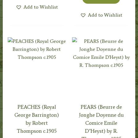
Add to Wishlist
Add to Wishlist
PEACHES (Royal
PEARS (Beurre de
George Barrington)
Jonghe Doyenne du
by Robert
Comice Emile
Thompson c.1905
D’Heyst) by R.