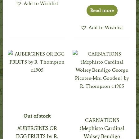
Add to Wishlist
Read more
Add to Wishlist
Out of stock
CARNATIONS
AUBERGINES OR
(Mephisto Cardinal
EGG FRUITS by R.
Wolsey Bendigo