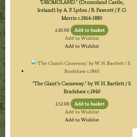
‘DROMOLAND.’ (Dromoland Castle,
Ireland) by A. F. Lydon / B. Fawcett / F. O.
Morris c.1864-1880
£
20.00
Add to basket
Add to Wishlist
Add to Wishlist
‘The Giant’s Causeway.’ by W. H. Bartlett / S.
Bradshaw c.1840
£
32.00
Add to basket
Add to Wishlist
Add to Wishlist