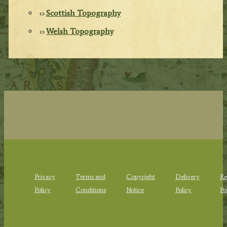
Scottish Topography
Welsh Topography
Privacy
Terms and
Copyright
Delivery
Re
Policy
Conditions
Notice
Policy
Po