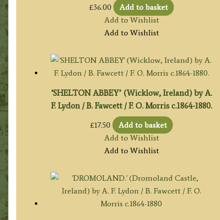
£
36.00
Add to basket
Add to Wishlist
Add to Wishlist
‘SHELTON ABBEY’ (Wicklow, Ireland) by A.
F. Lydon / B. Fawcett / F. O. Morris c.1864-1880.
£
17.50
Add to basket
Add to Wishlist
Add to Wishlist