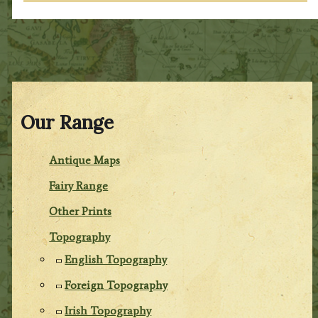
Our Range
Antique Maps
Fairy Range
Other Prints
Topography
English Topography
Foreign Topography
Irish Topography