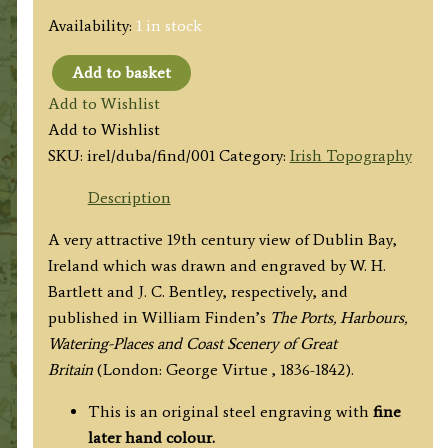
Availability:
1 in stock
Add to basket
'Dublin
Add to Wishlist
Bay
Add to Wishlist
(From
SKU:
irel/duba/find/001
Category:
Irish Topography
Kingstown
Quarries.)'
Description
by
A very attractive 19th century view of Dublin Bay,
by
Ireland which was drawn and engraved by W. H.
W.
Bartlett and J. C. Bentley, respectively, and
H.
published in
William Finden’s
The Ports, Harbours,
Bartlett
Watering-Places and Coast Scenery of Great
/
Britain
(London: George Virtue , 1836-1842).
J.
C.
This is an original steel engraving with
fine
Bentley
later hand colour.