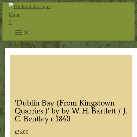
Skip
to
Search
content
‘Dublin Bay (From Kingstown
Quarries.)’ by by W. H. Bartlett / J.
C. Bentley c.1840
£
36.00