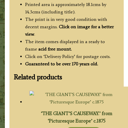
c.1840
Printed area is approximately 18.1cms by
quantity
14.3cms (including title).
The print is in very good condition with
decent margins.
Click on image for a better
view
.
The item comes displayed in a ready to
frame
acid free mount.
Click on ‘Delivery Policy’ for postage costs.
Guaranteed to be over 170 years old.
Related products
‘THE GIANT’S CAUSEWAY.’ from
‘Picturesque Europe’ c.1875