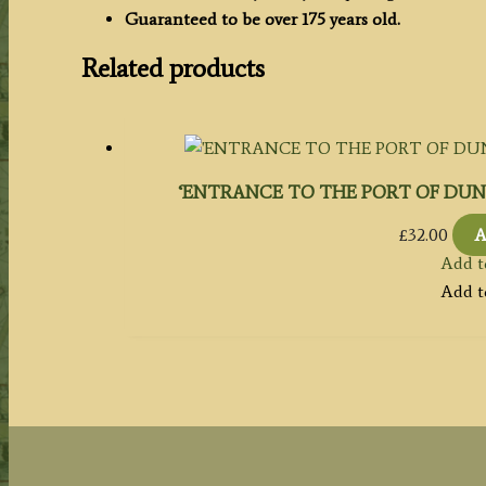
c.1841
Guaranteed to be over 175 years old.
quantity
Related products
‘ENTRANCE TO THE PORT OF DUNDEE.’ 
£
32.00
A
Add t
Add t