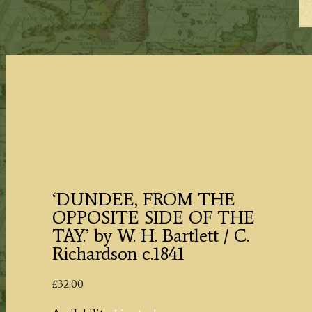
‘DUNDEE, FROM THE
OPPOSITE SIDE OF THE
TAY.’ by W. H. Bartlett / C.
Richardson c.1841
£
32.00