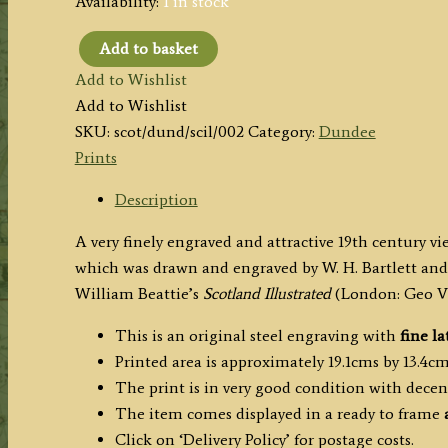
Availability:
1 in stock
Add to basket
'DUNDEE,
Add to Wishlist
FROM
Add to Wishlist
THE
SKU:
scot/dund/scil/002
Category:
Dundee
OPPOSITE
Prints
SIDE
OF
Description
THE
A very finely engraved and attractive 19th century v
TAY.'
which was drawn and engraved by W. H. Bartlett and 
by
William Beattie’s
Scotland Illustrated
(London: Geo Vir
W.
H.
This is an original steel engraving with
fine la
Bartlett
Printed area is approximately 19.1cms by 13.4cms
/
The print is in very good condition with dece
C.
The item comes displayed in a ready to frame
Richardson
Click on ‘Delivery Policy’ for postage costs.