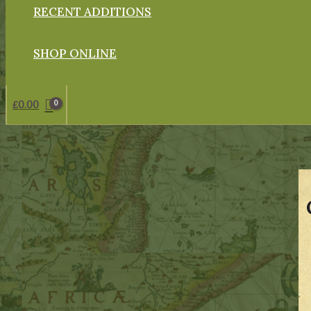
RECENT ADDITIONS
SHOP ONLINE
£
0.00