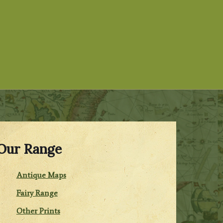
Our Range
Antique Maps
Fairy Range
Other Prints