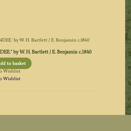
by W. H. Bartlett / E. Benjamin c.1840
dd to basket
o Wishlist
o Wishlist