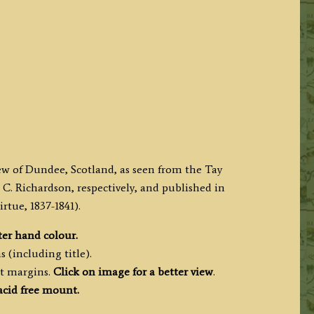
iew of Dundee, Scotland, as seen from the Tay
C. Richardson, respectively, and published in
tue, 1837-1841).
ter hand colour.
 (including title).
nt margins.
Click on image for a better view
.
acid free mount.