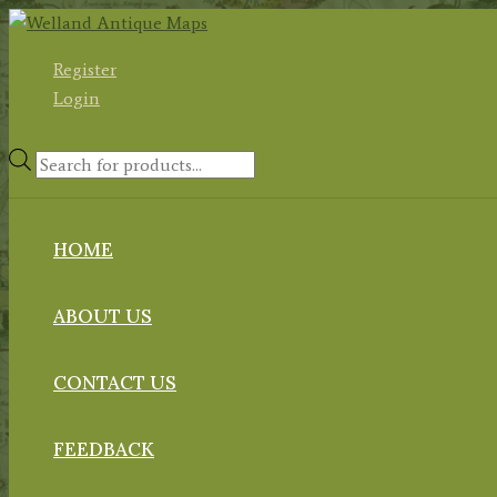
Skip
to
Register
content
Login
Products
search
HOME
ABOUT US
CONTACT US
FEEDBACK