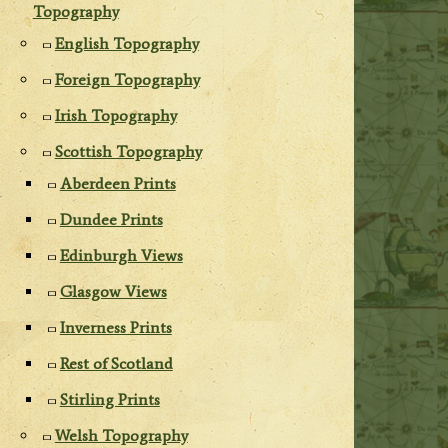
Topography
English Topography
Foreign Topography
Irish Topography
Scottish Topography
Aberdeen Prints
Dundee Prints
Edinburgh Views
Glasgow Views
Inverness Prints
Rest of Scotland
Stirling Prints
Welsh Topography