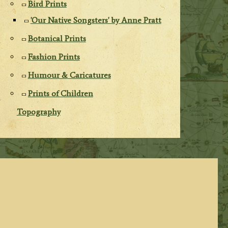
Bird Prints
'Our Native Songsters' by Anne Pratt
Botanical Prints
Fashion Prints
Humour & Caricatures
Prints of Children
Topography