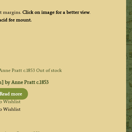
nt margins.
Click on image for a better view
.
acid fee mount.
Out of stock
n] by Anne Pratt c.1853
Read more
o Wishlist
o Wishlist