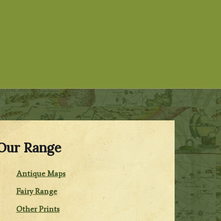
Our Range
Antique Maps
Fairy Range
Other Prints