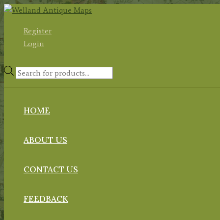
Skip
to
Register
content
Login
Products
search
HOME
ABOUT US
CONTACT US
FEEDBACK