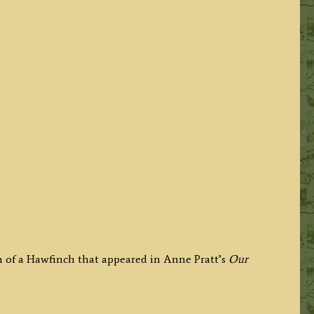
h of a Hawfinch that appeared in Anne Pratt’s
Our