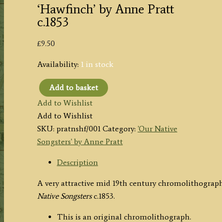
‘Hawfinch’ by Anne Pratt
c.1853
£
9.50
Availability:
1 in stock
Add to basket
'Hawfinch'
Add to Wishlist
by
Add to Wishlist
Anne
SKU:
pratnshf/001
Category:
'Our Native
Pratt
Songsters' by Anne Pratt
c.1853
quantity
Description
A very attractive mid 19th century chromolithograp
Native Songsters
c.1853.
This is an original chromolithograph.