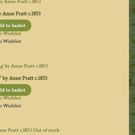
 Anne Pratt c.1853
d to basket
o Wishlist
o Wishlist
 by Anne Pratt c.1853
d to basket
o Wishlist
o Wishlist
Out of stock