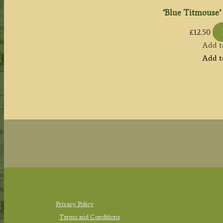
‘Blue Titmouse’ 
£
12.50
Add t
Add t
Privacy Policy
Terms and Conditions