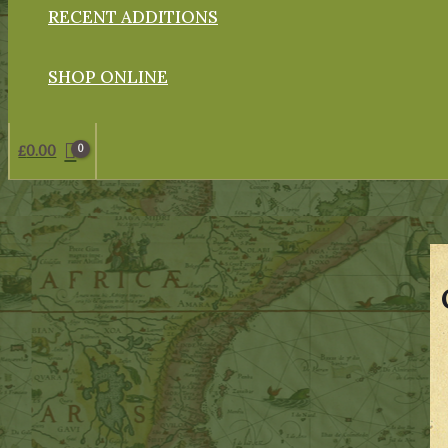
RECENT ADDITIONS
SHOP ONLINE
£
0.00