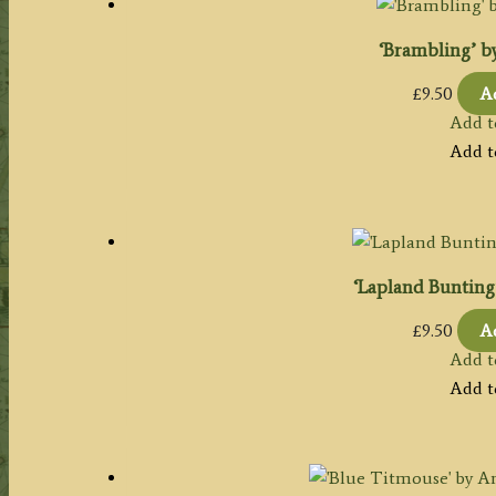
‘Brambling’ by
£
9.50
Ad
Add t
Add t
‘Lapland Bunting’
£
9.50
Ad
Add t
Add t