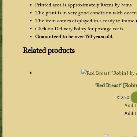
Printed area is approximately 10cms by 7cms.
The print is in very good condition with dece
The item comes displayed in a ready to frame
Click on Delivery Policy for postage costs.
Guaranteed to be over 150 years old.
Related products
‘Red Breast’ [Robi
£
12.50
Add t
Add t