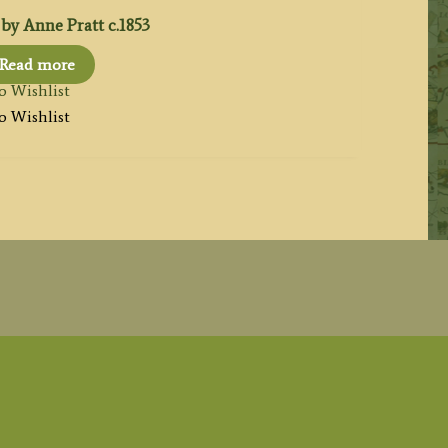
by Anne Pratt c.1853
Read more
o Wishlist
o Wishlist