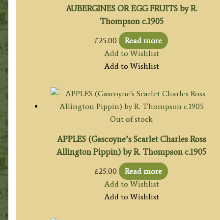
AUBERGINES OR EGG FRUITS by R.
Thompson c.1905
£
25.00
Read more
Add to Wishlist
Add to Wishlist
Out of stock
APPLES (Gascoyne’s Scarlet Charles Ross
Allington Pippin) by R. Thompson c.1905
£
25.00
Read more
Add to Wishlist
Add to Wishlist