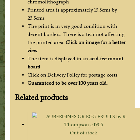
chromolithograph
Printed area is approximately 13.5cms by
23.5cms
The print is in very good condition with
decent borders. There is a tear not affecting
the printed area.
Click on image for a better
view
.
The item is displayed in an
acid-fee mount
board
Click on Delivery Policy for postage costs.
Guaranteed to be over 100 years old.
Related products
Out of stock