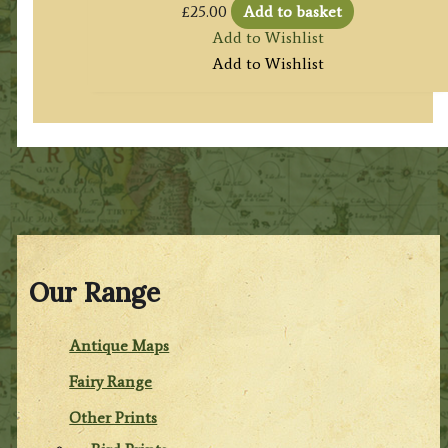
£
25.00
Add to basket
Add to Wishlist
Add to Wishlist
Our Range
Antique Maps
Fairy Range
Other Prints