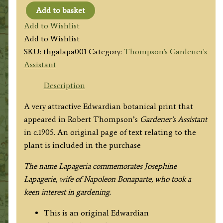
Add to basket
LAPAGERIA
Add to Wishlist
(Rosea
Add to Wishlist
Roseo
SKU:
thgalapa001
Category:
Thompson's Gardener's
Alba)
Assistant
by
Robert
Description
Thompson
A very attractive Edwardian botanical print that
c.1905
appeared in Robert Thompson’s
Gardener’s Assistant
quantity
in
c.1905. An original page of text relating to the
plant is included in the purchase
The name Lapageria commemorates Josephine
Lapagerie, wife of Napoleon Bonaparte, who took a
keen interest in gardening.
This is an original Edwardian