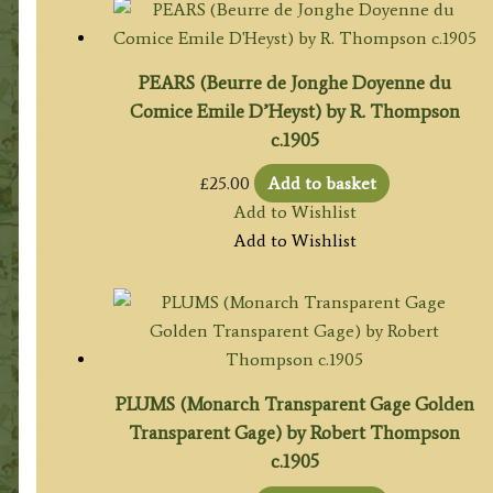
PEARS (Beurre de Jonghe Doyenne du
Comice Emile D’Heyst) by R. Thompson
c.1905
£
25.00
Add to basket
Add to Wishlist
Add to Wishlist
PLUMS (Monarch Transparent Gage Golden
Transparent Gage) by Robert Thompson
c.1905