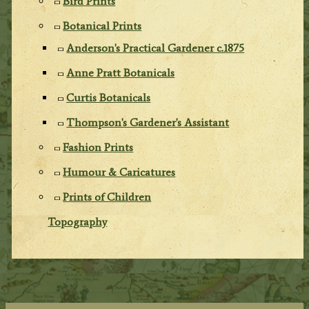
Bird Prints
Botanical Prints
Anderson's Practical Gardener c.1875
Anne Pratt Botanicals
Curtis Botanicals
Thompson's Gardener's Assistant
Fashion Prints
Humour & Caricatures
Prints of Children
Topography