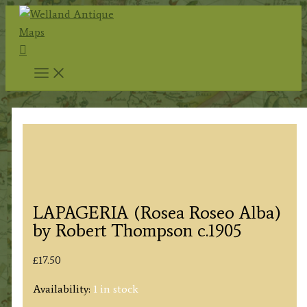
Skip
to
Search
content
LAPAGERIA (Rosea Roseo Alba)
by Robert Thompson c.1905
£
17.50
Availability:
1 in stock