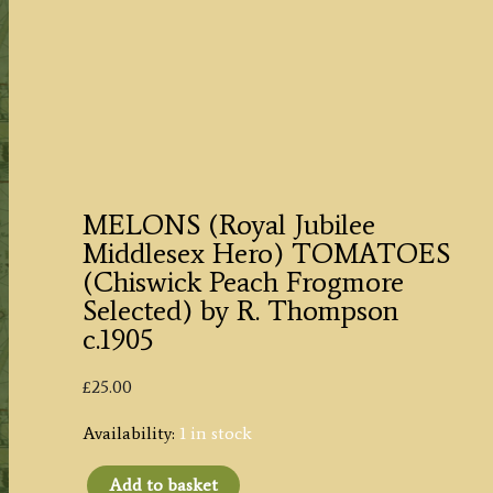
MELONS (Royal Jubilee
Middlesex Hero) TOMATOES
(Chiswick Peach Frogmore
Selected) by R. Thompson
c.1905
£
25.00
Availability:
1 in stock
Add to basket