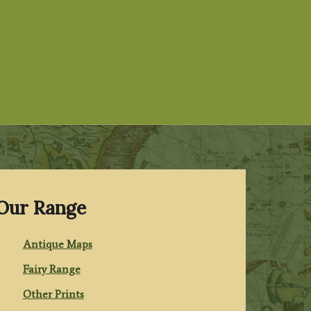
Our Range
Antique Maps
Fairy Range
Other Prints