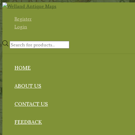
Skip
to
Register
content
Login
Products
search
HOME
ABOUT US
CONTACT US
FEEDBACK