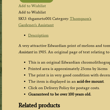
MELONS
Add to Wishlist
(Royal
Add to Wishlist
Jubilee
SKU:
thgameto001
Category:
Thompson's
Middlesex
Gardener's Assistant
Hero)
TOMATOES
Description
(Chiswick
A very attractive Edwardian print of melons and to
Peach
Assistant
in 1905. An original page of text relating to
Frogmore
Selected)
This is an original Edwardian chromolithogra
by
Printed area is approximately 23cms by 16cms
R.
The print is in very good condition with dece
Thompson
The item is displayed in an
acid-fee mount
.
c.1905
Click on Delivery Policy for postage costs.
quantity
Guaranteed to be over 100 years old.
Related products