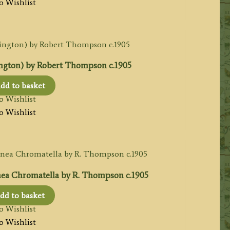
o Wishlist
ngton) by Robert Thompson c.1905
dd to basket
o Wishlist
o Wishlist
a Chromatella by R. Thompson c.1905
dd to basket
o Wishlist
o Wishlist