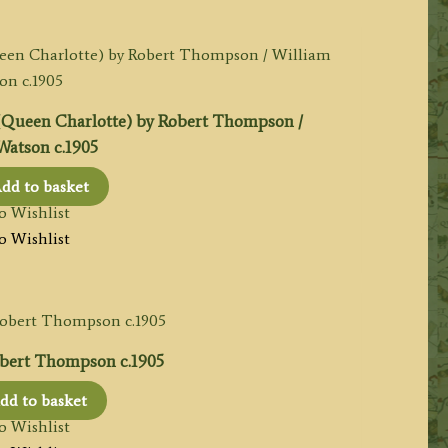
een Charlotte) by Robert Thompson /
Watson c.1905
dd to basket
o Wishlist
o Wishlist
bert Thompson c.1905
dd to basket
o Wishlist