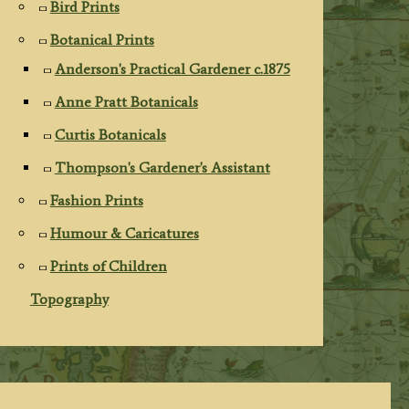
Bird Prints
Botanical Prints
Anderson's Practical Gardener c.1875
Anne Pratt Botanicals
Curtis Botanicals
Thompson's Gardener's Assistant
Fashion Prints
Humour & Caricatures
Prints of Children
Topography