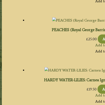
Add t
PEACHES (Royal George Barri
£
25.00
A
Add t
Add t
HARDY WATER-LILIES: Carnea Igne
£
19.50
A
Add t
Add t