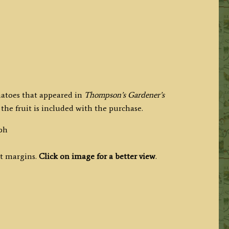
matoes that appeared in
Thompson’s Gardener’s
 the fruit is included with the purchase.
ph
nt margins.
Click on image for a better view
.