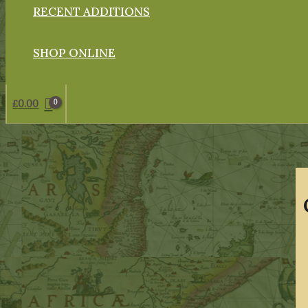
RECENT ADDITIONS
SHOP ONLINE
£
0.00