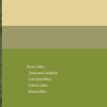
Privacy Policy
Terms and Conditions
Copyright Notice
Delivery Policy
Returns Policy