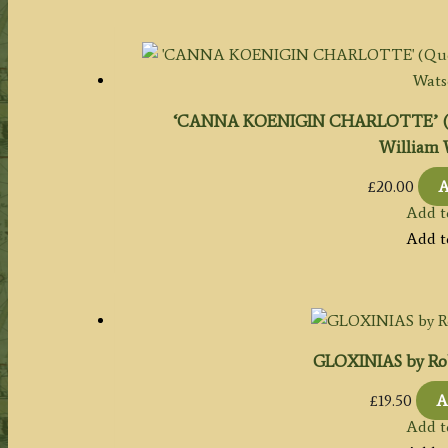
‘CANNA KOENIGIN CHARLOTTE’ (Qu
William 
£
20.00
A
Add t
Add t
GLOXINIAS by Ro
£
19.50
A
Add t