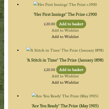
‘Her First Innings’ The Prize c.1900
£
20.00
Add to basket
Add to Wishlist
Add to Wishlist
‘A Stitch in Time’ The Prize (January 1898)
£
20.00
Add to basket
Add to Wishlist
Add to Wishlist
‘Are You Ready’ The Prize (May 1905)