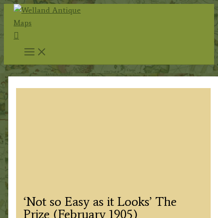
Skip
to
Search
content
‘Not so Easy as it Looks’ The
Prize (February 1905)