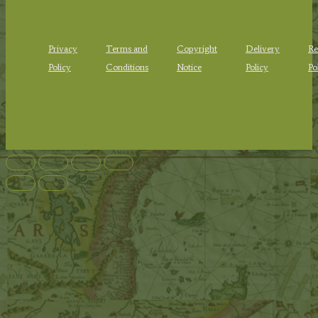
Privacy
Terms and
Copyright
Delivery
Re
Policy
Conditions
Notice
Policy
Po