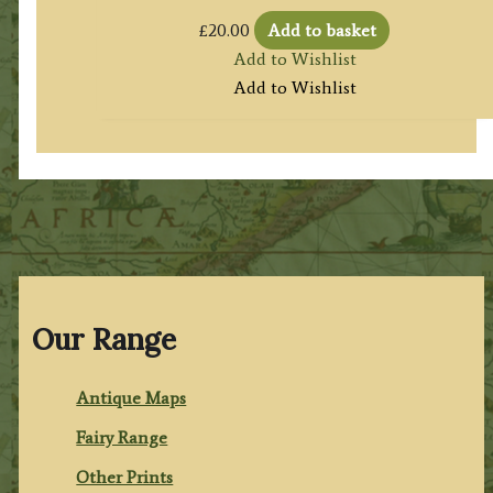
£
20.00
Add to basket
Add to Wishlist
Add to Wishlist
Our Range
Antique Maps
Fairy Range
Other Prints