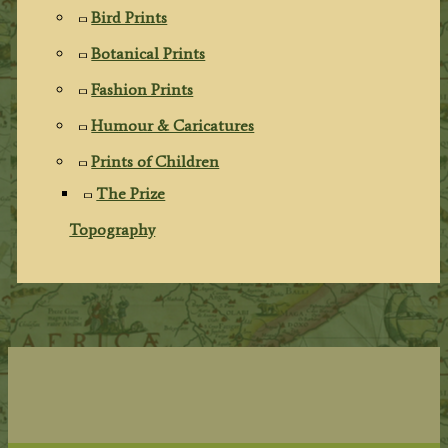
Bird Prints
Botanical Prints
Fashion Prints
Humour & Caricatures
Prints of Children
The Prize
Topography