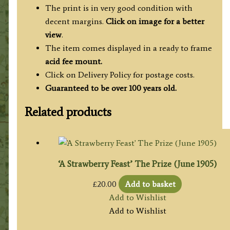
The print is in very good condition with
decent margins.
Click on image for a better
view
.
The item comes displayed in a ready to frame
acid fee mount.
Click on Delivery Policy for postage costs.
Guaranteed to be over 100 years old.
Related products
‘A Strawberry Feast’ The Prize (June 1905)
£
20.00
Add to basket
Add to Wishlist
Add to Wishlist