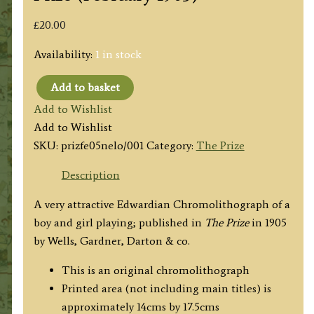
£
20.00
Availability:
1 in stock
Add to basket
'Not
Add to Wishlist
so
Add to Wishlist
Easy
SKU:
prizfe05nelo/001
Category:
The Prize
as
it
Description
Looks'
A very attractive Edwardian Chromolithograph of a
The
boy and girl playing; published in
The Prize
in 1905
Prize
by Wells, Gardner, Darton & co.
(February
1905)
This is an original chromolithograph
quantity
Printed area (not including main titles) is
approximately 14cms by 17.5cms