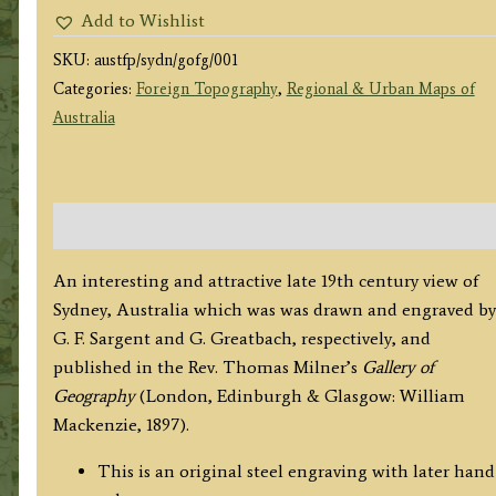
G.
Add to Wishlist
F.
SKU:
austfp/sydn/gofg/001
Sargent
Categories:
Foreign Topography
,
Regional & Urban Maps of
/
Australia
G.
Greatbach
c.1897
quantity
Description
An interesting and attractive late 19th century view of
Sydney, Australia which was was drawn and engraved by
G. F. Sargent and G. Greatbach, respectively, and
published in the Rev. Thomas Milner’s
Gallery of
Geography
(London, Edinburgh & Glasgow: William
Mackenzie, 1897).
This is an original steel engraving with later hand