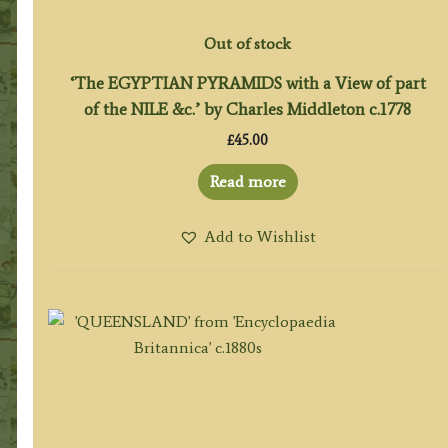
Out of stock
‘The EGYPTIAN PYRAMIDS with a View of part
of the NILE &c.’ by Charles Middleton c.1778
£
45.00
Read more
Add to Wishlist