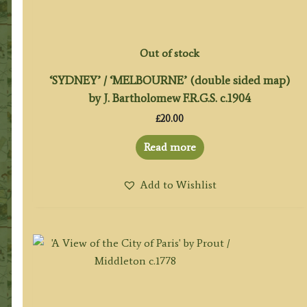
Out of stock
‘SYDNEY’ / ‘MELBOURNE’ (double sided map)
by J. Bartholomew F.R.G.S. c.1904
£
20.00
Read more
Add to Wishlist