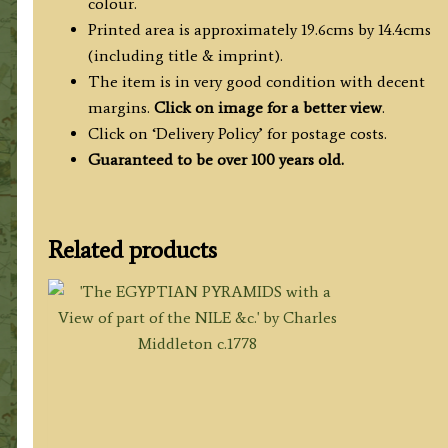
colour.
Printed area is approximately 19.6cms by 14.4cms
(including title & imprint).
The item is in very good condition with decent
margins.
Click on image for a better view
.
Click on ‘Delivery Policy’ for postage costs.
Guaranteed to be over 100 years old.
Related products