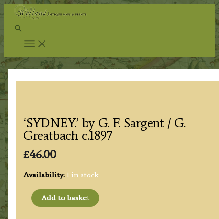
Skip
to
Search
content
‘SYDNEY.’ by G. F. Sargent / G.
Greatbach c.1897
£
46.00
Availability:
1 in stock
'SYDNEY.'
Add to basket
by