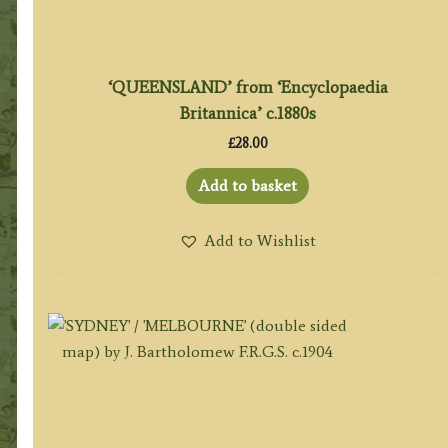
‘QUEENSLAND’ from ‘Encyclopaedia
Britannica’ c.1880s
£
28.00
Add to basket
Add to Wishlist