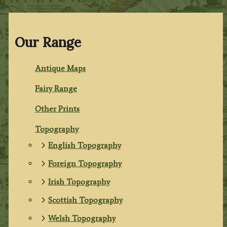
Our Range
Antique Maps
Fairy Range
Other Prints
Topography
English Topography
Foreign Topography
Irish Topography
Scottish Topography
Welsh Topography