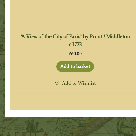
‘A View of the City of Paris’ by Prout / Middleton
c.1778
£
60.00
Add to basket
Add to Wishlist