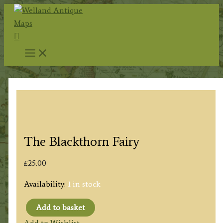
Skip
to
Search
content
The Blackthorn Fairy
£
25.00
Availability:
1 in stock
Add to basket
The
Add to Wishlist