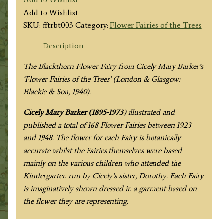
Blackthorn
Add to Wishlist
Fairy
SKU:
fftrbt003
Category:
Flower Fairies of the Trees
quantity
Description
The Blackthorn Flower Fairy from
Cicely Mary Barker’s
‘Flower Fairies of the Trees’
(London & Glasgow:
Blackie & Son, 1940).
Cicely Mary Barker (1895-1973
) illustrated and
published a total of 168 Flower Fairies between 1923
and 1948. The flower for each Fairy is botanically
accurate whilst the Fairies themselves were based
mainly on the various children who attended the
Kindergarten run by Cicely’s sister, Dorothy. Each Fairy
is imaginatively shown dressed in a garment based on
the flower they are representing.