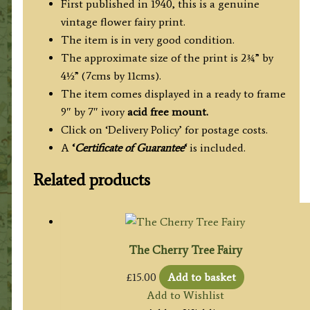
First published in 1940, this is a genuine
vintage flower fairy print.
The item is in very good condition.
The approximate size of the print is 2¾” by
4½” (7cms by 11cms).
The item comes displayed in a ready to frame
9″ by 7″ ivory
acid free mount.
Click on ‘Delivery Policy’ for postage costs.
A
‘
Certificate of Guarantee
‘
is included.
Related products
The Cherry Tree Fairy
£
15.00
Add to basket
Add to Wishlist