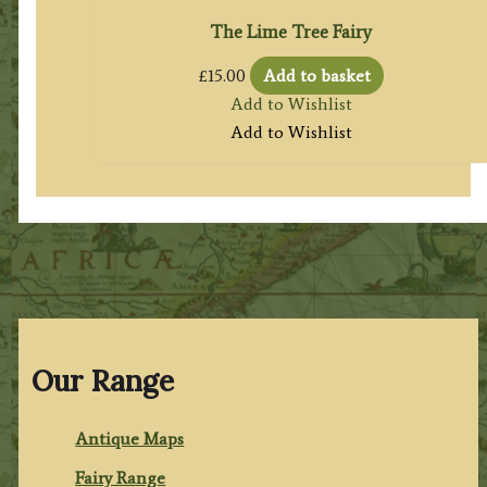
The Lime Tree Fairy
£
15.00
Add to basket
Add to Wishlist
Add to Wishlist
Our Range
Antique Maps
Fairy Range