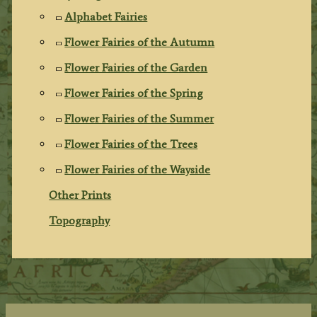
Alphabet Fairies
Flower Fairies of the Autumn
Flower Fairies of the Garden
Flower Fairies of the Spring
Flower Fairies of the Summer
Flower Fairies of the Trees
Flower Fairies of the Wayside
Other Prints
Topography