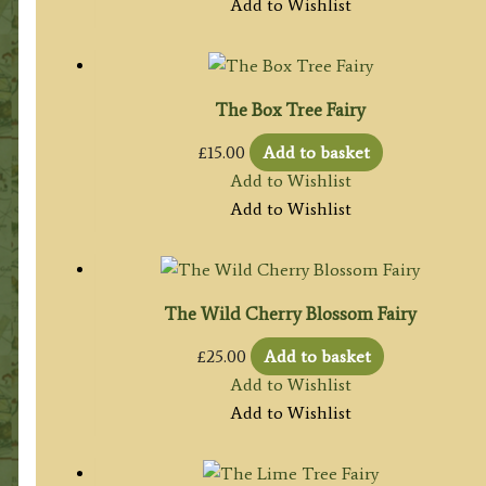
Add to Wishlist
The Box Tree Fairy
£
15.00
Add to basket
Add to Wishlist
Add to Wishlist
The Wild Cherry Blossom Fairy
£
25.00
Add to basket
Add to Wishlist
Add to Wishlist