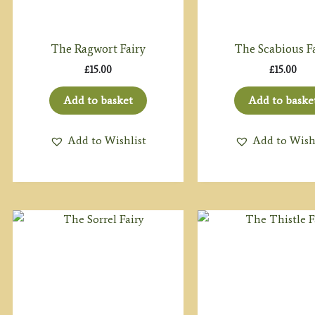
The Ragwort Fairy
The Scabious F
£
15.00
£
15.00
Add to basket
Add to baske
Add to Wishlist
Add to Wish