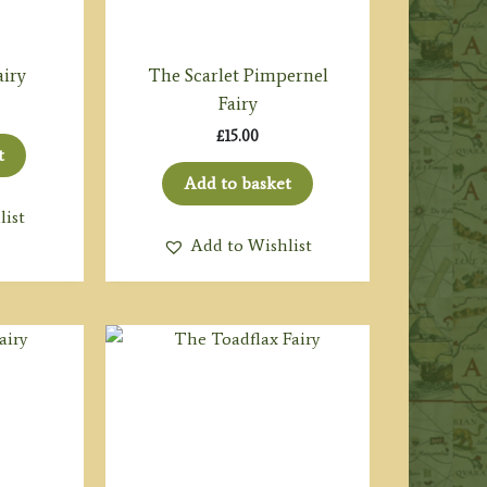
airy
The Scarlet Pimpernel
Fairy
£
15.00
t
Add to basket
list
Add to Wishlist