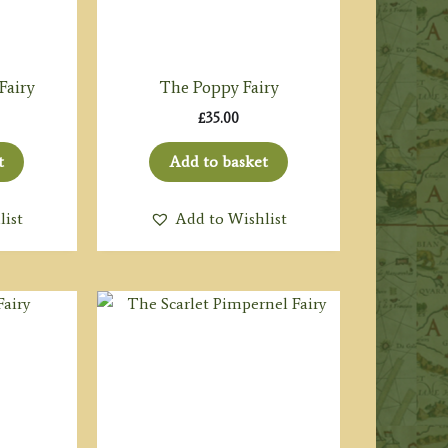
Fairy
The Poppy Fairy
£
35.00
t
Add to basket
list
Add to Wishlist