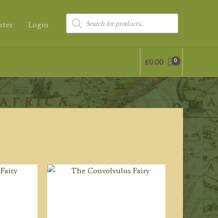
Products
ster
Login
search
£
0.00