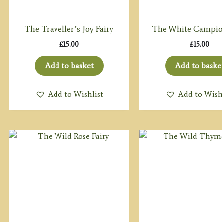
The Traveller’s Joy Fairy
The White Campio
£
15.00
£
15.00
Add to basket
Add to baske
Add to Wishlist
Add to Wish