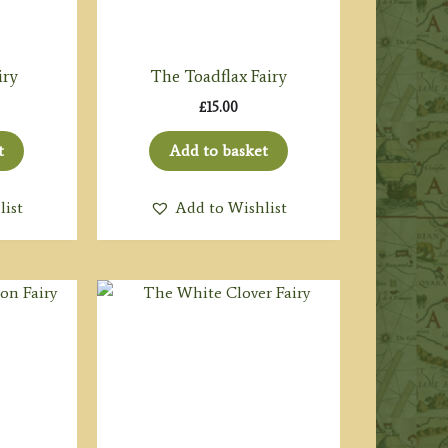
iry
The Toadflax Fairy
£
15.00
t
Add to basket
list
Add to Wishlist