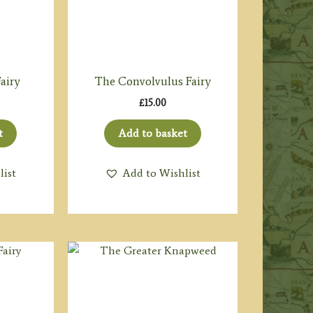
airy
The Convolvulus Fairy
£
15.00
t
Add to basket
list
Add to Wishlist