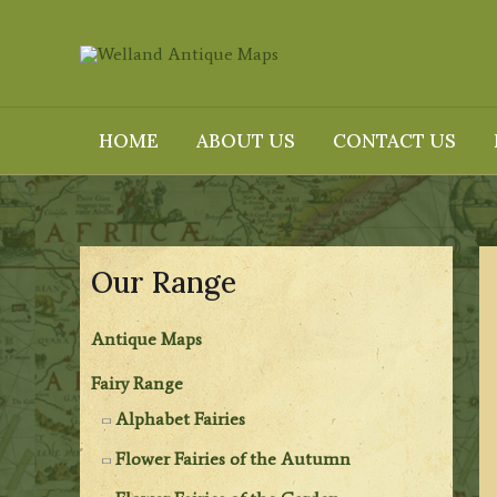
Skip
to
content
HOME
ABOUT US
CONTACT US
Our Range
Antique Maps
Fairy Range
Alphabet Fairies
Flower Fairies of the Autumn