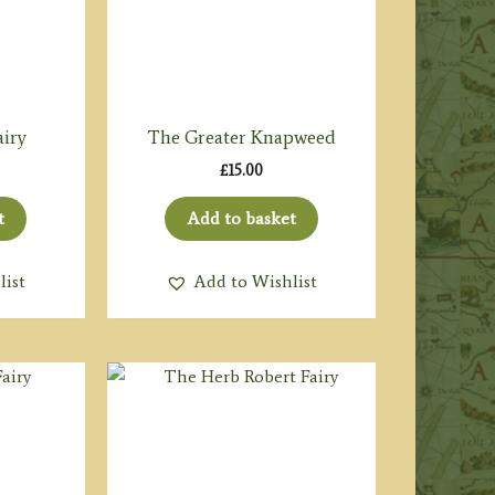
airy
The Greater Knapweed
£
15.00
t
Add to basket
list
Add to Wishlist