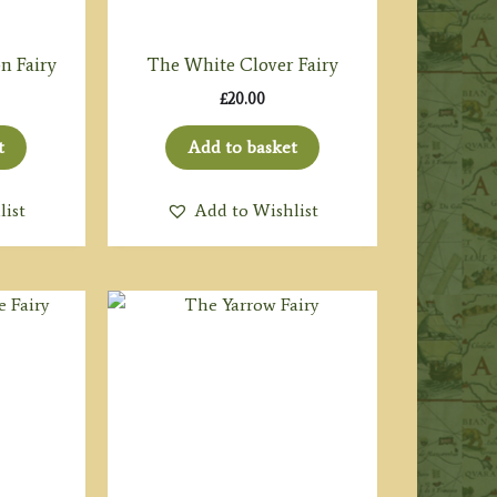
n Fairy
The White Clover Fairy
£
20.00
t
Add to basket
list
Add to Wishlist