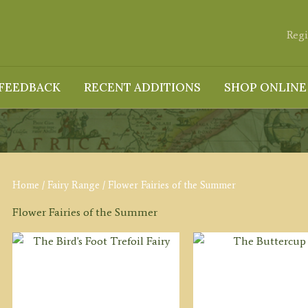
Regi
FEEDBACK
RECENT ADDITIONS
SHOP ONLINE
Home
/
Fairy Range
/ Flower Fairies of the Summer
Flower Fairies of the Summer