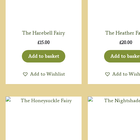
The Harebell Fairy
The Heather Fa
£
15.00
£
20.00
Add to basket
Add to baske
Add to Wishlist
Add to Wish