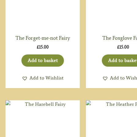
The Forget-me-not Fairy
The Foxglove F
£
15.00
£
15.00
Add to basket
Add to baske
Add to Wishlist
Add to Wish