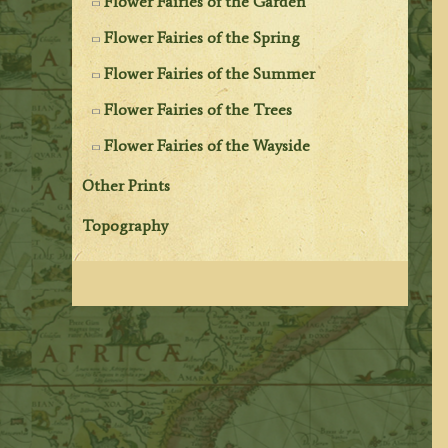
Flower Fairies of the Garden
Flower Fairies of the Spring
Flower Fairies of the Summer
Flower Fairies of the Trees
Flower Fairies of the Wayside
Other Prints
Topography