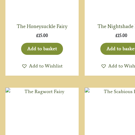
The Honeysuckle Fairy
The Nightshade 
£
15.00
£
15.00
Add to basket
Add to baske
Add to Wishlist
Add to Wish