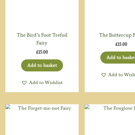
The Bird’s Foot Trefoil
The Buttercup F
Fairy
£
15.00
£
15.00
Add to baske
Add to basket
Add to Wish
Add to Wishlist