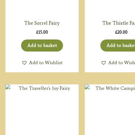
The Sorrel Fairy
The Thistle Fa
£
15.00
£
20.00
Add to basket
Add to baske
Add to Wishlist
Add to Wish