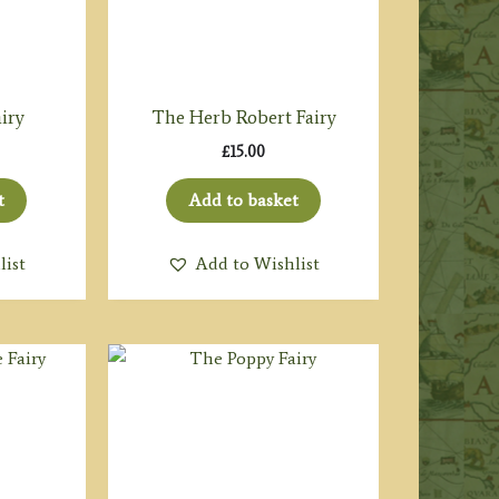
iry
The Herb Robert Fairy
£
15.00
t
Add to basket
list
Add to Wishlist