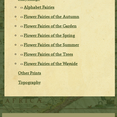
Alphabet Fairies
Flower Fairies of the Autumn
Flower Fairies of the Garden
Flower Fairies of the Spring
Flower Fairies of the Summer
Flower Fairies of the Trees
Flower Fairies of the Wayside
Other Prints
Topography