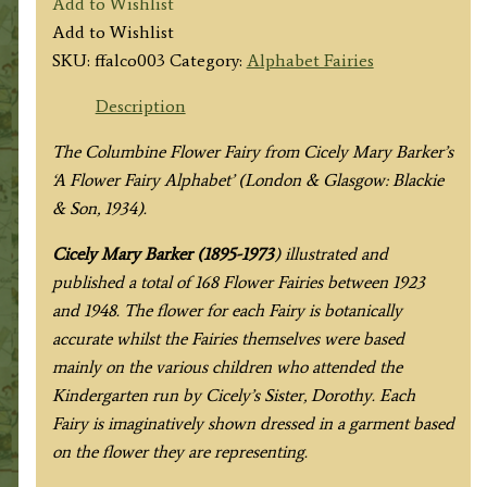
Add to Wishlist
Fairy
Add to Wishlist
quantity
SKU:
ffalco003
Category:
Alphabet Fairies
Description
The Columbine Flower Fairy from
Cicely Mary Barker’s
‘A Flower Fairy Alphabet’ (London & Glasgow: Blackie
& Son, 1934).
Cicely Mary Barker (1895-1973
) illustrated and
published a total of 168 Flower Fairies between 1923
and 1948. The flower for each Fairy is botanically
accurate whilst the Fairies themselves were based
mainly on the various children who attended the
Kindergarten run by Cicely’s Sister, Dorothy. Each
Fairy is imaginatively shown dressed in a garment based
on the flower they are representing.