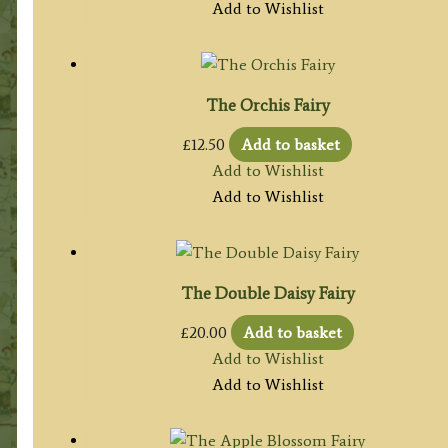
Add to Wishlist
The Orchis Fairy
£
12.50
Add to basket
Add to Wishlist
Add to Wishlist
The Double Daisy Fairy
£
20.00
Add to basket
Add to Wishlist
Add to Wishlist