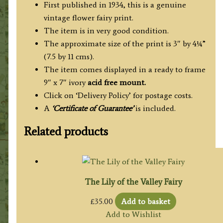
First published in 1934, this is a genuine
vintage flower fairy print.
The item is in very good condition.
The approximate size of the print is 3″ by 4¼”
(7.5 by 11 cms).
The item comes displayed in a ready to frame
9″ x 7″ ivory
acid free mount.
Click on ‘Delivery Policy’ for postage costs.
A
‘Certificate of Guarantee’
is included.
Related products
The Lily of the Valley Fairy
£
35.00
Add to basket
Add to Wishlist