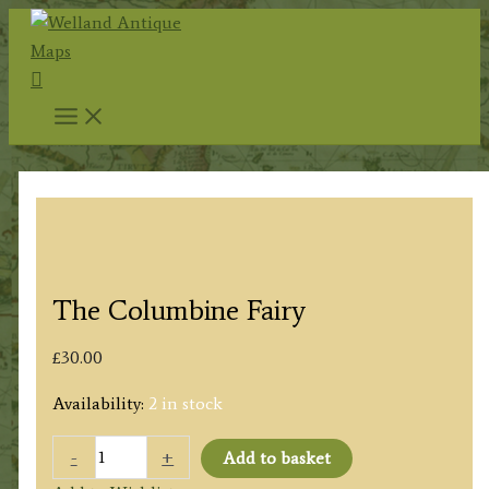
Skip
to
Search
content
The Columbine Fairy
£
30.00
Availability:
2 in stock
The
-
+
Add to basket
Columbine