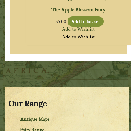
The Apple Blossom Fairy
£
35.00
Add to basket
Add to Wishlist
Add to Wishlist
Our Range
Antique Maps
Fairy Range