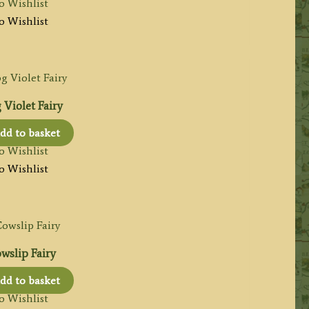
o Wishlist
o Wishlist
Violet Fairy
dd to basket
o Wishlist
o Wishlist
wslip Fairy
dd to basket
o Wishlist