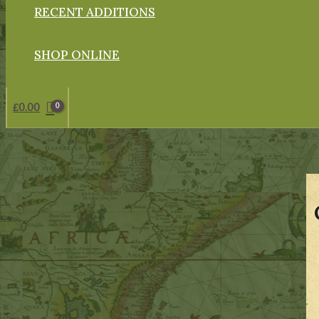
RECENT ADDITIONS
SHOP ONLINE
£
0.00