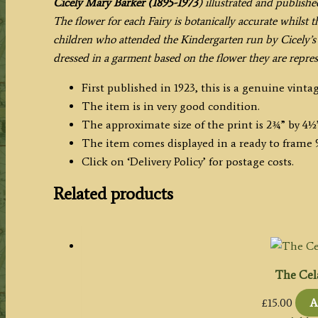
Cicely Mary Barker (1895-1973
) illustrated and publishe
The flower for each Fairy is botanically accurate whilst 
children who attended the Kindergarten run by Cicely’s 
dressed in a garment based on the flower they are repres
First published in 1923, this is a genuine vintag
The item is in very good condition.
The approximate size of the print is 2¾” by 4½
The item comes displayed in a ready to frame 9
Click on ‘Delivery Policy’ for postage costs.
Related products
The Cel
£
15.00
A