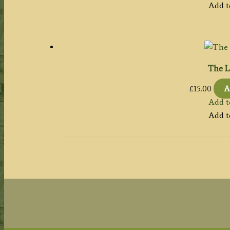
Add t
The L
£
15.00
A
Add t
Add t