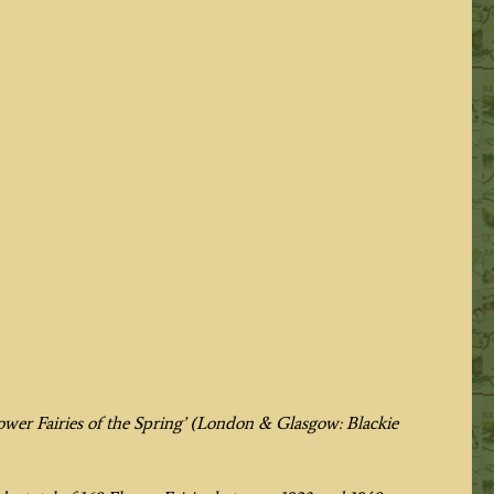
ower Fairies of the Spring’
(London & Glasgow: Blackie