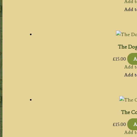
Add t
Add t
The Dog 
£
15.00
A
Add t
Add t
The Co
£
15.00
A
Add t