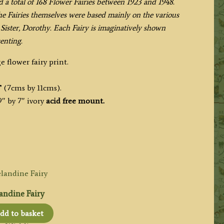
d a total of 168 Flower Fairies between 1923 and 1948.
the Fairies themselves were based mainly on the various
Sister, Dorothy. Each Fairy is imaginatively shown
enting.
e flower fairy print.
” (7cms by 11cms).
″ by 7″ ivory
acid free mount.
andine Fairy
dd to basket