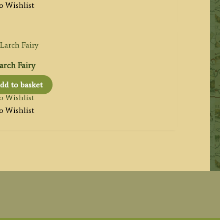
o Wishlist
arch Fairy
dd to basket
o Wishlist
o Wishlist