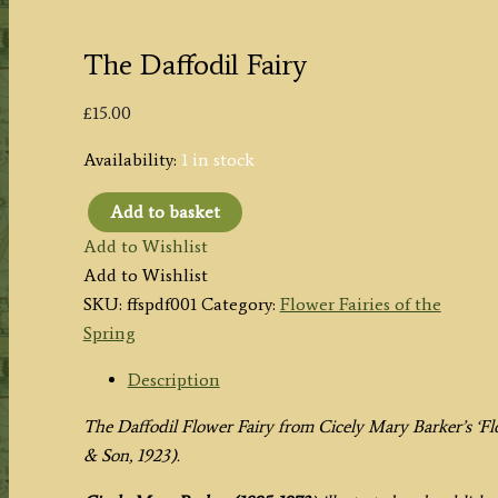
The Daffodil Fairy
£
15.00
Availability:
1 in stock
Add to basket
The
Add to Wishlist
Daffodil
Add to Wishlist
Fairy
SKU:
ffspdf001
Category:
Flower Fairies of the
quantity
Spring
Description
The Daffodil Flower Fairy from
Cicely Mary Barker’s
‘Fl
& Son, 1923).