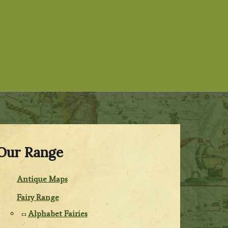
Our Range
Antique Maps
Fairy Range
Alphabet Fairies