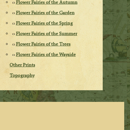
Flower Fairies of the Autumn
Flower Fairies of the Garden
Flower Fairies of the Spring
Flower Fairies of the Summer
Flower Fairies of the Trees
Flower Fairies of the Wayside
Other Prints
Topography