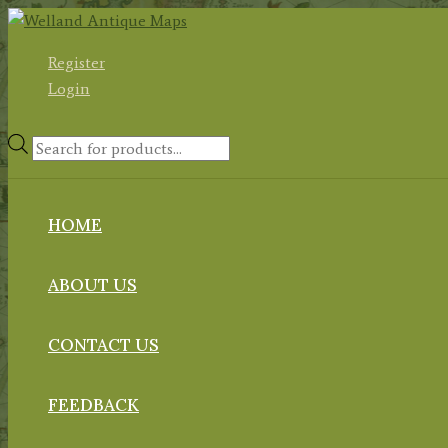
Skip
to
Register
content
Login
Products
search
HOME
ABOUT US
CONTACT US
FEEDBACK