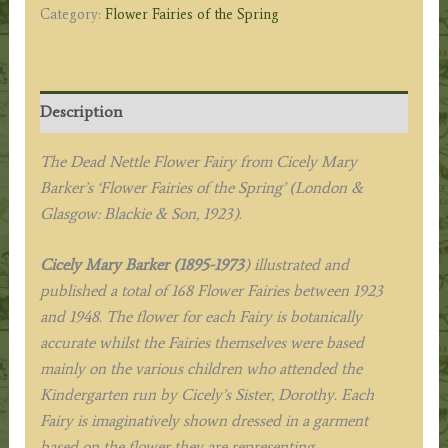
Category:
Flower Fairies of the Spring
Description
The Dead Nettle Flower Fairy from
Cicely Mary
Barker’s
‘Flower Fairies of the Spring’
(London &
Glasgow: Blackie & Son, 1923).
Cicely Mary Barker (1895-1973
) illustrated and
published a total of 168 Flower Fairies between 1923
and 1948. The flower for each Fairy is botanically
accurate whilst the Fairies themselves were based
mainly on the various children who attended the
Kindergarten run by Cicely’s Sister, Dorothy. Each
Fairy is imaginatively shown dressed in a garment
based on the flower they are representing.