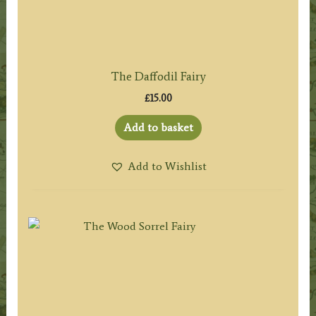
The Daffodil Fairy
£
15.00
Add to basket
Add to Wishlist