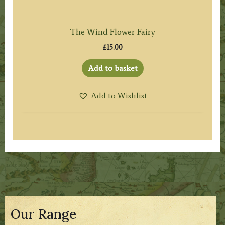
The Wind Flower Fairy
£
15.00
Add to basket
Add to Wishlist
Our Range