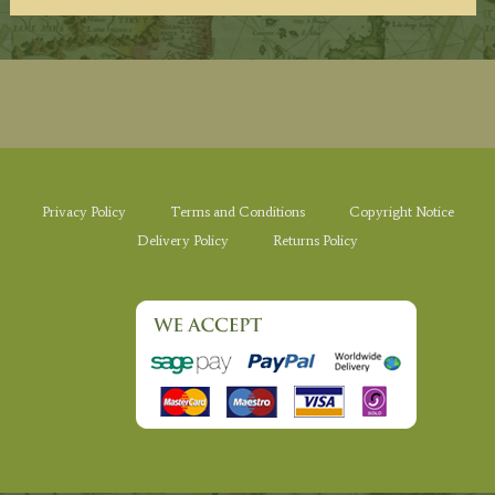
Privacy Policy
Terms and Conditions
Copyright Notice
Delivery Policy
Returns Policy