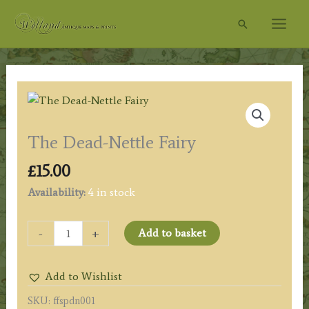
Skip
Search
to
content
The Dead-Nettle Fairy
£
15.00
Availability:
4 in stock
The
-
+
Add to basket
Dead-
Nettle
Add to Wishlist
Fairy
quantity
SKU:
ffspdn001