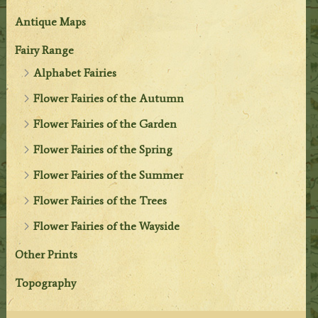
Antique Maps
Fairy Range
Alphabet Fairies
Flower Fairies of the Autumn
Flower Fairies of the Garden
Flower Fairies of the Spring
Flower Fairies of the Summer
Flower Fairies of the Trees
Flower Fairies of the Wayside
Other Prints
Topography