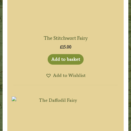
The Stitchwort Fairy
£
15.00
Add to basket
Add to Wishlist