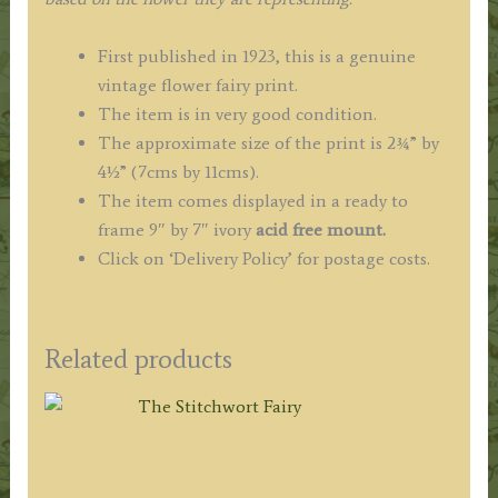
First published in 1923, this is a genuine
vintage flower fairy print.
The item is in very good condition.
The approximate size of the print is 2¾” by
4½” (7cms by 11cms).
The item comes displayed in a ready to
frame 9″ by 7″ ivory
acid free mount.
Click on ‘Delivery Policy’ for postage costs.
Related products