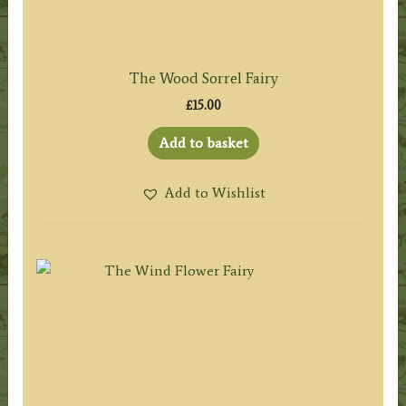
The Wood Sorrel Fairy
£
15.00
Add to basket
Add to Wishlist