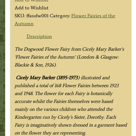
Dogwood
Add to Wishlist
Fairy
SKU:
ffaudw001
Category:
Flower Fairies of the
quantity
Autumn
Description
The Dogwood Flower Fairy from Cicely Mary Barker’s
‘Flower Fairies of the Autumn’ (London & Glasgow:
Blackie & Son, 1926).
Cicely Mary Barker (1895-1973
) illustrated and
published a total of 168 Flower Fairies between 1923
and 1948. The flower for each Fairy is botanically
accurate whilst the Fairies themselves were based
mainly on the various children who attended the
Kindergarten run by Cicely’s Sister, Dorothy. Each
Fairy is imaginatively shown dressed in a garment based
on the flower they are representing.