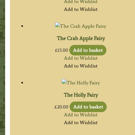
Add to Wishlist
Add to Wishlist
The Crab Apple Fairy
£
15.00
Add to basket
Add to Wishlist
Add to Wishlist
The Holly Fairy
£
20.00
Add to basket
Add to Wishlist
Add to Wishlist