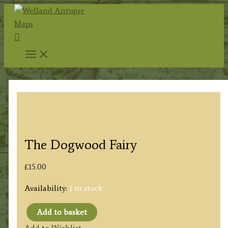
Skip
to
Search
content
The Dogwood Fairy
£
15.00
Availability:
1 in stock
Add to basket
The
Add to Wishlist