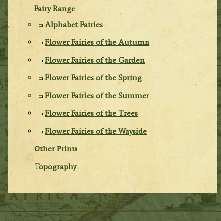
Fairy Range
Alphabet Fairies
Flower Fairies of the Autumn
Flower Fairies of the Garden
Flower Fairies of the Spring
Flower Fairies of the Summer
Flower Fairies of the Trees
Flower Fairies of the Wayside
Other Prints
Topography