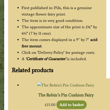
First published in 1926, this is a genuine
vintage flower fairy print.
The item is in very good condition.
The approximate size of the print is 2¾” by
4½” (7 by 11 cms).
The item comes displayed in a 9″ by 7″
acid
free mount
.
Click on ‘Delivery Policy’ for postage costs.
A
‘Certificate of Guarantee’
is included.
Related products
The Robin’s Pin Cushion Fairy
£
15.00
Add to basket