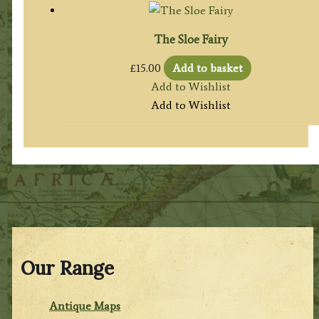
The Sloe Fairy
£
15.00
Add to basket
Add to Wishlist
Add to Wishlist
Our Range
Antique Maps