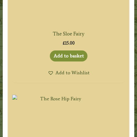
The Sloe Fairy
£
15.00
Add to basket
Add to Wishlist