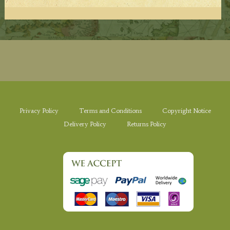
Privacy Policy
Terms and Conditions
Copyright Notice
Delivery Policy
Returns Policy