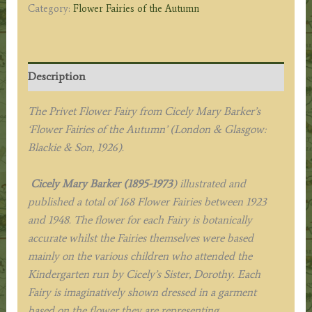
Category:
Flower Fairies of the Autumn
Description
The Privet Flower Fairy from Cicely Mary Barker’s
‘Flower Fairies of the Autumn’ (London & Glasgow:
Blackie & Son, 1926).
Cicely Mary Barker (1895-1973
) illustrated and
published a total of 168 Flower Fairies between 1923
and 1948. The flower for each Fairy is botanically
accurate whilst the Fairies themselves were based
mainly on the various children who attended the
Kindergarten run by Cicely’s Sister, Dorothy. Each
Fairy is imaginatively shown dressed in a garment
based on the flower they are representing.