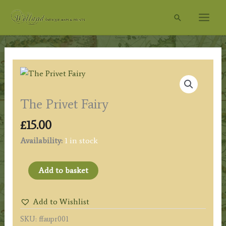
Skip
Search
to
content
The Privet Fairy
£
15.00
Availability:
1 in stock
The
Add to basket
Privet
Fairy
Add to Wishlist
quantity
SKU:
ffaupr001