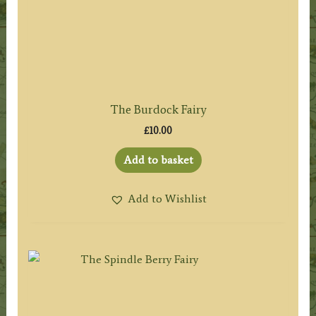
The Burdock Fairy
£
10.00
Add to basket
Add to Wishlist