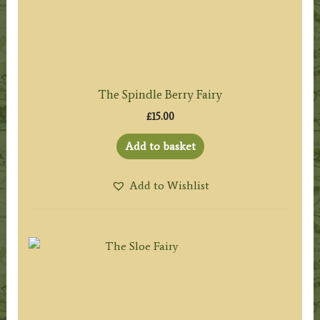
The Spindle Berry Fairy
£
15.00
Add to basket
Add to Wishlist