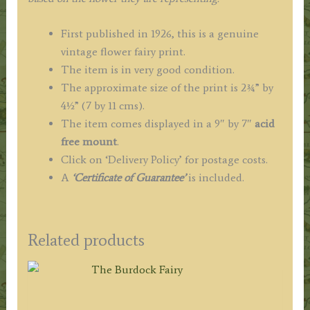
First published in 1926, this is a genuine
vintage flower fairy print.
The item is in very good condition.
The approximate size of the print is 2¾” by
4½” (7 by 11 cms).
The item comes displayed in a 9″ by 7″
acid
free mount
.
Click on ‘Delivery Policy’ for postage costs.
A
‘Certificate of Guarantee’
is included.
Related products