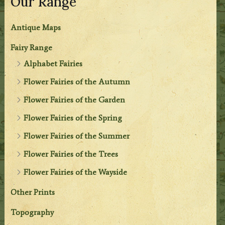
Our Range
Antique Maps
Fairy Range
Alphabet Fairies
Flower Fairies of the Autumn
Flower Fairies of the Garden
Flower Fairies of the Spring
Flower Fairies of the Summer
Flower Fairies of the Trees
Flower Fairies of the Wayside
Other Prints
Topography