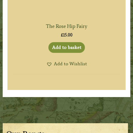
The Rose Hip Fairy
£
15.00
Add to basket
Add to Wishlist