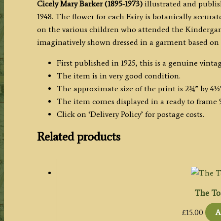
Cicely Mary Barker (1895-1973)
illustrated and publis
1948. The flower for each Fairy is botanically accura
on the various children who attended the Kindergarte
imaginatively shown dressed in a garment based on t
First published in 1925, this is a genuine vintag
The item is in very good condition.
The approximate size of the print is 2¾” by 4½
The item comes displayed in a ready to frame 9
Click on ‘Delivery Policy’ for postage costs.
Related products
The Toa
£
15.00
A