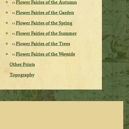
Flower Fairies of the Autumn
Flower Fairies of the Garden
Flower Fairies of the Spring
Flower Fairies of the Summer
Flower Fairies of the Trees
Flower Fairies of the Wayside
Other Prints
Topography