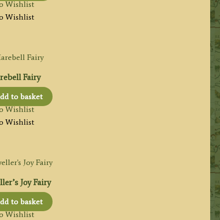
o Wishlist
o Wishlist
ebell Fairy
dd to basket
o Wishlist
o Wishlist
ler’s Joy Fairy
dd to basket
o Wishlist