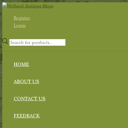
Skip
to
Register
content
Login
Products
search
HOME
ABOUT US
CONTACT US
FEEDBACK