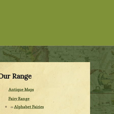
Our Range
Antique Maps
Fairy Range
Alphabet Fairies