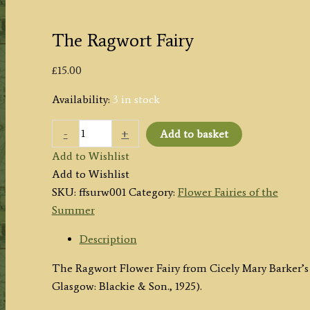
The Ragwort Fairy
£
15.00
Availability:
3 in stock
The
-
+
Add to basket
Ragwort
Add to Wishlist
Fairy
Add to Wishlist
quantity
SKU:
ffsurw001
Category:
Flower Fairies of the
Summer
Description
The Ragwort Flower Fairy from Cicely Mary Barker’s
Glasgow: Blackie & Son., 1925).