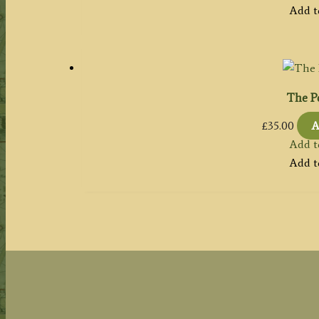
Add t
The P
£
35.00
A
Add t
Add t