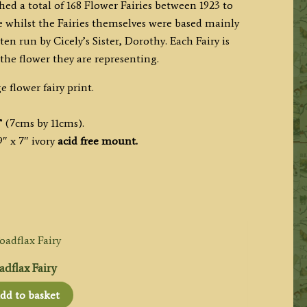
hed a total of 168 Flower Fairies between 1923 to
te whilst the Fairies themselves were based mainly
n run by Cicely’s Sister, Dorothy. Each Fairy is
he flower they are representing.
e flower fairy print.
” (7cms by 11cms).
″ x 7″ ivory
acid free mount.
dflax Fairy
dd to basket