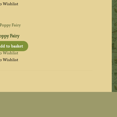
o Wishlist
oppy Fairy
dd to basket
o Wishlist
o Wishlist