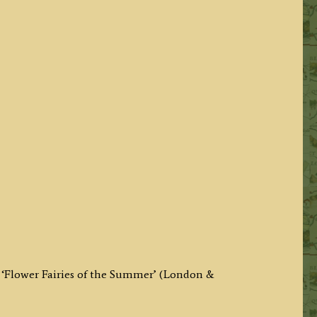
 ‘Flower Fairies of the Summer’ (London &