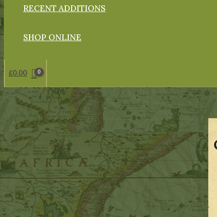
RECENT ADDITIONS
SHOP ONLINE
£
0.00