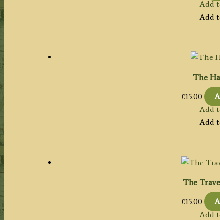
Add t
Add t
The Har
£
15.00
A
Add t
Add t
The Travel
£
15.00
A
Add t