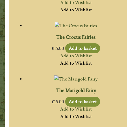
Add to Wishlist
Add to Wishlist
The Crocus Fairies
£
15.00
Add to basket
Add to Wishlist
Add to Wishlist
The Marigold Fairy
£
15.00
Add to basket
Add to Wishlist
Add to Wishlist