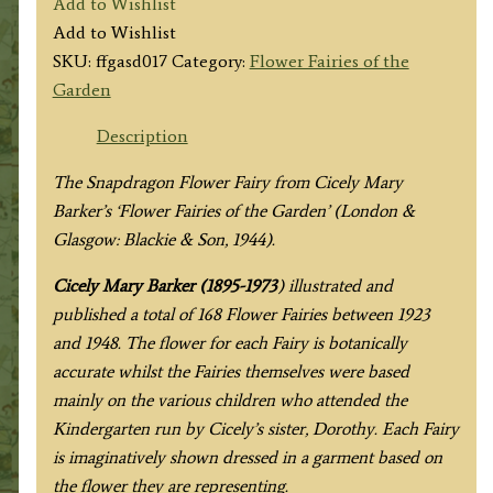
Add to Wishlist
Fairy
Add to Wishlist
quantity
SKU:
ffgasd017
Category:
Flower Fairies of the
Garden
Description
The Snapdragon Flower Fairy from
Cicely Mary
Barker’s
‘Flower Fairies of the Garden’ (London &
Glasgow: Blackie & Son, 1944).
Cicely Mary Barker (1895-1973
) illustrated and
published a total of 168 Flower Fairies between 1923
and 1948. The flower for each Fairy is botanically
accurate whilst the Fairies themselves were based
mainly on the various children who attended the
Kindergarten run by Cicely’s sister, Dorothy. Each Fairy
is imaginatively shown dressed in a garment based on
the flower they are representing.