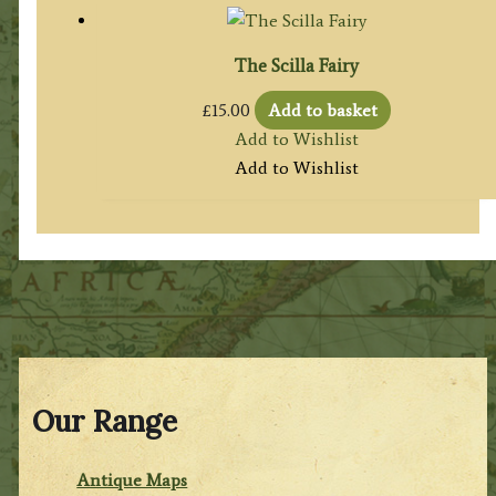
The Scilla Fairy
£
15.00
Add to basket
Add to Wishlist
Add to Wishlist
Our Range
Antique Maps