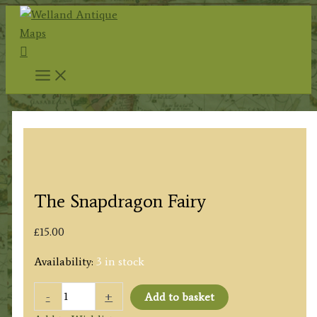
Skip
to
Search
content
The Snapdragon Fairy
£
15.00
Availability:
3 in stock
The
-
+
Add to basket
Snapdragon