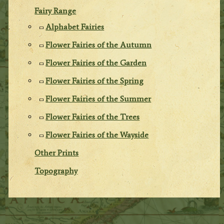
Fairy Range
Alphabet Fairies
Flower Fairies of the Autumn
Flower Fairies of the Garden
Flower Fairies of the Spring
Flower Fairies of the Summer
Flower Fairies of the Trees
Flower Fairies of the Wayside
Other Prints
Topography