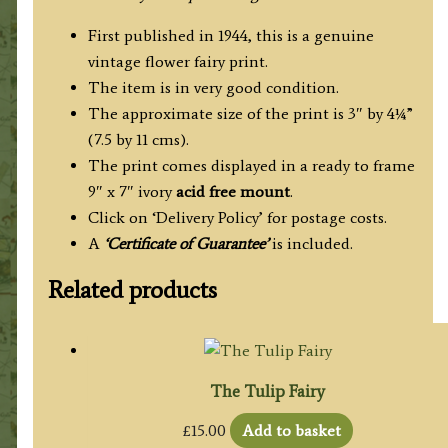
First published in 1944, this is a genuine
vintage flower fairy print.
The item is in very good condition.
The approximate size of the print is 3″ by 4¼”
(7.5 by 11 cms).
The print comes displayed in a ready to frame
9″ x 7″ ivory
acid free mount
.
Click on ‘Delivery Policy’ for postage costs.
A
‘Certificate of Guarantee’
is included.
Related products
The Tulip Fairy
£
15.00
Add to basket