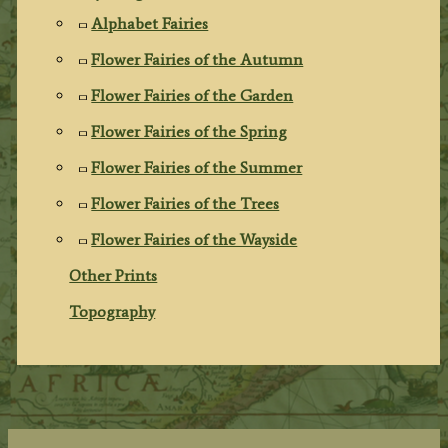
Alphabet Fairies
Flower Fairies of the Autumn
Flower Fairies of the Garden
Flower Fairies of the Spring
Flower Fairies of the Summer
Flower Fairies of the Trees
Flower Fairies of the Wayside
Other Prints
Topography