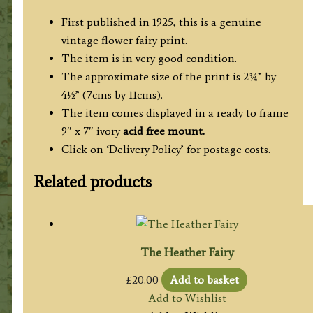
First published in 1925, this is a genuine
vintage flower fairy print.
The item is in very good condition.
The approximate size of the print is 2¾” by
4½” (7cms by 11cms).
The item comes displayed in a ready to frame
9″ x 7″ ivory
acid free mount.
Click on ‘Delivery Policy’ for postage costs.
Related products
The Heather Fairy
£
20.00
Add to basket
Add to Wishlist