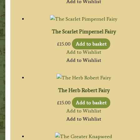
Add to Wishlist
The Scarlet Pimpernel Fairy
£
15.00
Add to basket
Add to Wishlist
Add to Wishlist
The Herb Robert Fairy
£
15.00
Add to basket
Add to Wishlist
Add to Wishlist