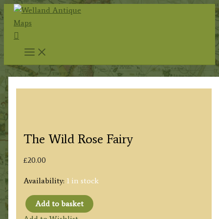
Skip
to
Search
content
The Wild Rose Fairy
£
20.00
Availability:
1 in stock
Add to basket
The
Add to Wishlist