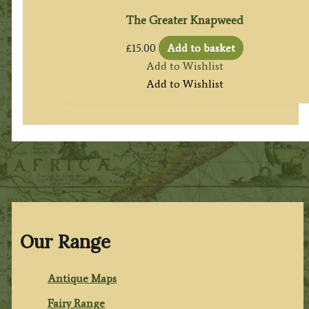
The Greater Knapweed
£
15.00
Add to basket
Add to Wishlist
Add to Wishlist
Our Range
Antique Maps
Fairy Range