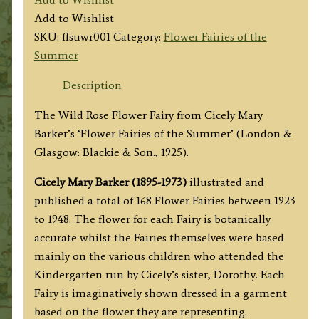
Wild
Add to Wishlist
Rose
SKU:
ffsuwr001
Category:
Flower Fairies of the
Fairy
Summer
quantity
Description
The Wild Rose Flower Fairy from Cicely Mary
Barker’s ‘Flower Fairies of the Summer’ (London &
Glasgow: Blackie & Son., 1925).
Cicely Mary Barker (1895-1973)
illustrated and
published a total of 168 Flower Fairies between 1923
to 1948. The flower for each Fairy is botanically
accurate whilst the Fairies themselves were based
mainly on the various children who attended the
Kindergarten run by Cicely’s sister, Dorothy. Each
Fairy is imaginatively shown dressed in a garment
based on the flower they are representing.