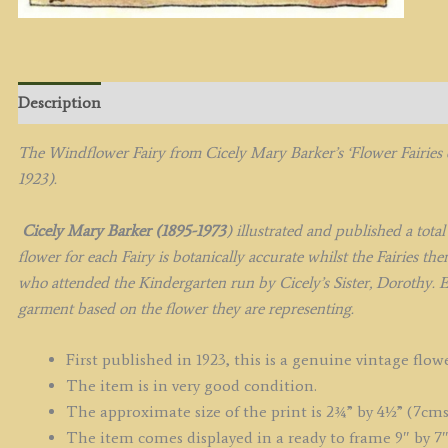
Description
The Windflower Fairy from
Cicely Mary Barker’s
‘Flower Fairies
1923).
Cicely Mary Barker (1895-1973
) illustrated and published a tota
flower for each Fairy is botanically accurate whilst the Fairies t
who attended the Kindergarten run by Cicely’s Sister, Dorothy. E
garment based on the flower they are representing.
First published in 1923, this is a genuine vintage flowe
The item is in very good condition.
The approximate size of the print is 2¾” by 4½” (7cms
The item comes displayed in a ready to frame 9″ by 7″