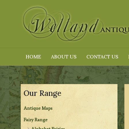
Skip
to
content
HOME
ABOUT US
CONTACT US
Our Range
Antique Maps
Fairy Range
Alphabet Fairies