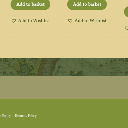
Add to basket
Add to basket
Add to Wishlist
Add to Wishlist
y Policy
Returns Policy