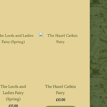
The Lords and
The Hazel Catkin
Ladies Fairy
Fairy
(Spring)
£
15.00
£
15.00