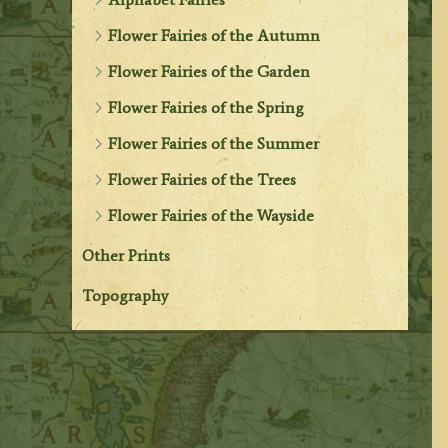
Flower Fairies of the Autumn
Flower Fairies of the Garden
Flower Fairies of the Spring
Flower Fairies of the Summer
Flower Fairies of the Trees
Flower Fairies of the Wayside
Other Prints
Topography