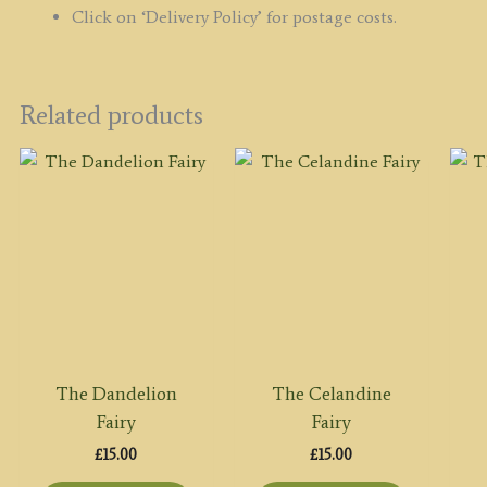
Click on ‘Delivery Policy’ for postage costs.
Related products
The Dandelion
The Celandine
Fairy
Fairy
£
15.00
£
15.00