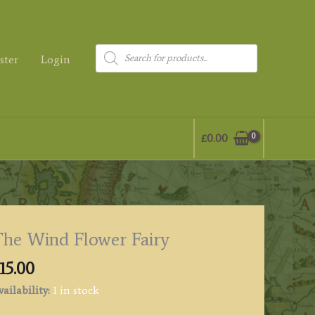
Products
ster
Login
search
£
0.00
he Wind Flower Fairy
15.00
ailability:
1 in stock