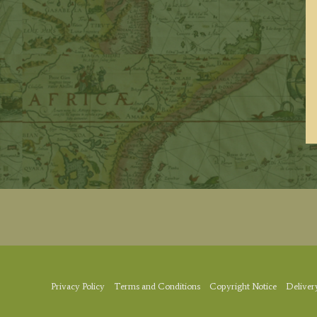
Privacy Policy
Terms and Conditions
Copyright Notice
Deliver