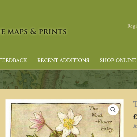
Regi
FEEDBACK
RECENT ADDITIONS
SHOP ONLINE
T
£
Av