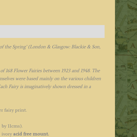
 of the Spring’
(London & Glasgow: Blackie & Son,
l of 168 Flower Fairies between 1923 and 1948. The
hemselves were based mainly on the various children
ach Fairy is imaginatively shown dressed in a
r fairy print.
 by 11cms).
 ivory
acid free mount.