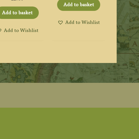
Add to basket
Add to basket
Add to Wishlist
Add to Wishlist