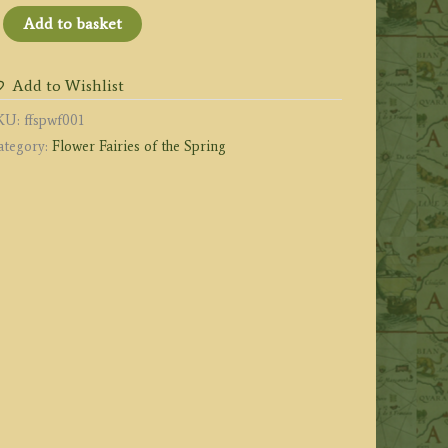
he
Add to basket
ind
lower
Add to Wishlist
iry
KU:
ffspwf001
uantity
ategory:
Flower Fairies of the Spring